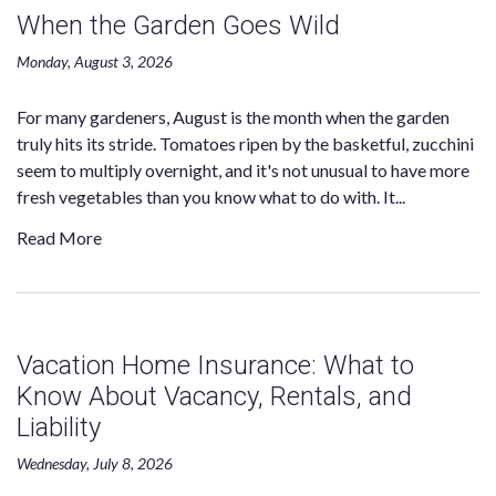
When the Garden Goes Wild
Monday, August 3, 2026
For many gardeners, August is the month when the garden
truly hits its stride. Tomatoes ripen by the basketful, zucchini
seem to multiply overnight, and it's not unusual to have more
fresh vegetables than you know what to do with. It...
Read More
Vacation Home Insurance: What to
Know About Vacancy, Rentals, and
Liability
Wednesday, July 8, 2026