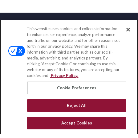
This website uses cookies and collects information
Contact
to enhance user experience, analyze performance
and traffic on our website, and for other reasons set
Office:
(858) 436-1779
forth in our privacy policy. We may share this
Fax:
(651) 602-5661
information with third parties such as our social-
media, advertising, and analytics partners. By
10080 North Wolfe Road
clicking "Accept Cookies" or continuing to use this
SW3-100
website or any of its features, you are accepting our
Cupertino,
CA
95014
cookies and
Privacy Policy.
insurance@homeservices-ins.com
Cookie Preferences
Reject All
Quick Links
Latest Articles
Accept Cookies
All Videos
Privacy Policy