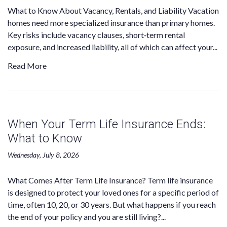
What to Know About Vacancy, Rentals, and Liability Vacation
homes need more specialized insurance than primary homes.
Key risks include vacancy clauses, short‑term rental
exposure, and increased liability, all of which can affect your...
Read More
When Your Term Life Insurance Ends:
What to Know
Wednesday, July 8, 2026
What Comes After Term Life Insurance? Term life insurance
is designed to protect your loved ones for a specific period of
time, often 10, 20, or 30 years. But what happens if you reach
the end of your policy and you are still living?...