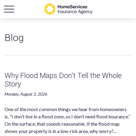
Blog
Why Flood Maps Don't Tell the Whole
Story
Monday, August 3, 2026
One of the most common things we hear from homeowners
is, “I don't live in a flood zone, so I don't need flood insurance.”
On the surface, that sounds reasonable. If the flood map
shows your property is in a low-risk area, why worry?...