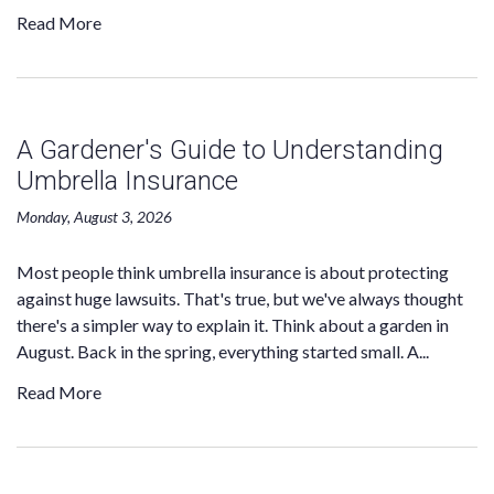
Read More
A Gardener's Guide to Understanding
Umbrella Insurance
Monday, August 3, 2026
Most people think umbrella insurance is about protecting
against huge lawsuits. That's true, but we've always thought
there's a simpler way to explain it. Think about a garden in
August. Back in the spring, everything started small. A...
Read More