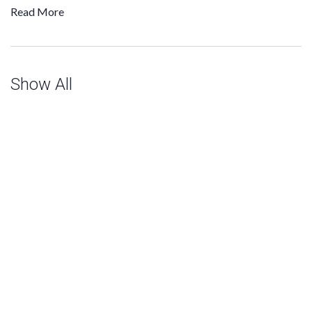
Read More
Show All