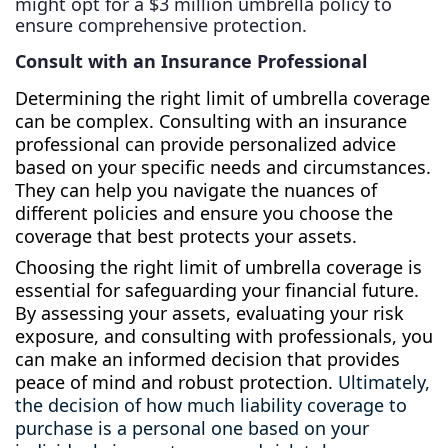
might opt for a $3 million umbrella policy to
ensure comprehensive protection.
Consult with an Insurance Professional
Determining the right limit of umbrella coverage
can be complex. Consulting with an insurance
professional can provide personalized advice
based on your specific needs and circumstances.
They can help you navigate the nuances of
different policies and ensure you choose the
coverage that best protects your assets.
Choosing the right limit of umbrella coverage is
essential for safeguarding your financial future.
By assessing your assets, evaluating your risk
exposure, and consulting with professionals, you
can make an informed decision that provides
peace of mind and robust protection.
Ultimately,
the decision of how much liability coverage to
purchase is a personal one based on your