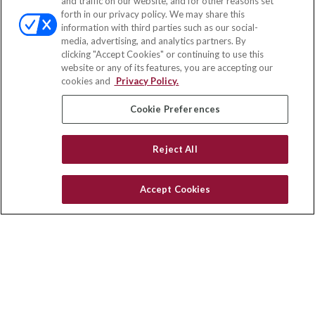
and traffic on our website, and for other reasons set
Office:
(858) 436-1779
forth in our privacy policy. We may share this
Fax:
(651) 602-5661
information with third parties such as our social-
media, advertising, and analytics partners. By
10080 North Wolfe Road
clicking "Accept Cookies" or continuing to use this
SW3-100
website or any of its features, you are accepting our
Cupertino,
CA
95014
cookies and
Privacy Policy.
insurance@homeservices-ins.com
Cookie Preferences
Reject All
Quick Links
Latest Articles
Accept Cookies
All Videos
Privacy Policy
CA Privacy Notice
Accessibility
Terms of Use
Disclaimer
Blog