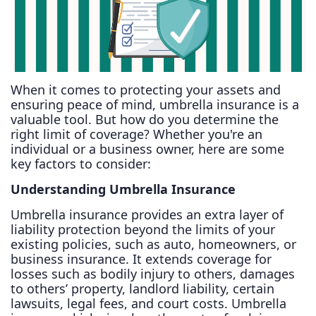
When it comes to protecting your assets and
ensuring peace of mind, umbrella insurance is a
valuable tool. But how do you determine the
right limit of coverage? Whether you're an
individual or a business owner, here are some
key factors to consider:
Understanding Umbrella Insurance
Umbrella insurance provides an extra layer of
liability protection beyond the limits of your
existing policies, such as auto, homeowners, or
business insurance. It extends coverage for
losses such as bodily injury to others, damages
to others’ property, landlord liability, certain
lawsuits, legal fees, and court costs. Umbrella