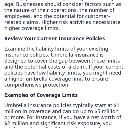
age. Businesses should consider factors such as
the nature of their operations, the number of
employees, and the potential for customer-
related claims. Higher risk activities necessitate
higher coverage limits.
Review Your Current Insurance Policies
Examine the liability limits of your existing
insurance policies. Umbrella insurance is
designed to cover the gap between these limits
and the potential costs of a claim. If your current
policies have low liability limits, you might need
a higher umbrella coverage limit to ensure
comprehensive protection.
Examples of Coverage Limits
Umbrella insurance policies typically start at $1
million in coverage and can go up to $5 million
or more. For instance, if you have a net worth of
$2 million and significant risk exposure, you