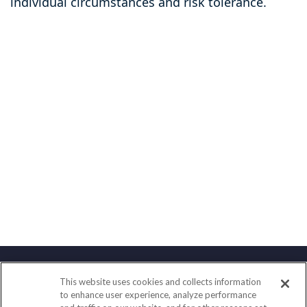
individual circumstances and risk tolerance.
This website uses cookies and collects information
Contact
to enhance user experience, analyze performance