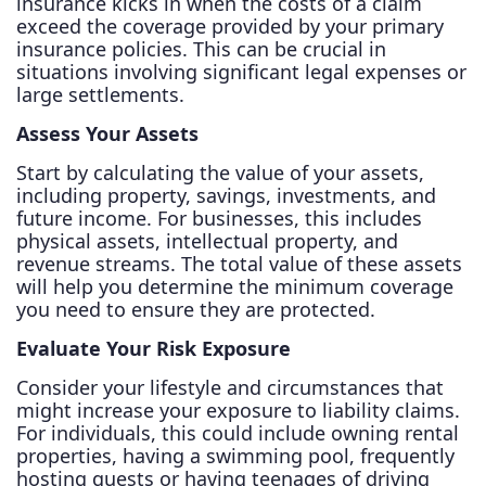
insurance kicks in when the costs of a claim
exceed the coverage provided by your primary
insurance policies. This can be crucial in
situations involving significant legal expenses or
large settlements.
Assess Your Assets
Start by calculating the value of your assets,
including property, savings, investments, and
future income. For businesses, this includes
physical assets, intellectual property, and
revenue streams. The total value of these assets
will help you determine the minimum coverage
you need to ensure they are protected.
Evaluate Your Risk Exposure
Consider your lifestyle and circumstances that
might increase your exposure to liability claims.
For individuals, this could include owning rental
properties, having a swimming pool, frequently
hosting guests or having teenages of driving