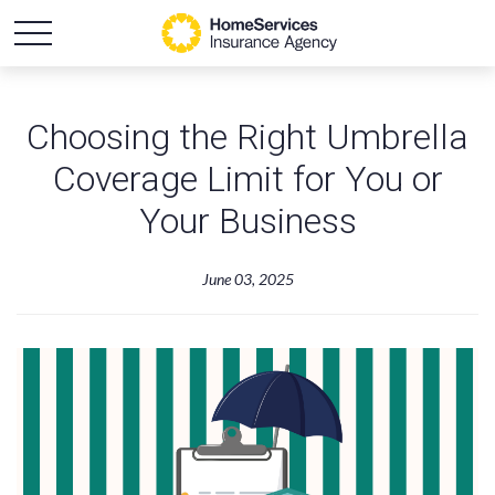
Choosing the Right Umbrella
Coverage Limit for You or
Your Business
June 03, 2025