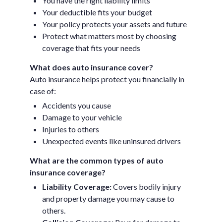
You have the right liability limits
Your deductible fits your budget
Your policy protects your assets and future
Protect what matters most by choosing
coverage that fits your needs
What does auto insurance cover?
Auto insurance helps protect you financially in
case of:
Accidents you cause
Damage to your vehicle
Injuries to others
Unexpected events like uninsured drivers
What are the common types of auto
insurance coverage?
Liability Coverage:
Covers bodily injury
and property damage you may cause to
others.