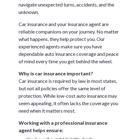
navigate unexpected turns, accidents, and the
unknown.
Car insurance and your insurance agent are
reliable companions on your journey. No matter
what happens, they help protect you. Our
experienced agents make sure you have
dependable auto insurance coverage and peace
of mind every time you get behind the wheel.
Why is car insurance important?
Car insurance is required by law in most states,
but not all policies offer the same level of
protection. While low-cost auto insurance may
seem appealing, it often lacks the coverage you
need when it matters most.
Working with a professional insurance
agent helps ensure: