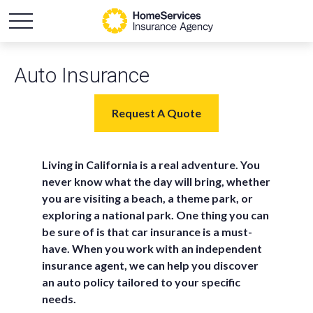
Auto Insurance
Request A Quote
Living in California is a real adventure. You
never know what the day will bring, whether
you are visiting a beach, a theme park, or
exploring a national park.
One thing you can
be sure of is that car insurance is a must-
have. When you work with an independent
insurance agent, we can help you discover
an auto policy tailored to your specific
needs.