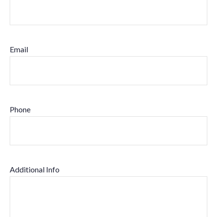
Email
Phone
Additional Info