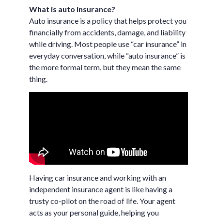
What is auto insurance?
Auto insurance is a policy that helps protect you
financially from accidents, damage, and liability
while driving. Most people use “car insurance” in
everyday conversation, while “auto insurance” is
the more formal term, but they mean the same
thing.
Having car insurance and working with an
independent insurance agent is like having a
trusty co-pilot on the road of life. Your agent
acts as your personal guide, helping you