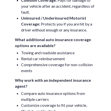
Collision Coverage:
Pays for damage to
your vehicle after an accident, regardless of
fault.
Uninsured / Underinsured Motorist
Coverage:
Protects you if you are hit by a
driver without enough or any insurance.
What additional auto insurance coverage
options are available?
Towing and roadside assistance
Rental car reimbursement
Comprehensive coverage for non-collision
events
Why work with an independent insurance
agent?
Compare auto insurance options from
multiple carriers
Customize coverage to fit your vehicle,