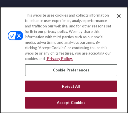
This website uses cookies and collects information
Contact
to enhance user experience, analyze performance
and traffic on our website, and for other reasons set
Office:
(858) 436-1779
forth in our privacy policy. We may share this
Fax:
(651) 602-5661
information with third parties such as our social-
media, advertising, and analytics partners. By
10080 North Wolfe Road
clicking "Accept Cookies" or continuing to use this
SW3-100
website or any of its features, you are accepting our
Cupertino,
CA
95014
cookies and
Privacy Policy.
insurance@homeservices-ins.com
Cookie Preferences
Reject All
Quick Links
Latest Articles
Accept Cookies
All Videos
Privacy Policy
CA Privacy Notice
Accessibility