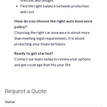
lifestyle, and budget
Find the right balance between protection
and cost
How do you choose the right auto insurance
policy?
Choosing the right car insurance is about more
than meeting legal requirements. It is about
protecting your financial future.
Ready to get started?
Contact our team today to review your options
and get coverage that fits your life.
Request a Quote
Name