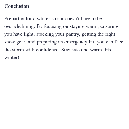
Conclusion
Preparing for a winter storm doesn’t have to be
overwhelming. By focusing on staying warm, ensuring
you have light, stocking your pantry, getting the right
snow gear, and preparing an emergency kit, you can face
the storm with confidence. Stay safe and warm this
winter!