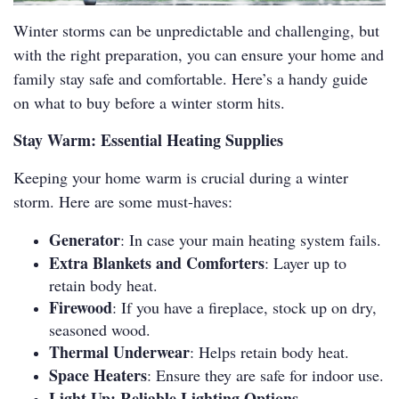
Winter storms can be unpredictable and challenging, but
with the right preparation, you can ensure your home and
family stay safe and comfortable. Here’s a handy guide
on what to buy before a winter storm hits.
Stay Warm: Essential Heating Supplies
Keeping your home warm is crucial during a winter
storm. Here are some must-haves:
Generator
: In case your main heating system fails.
Extra Blankets and Comforters
: Layer up to
retain body heat.
Firewood
: If you have a fireplace, stock up on dry,
seasoned wood.
Thermal Underwear
: Helps retain body heat.
Space Heaters
: Ensure they are safe for indoor use.
Light Up: Reliable Lighting Options