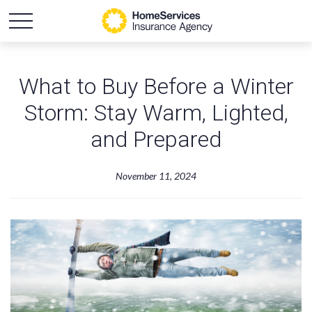
What to Buy Before a Winter
Storm: Stay Warm, Lighted,
and Prepared
November 11, 2024