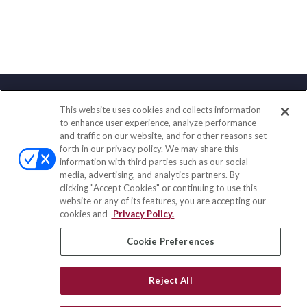
This website uses cookies and collects information
Contact
to enhance user experience, analyze performance
and traffic on our website, and for other reasons set
Office:
(858) 436-1779
forth in our privacy policy. We may share this
Fax:
(651) 602-5661
information with third parties such as our social-
media, advertising, and analytics partners. By
10080 North Wolfe Road
clicking "Accept Cookies" or continuing to use this
SW3-100
website or any of its features, you are accepting our
Cupertino,
CA
95014
cookies and
Privacy Policy.
insurance@homeservices-ins.com
Cookie Preferences
Reject All
Quick Links