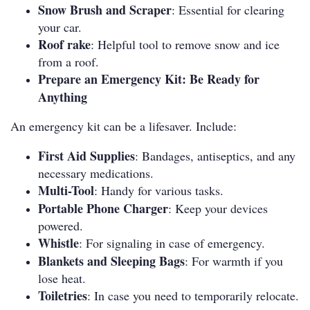
Snow Brush and Scraper
: Essential for clearing
your car.
Roof rake
: Helpful tool to remove snow and ice
from a roof.
Prepare an Emergency Kit: Be Ready for
Anything
An emergency kit can be a lifesaver. Include:
First Aid Supplies
: Bandages, antiseptics, and any
necessary medications.
Multi-Tool
: Handy for various tasks.
Portable Phone Charger
: Keep your devices
powered.
Whistle
: For signaling in case of emergency.
Blankets and Sleeping Bags
: For warmth if you
lose heat.
Toiletries
: In case you need to temporarily relocate.