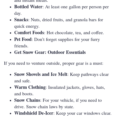
and instant meals.
Bottled Water
: At least one gallon per person per
day.
Snacks
: Nuts, dried fruits, and granola bars for
quick energy.
Comfort Foods
: Hot chocolate, tea, and coffee.
Pet Food
: Don’t forget supplies for your furry
friends.
Get Snow Gear: Outdoor Essentials
If you need to venture outside, proper gear is a must:
Snow Shovels and Ice Melt
: Keep pathways clear
and safe.
Warm Clothing
: Insulated jackets, gloves, hats,
and boots.
Snow Chains
: For your vehicle, if you need to
drive.
Snow chain laws by state
.
Windshield De-Icer
: Keep your car windows clear.