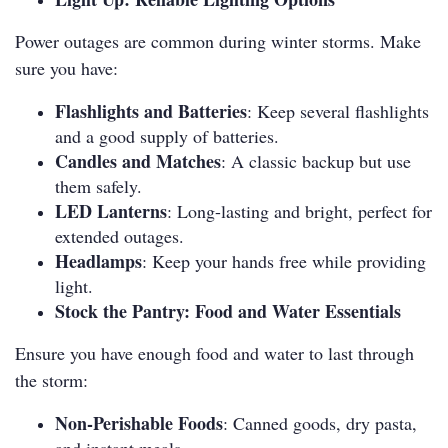
Power outages are common during winter storms. Make
sure you have:
Flashlights and Batteries
: Keep several flashlights
and a good supply of batteries.
Candles and Matches
: A classic backup but use
them safely.
LED Lanterns
: Long-lasting and bright, perfect for
extended outages.
Headlamps
: Keep your hands free while providing
light.
Stock the Pantry: Food and Water Essentials
Ensure you have enough food and water to last through
the storm:
Non-Perishable Foods
: Canned goods, dry pasta,