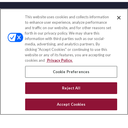
This website uses cookies and collects information
Contact
to enhance user experience, analyze performance
and traffic on our website, and for other reasons set
Office:
(858) 436-1779
forth in our privacy policy. We may share this
Fax:
(651) 602-5661
information with third parties such as our social-
media, advertising, and analytics partners. By
10080 North Wolfe Road
clicking "Accept Cookies" or continuing to use this
SW3-100
website or any of its features, you are accepting our
Cupertino,
CA
95014
cookies and
Privacy Policy.
insurance@homeservices-ins.com
Cookie Preferences
Reject All
Quick Links
Latest Articles
Accept Cookies
All Videos
Privacy Policy
CA Privacy Notice
Accessibility