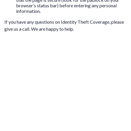
browser’s status bar) before entering any personal
information.
If you have any questions on Identity Theft Coverage, please
give us a call. We are happy to help.