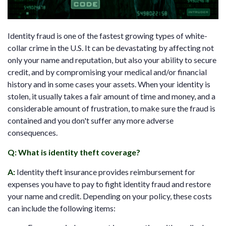
Identity fraud is one of the fastest growing types of white-
collar crime in the U.S. It can be devastating by affecting not
only your name and reputation, but also your ability to secure
credit, and by compromising your medical and/or financial
history and in some cases your assets. When your identity is
stolen, it usually takes a fair amount of time and money, and a
considerable amount of frustration, to make sure the fraud is
contained and you don't suffer any more adverse
consequences.
Q: What is identity theft coverage?
A
:
Identity theft insurance provides reimbursement for
expenses you have to pay to fight identity fraud and restore
your name and credit. Depending on your policy, these costs
can include the following items: