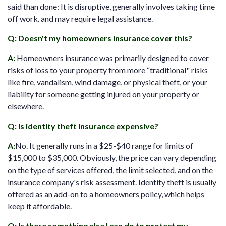
said than done: It is disruptive, generally involves taking time
off work. and may require legal assistance.
Q: Doesn't my homeowners insurance cover this?
A
:
Homeowners insurance was primarily designed to cover
risks of loss to your property from more “traditional" risks
like fire, vandalism, wind damage, or physical theft, or your
liability for someone getting injured on your property or
elsewhere.
Q: Is identity theft insurance expensive?
A:
No. It generally runs in a $25-$40 range for limits of
$15,000 to $35,000. Obviously, the price can vary depending
on the type of services offered, the limit selected, and on the
insurance company's risk assessment. Identity theft is usually
offered as an add-on to a homeowners policy, which helps
keep it affordable.
Q: Is there something else I can do to protect my