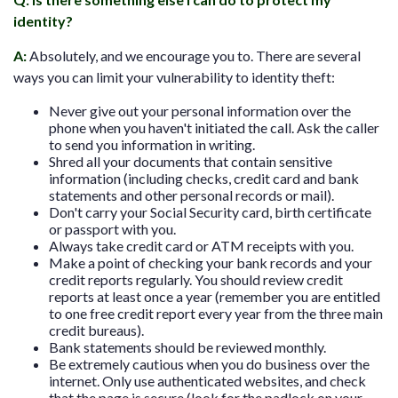
identity?
A
:
Absolutely, and we encourage you to. There are several
ways you can limit your vulnerability to identity theft:
Never give out your personal information over the
phone when you haven't initiated the call. Ask the caller
to send you information in writing.
Shred all your documents that contain sensitive
information (including checks, credit card and bank
statements and other personal records or mail).
Don't carry your Social Security card, birth certificate
or passport with you.
Always take credit card or ATM receipts with you.
Make a point of checking your bank records and your
credit reports regularly. You should review credit
reports at least once a year (remember you are entitled
to one free credit report every year from the three main
credit bureaus).
Bank statements should be reviewed monthly.
Be extremely cautious when you do business over the
internet. Only use authenticated websites, and check
that the page is secure (look for the padlock on your