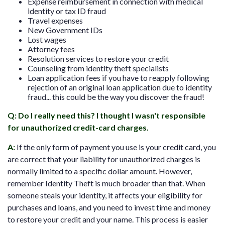
Expense reimbursement in connection with medical
identity or tax ID fraud
Travel expenses
New Government IDs
Lost wages
Attorney fees
Resolution services to restore your credit
Counseling from identity theft specialists
Loan application fees if you have to reapply following
rejection of an original loan application due to identity
fraud... this could be the way you discover the fraud!
Q: Do I really need this? I thought I wasn't responsible
for unauthorized credit-card charges.
A:
If the only form of payment you use is your credit card, you
are correct that your liability for unauthorized charges is
normally limited to a specific dollar amount. However,
remember Identity Theft is much broader than that. When
someone steals your identity, it affects your eligibility for
purchases and loans, and you need to invest time and money
to restore your credit and your name. This process is easier