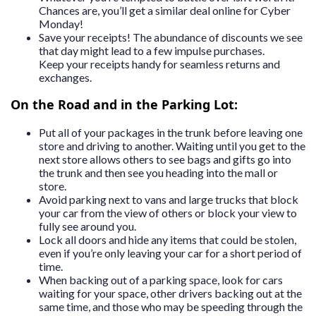
Chances are, you’ll get a similar deal online for Cyber
Monday!
Save your receipts! The abundance of discounts we see
that day might lead to a few impulse purchases.
Keep your receipts handy for seamless returns and
exchanges.
On the Road and in the Parking Lot:
Put all of your packages in the trunk before leaving one
store and driving to another. Waiting until you get to the
next store allows others to see bags and gifts go into
the trunk and then see you heading into the mall or
store.
Avoid parking next to vans and large trucks that block
your car from the view of others or block your view to
fully see around you.
Lock all doors and hide any items that could be stolen,
even if you’re only leaving your car for a short period of
time.
When backing out of a parking space, look for cars
waiting for your space, other drivers backing out at the
same time, and those who may be speeding through the