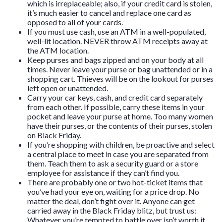
which is irreplaceable; also, if your credit card is stolen,
it’s much easier to cancel and replace one card as
opposed to all of your cards.
If you must use cash, use an ATM in a well-populated,
well-lit location. NEVER throw ATM receipts away at
the ATM location.
Keep purses and bags zipped and on your body at all
times. Never leave your purse or bag unattended or in a
shopping cart. Thieves will be on the lookout for purses
left open or unattended.
Carry your car keys, cash, and credit card separately
from each other. If possible, carry these items in your
pocket and leave your purse at home. Too many women
have their purses, or the contents of their purses, stolen
on Black Friday.
If you’re shopping with children, be proactive and select
a central place to meet in case you are separated from
them. Teach them to ask a security guard or a store
employee for assistance if they can’t find you.
There are probably one or two hot-ticket items that
you’ve had your eye on, waiting for a price drop. No
matter the deal, don’t fight over it. Anyone can get
carried away in the Black Friday blitz, but trust us:
Whatever you’re tempted to battle over isn’t worth it.