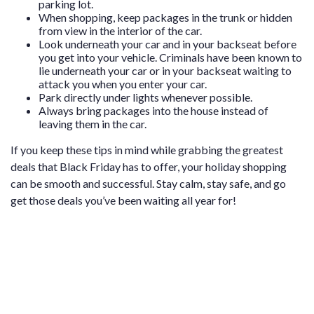
parking lot.
When shopping, keep packages in the trunk or hidden
from view in the interior of the car.
Look underneath your car and in your backseat before
you get into your vehicle. Criminals have been known to
lie underneath your car or in your backseat waiting to
attack you when you enter your car.
Park directly under lights whenever possible.
Always bring packages into the house instead of
leaving them in the car.
If you keep these tips in mind while grabbing the greatest
deals that Black Friday has to offer, your holiday shopping
can be smooth and successful. Stay calm, stay safe, and go
get those deals you’ve been waiting all year for!