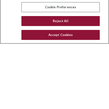
insurance@homeservices-ins.com
Cookie Preferences
Reject All
Quick Links
Latest Articles
Accept Cookies
All Videos
Privacy Policy
CA Privacy Notice
Accessibility
Terms of Use
Disclaimer
Blog
HomeServices Insurance Inc. d/b/a HomeServices Insurance
Agency, a subsidiary of HomeServices of America, Inc.
CA License Number: 0E32754
Copyright 2026 Agency Revolution.