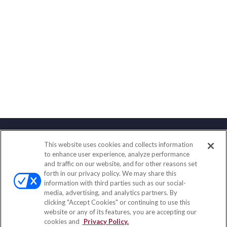
This website uses cookies and collects information
Contact
to enhance user experience, analyze performance
and traffic on our website, and for other reasons set
Office:
(858) 436-1779
forth in our privacy policy. We may share this
Fax:
(651) 602-5661
information with third parties such as our social-
media, advertising, and analytics partners. By
10080 North Wolfe Road
clicking "Accept Cookies" or continuing to use this
SW3-100
website or any of its features, you are accepting our
Cupertino,
CA
95014
cookies and
Privacy Policy.