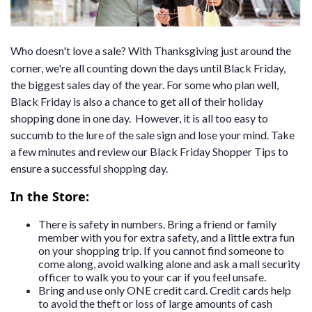
Who doesn't love a sale? With Thanksgiving just around the
corner, we're all counting down the days until Black Friday,
the biggest sales day of the year. For some who plan well,
Black Friday is also a chance to get all of their holiday
shopping done in one day. However, it is all too easy to
succumb to the lure of the sale sign and lose your mind. Take
a few minutes and review our Black Friday Shopper Tips to
ensure a successful shopping day.
In the Store:
There is safety in numbers. Bring a friend or family
member with you for extra safety, and a little extra fun
on your shopping trip. If you cannot find someone to
come along, avoid walking alone and ask a mall security
officer to walk you to your car if you feel unsafe.
Bring and use only ONE credit card. Credit cards help
to avoid the theft or loss of large amounts of cash