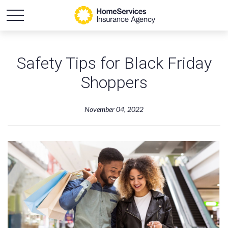
Safety Tips for Black Friday
Shoppers
November 04, 2022