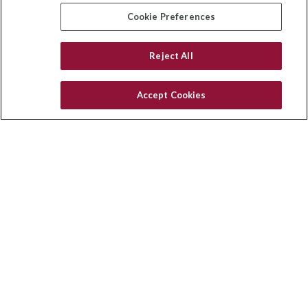
insurance@homeservices-ins.com
Cookie Preferences
Reject All
Quick Links
Latest Articles
Accept Cookies
All Videos
Privacy Policy
CA Privacy Notice
Accessibility
Terms of Use
Disclaimer
Blog
HomeServices Insurance Inc. d/b/a HomeServices Insurance
Agency, a subsidiary of HomeServices of America, Inc.
CA License Number: 0E32754
Copyright 2026 Agency Revolution.