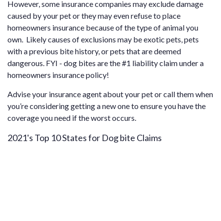
However, some insurance companies may exclude damage
caused by your pet or they may even refuse to place
homeowners insurance because of the type of animal you
own. Likely causes of exclusions may be exotic pets, pets
with a previous bite history, or pets that are deemed
dangerous. FYI - dog bites are the #1 liability claim under a
homeowners insurance policy!
Advise your insurance agent about your pet or call them when
you’re considering getting a new one to ensure you have the
coverage you need if the worst occurs.
2021's Top 10 States for Dog bite Claims