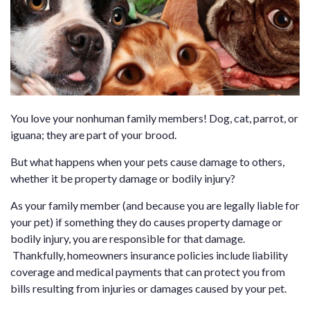
You love your nonhuman family members! Dog, cat, parrot, or
iguana; they are part of your brood.
But what happens when your pets cause damage to others,
whether it be property damage or bodily injury?
As your family member (and because you are legally liable for
your pet) if something they do causes property damage or
bodily injury, you are responsible for that damage.
Thankfully, homeowners insurance policies include liability
coverage and medical payments that can protect you from
bills resulting from injuries or damages caused by your pet.