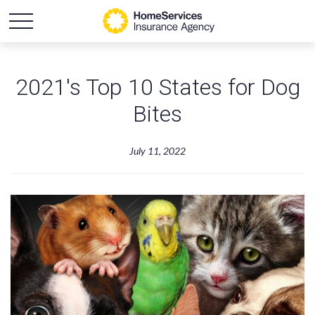
2021's Top 10 States for Dog
Bites
July 11, 2022