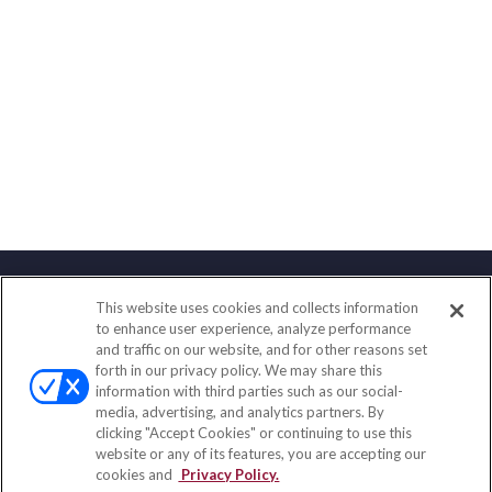
This website uses cookies and collects information
Contact
to enhance user experience, analyze performance
and traffic on our website, and for other reasons set
Office:
(858) 436-1779
forth in our privacy policy. We may share this
Fax:
(651) 602-5661
information with third parties such as our social-
media, advertising, and analytics partners. By
10080 North Wolfe Road
clicking "Accept Cookies" or continuing to use this
SW3-100
website or any of its features, you are accepting our
Cupertino,
CA
95014
cookies and
Privacy Policy.