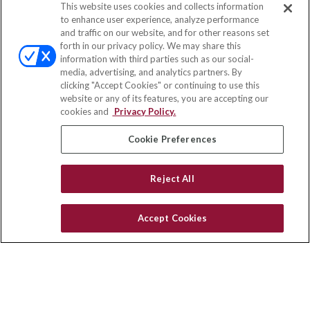
This website uses cookies and collects information
Contact
to enhance user experience, analyze performance
and traffic on our website, and for other reasons set
Office:
(858) 436-1779
forth in our privacy policy. We may share this
Fax:
(651) 602-5661
information with third parties such as our social-
media, advertising, and analytics partners. By
10080 North Wolfe Road
clicking "Accept Cookies" or continuing to use this
SW3-100
website or any of its features, you are accepting our
Cupertino,
CA
95014
cookies and
Privacy Policy.
insurance@homeservices-ins.com
Cookie Preferences
Reject All
Quick Links
Latest Articles
Accept Cookies
All Videos
Privacy Policy
CA Privacy Notice
Accessibility
Terms of Use
Disclaimer