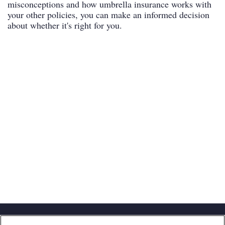
misconceptions and how umbrella insurance works with
your other policies, you can make an informed decision
about whether it's right for you.