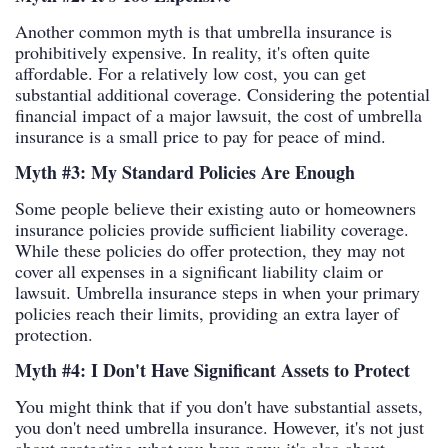
Another common myth is that umbrella insurance is
prohibitively expensive. In reality, it's often quite
affordable. For a relatively low cost, you can get
substantial additional coverage. Considering the potential
financial impact of a major lawsuit, the cost of umbrella
insurance is a small price to pay for peace of mind.
Myth #3: My Standard Policies Are Enough
Some people believe their existing auto or homeowners
insurance policies provide sufficient liability coverage.
While these policies do offer protection, they may not
cover all expenses in a significant liability claim or
lawsuit. Umbrella insurance steps in when your primary
policies reach their limits, providing an extra layer of
protection.
Myth #4: I Don't Have Significant Assets to Protect
You might think that if you don't have substantial assets,
you don't need umbrella insurance. However, it's not just