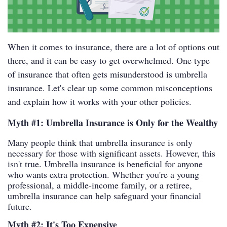
When it comes to insurance, there are a lot of options out
there, and it can be easy to get overwhelmed. One type
of insurance that often gets misunderstood is umbrella
insurance. Let's clear up some common misconceptions
and explain how it works with your other policies.
Myth #1: Umbrella Insurance is Only for the Wealthy
Many people think that umbrella insurance is only
necessary for those with significant assets. However, this
isn't true. Umbrella insurance is beneficial for anyone
who wants extra protection. Whether you're a young
professional, a middle-income family, or a retiree,
umbrella insurance can help safeguard your financial
future.
Myth #2: It's Too Expensive