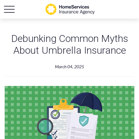
Debunking Common Myths
About Umbrella Insurance
March 04, 2025