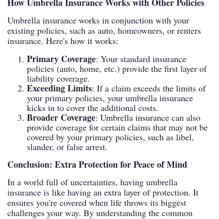
How Umbrella Insurance Works with Other Policies
Umbrella insurance works in conjunction with your
existing policies, such as auto, homeowners, or renters
insurance. Here's how it works:
Primary Coverage
: Your standard insurance
policies (auto, home, etc.) provide the first layer of
liability coverage.
Exceeding Limits
: If a claim exceeds the limits of
your primary policies, your umbrella insurance
kicks in to cover the additional costs.
Broader Coverage
: Umbrella insurance can also
provide coverage for certain claims that may not be
covered by your primary policies, such as libel,
slander, or false arrest.
Conclusion: Extra Protection for Peace of Mind
In a world full of uncertainties, having umbrella
insurance is like having an extra layer of protection. It
ensures you're covered when life throws its biggest
challenges your way. By understanding the common