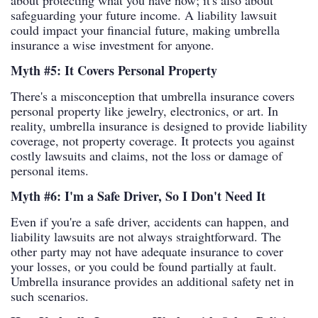
about protecting what you have now; it's also about
safeguarding your future income. A liability lawsuit
could impact your financial future, making umbrella
insurance a wise investment for anyone.
Myth #5: It Covers Personal Property
There's a misconception that umbrella insurance covers
personal property like jewelry, electronics, or art. In
reality, umbrella insurance is designed to provide liability
coverage, not property coverage. It protects you against
costly lawsuits and claims, not the loss or damage of
personal items.
Myth #6: I'm a Safe Driver, So I Don't Need It
Even if you're a safe driver, accidents can happen, and
liability lawsuits are not always straightforward. The
other party may not have adequate insurance to cover
your losses, or you could be found partially at fault.
Umbrella insurance provides an additional safety net in
such scenarios.