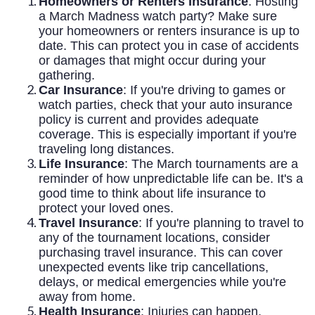
Homeowners or Renters Insurance
: Hosting
a March Madness watch party? Make sure
your homeowners or renters insurance is up to
date. This can protect you in case of accidents
or damages that might occur during your
gathering.
Car Insurance
: If you're driving to games or
watch parties, check that your auto insurance
policy is current and provides adequate
coverage. This is especially important if you're
traveling long distances.
Life Insurance
: The March tournaments are a
reminder of how unpredictable life can be. It's a
good time to think about life insurance to
protect your loved ones.
Travel Insurance
: If you're planning to travel to
any of the tournament locations, consider
purchasing travel insurance. This can cover
unexpected events like trip cancellations,
delays, or medical emergencies while you're
away from home.
Health Insurance
: Injuries can happen,