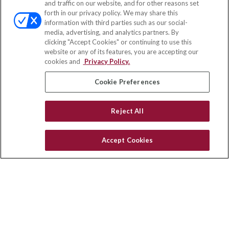
and traffic on our website, and for other reasons set
Office:
(858) 436-1779
forth in our privacy policy. We may share this
Fax:
(651) 602-5661
information with third parties such as our social-
media, advertising, and analytics partners. By
10080 North Wolfe Road
clicking "Accept Cookies" or continuing to use this
SW3-100
website or any of its features, you are accepting our
Cupertino,
CA
95014
cookies and
Privacy Policy.
insurance@homeservices-ins.com
Cookie Preferences
Reject All
Quick Links
Latest Articles
Accept Cookies
All Videos
Privacy Policy
CA Privacy Notice
Accessibility
Terms of Use
Disclaimer
Blog