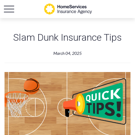
Slam Dunk Insurance Tips
March 04, 2025