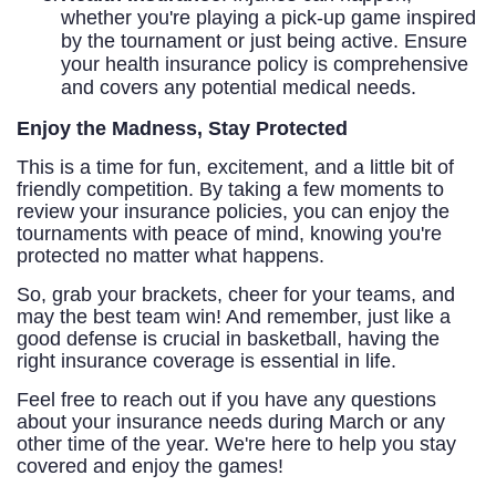
whether you're playing a pick-up game inspired
by the tournament or just being active. Ensure
your health insurance policy is comprehensive
and covers any potential medical needs.
Enjoy the Madness, Stay Protected
This is a time for fun, excitement, and a little bit of
friendly competition. By taking a few moments to
review your insurance policies, you can enjoy the
tournaments with peace of mind, knowing you're
protected no matter what happens.
So, grab your brackets, cheer for your teams, and
may the best team win! And remember, just like a
good defense is crucial in basketball, having the
right insurance coverage is essential in life.
Feel free to reach out if you have any questions
about your insurance needs during March or any
other time of the year. We're here to help you stay
covered and enjoy the games!