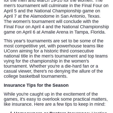
for the men and March 19-20 for the women. The
men's tournament will culminate in the Final Four on
April 5 and the National Championship game on
April 7 at the Alamodome in San Antonio, Texas.
The women's tournament will conclude with the
Final Four on April 4 and the National Championship
game on April 6 at Amalie Arena in Tampa, Florida.
This year's tournaments are set to be some of the
most competitive yet, with powerhouse teams like
UConn aiming for a historic third consecutive
national title in the men's tournament and top teams
vying for the championship in the women's
tournament. Whether you're a die-hard fan or a
casual viewer, there's no denying the allure of the
college basketball tournaments.
Insurance Tips for the Season
While you're caught up in the excitement of the
games, it's easy to overlook some practical matters,
like insurance. Here are a few tips to keep in mind: