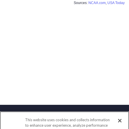
Sources:
NCAA.com
,
USA Today
This website uses cookies and collects information
Contact
to enhance user experience, analyze performance