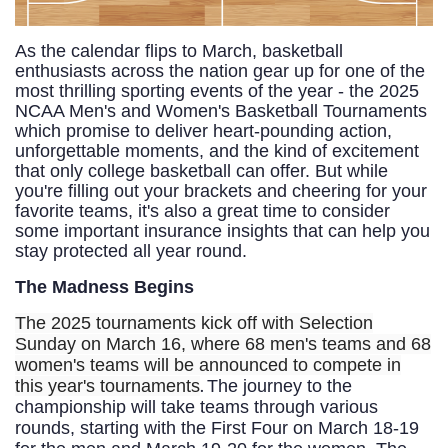
As the calendar flips to March, basketball
enthusiasts across the nation gear up for one of the
most thrilling sporting events of the year - the 2025
NCAA Men's and Women's Basketball Tournaments
which promise to deliver heart-pounding action,
unforgettable moments, and the kind of excitement
that only college basketball can offer. But while
you're filling out your brackets and cheering for your
favorite teams, it's also a great time to consider
some important insurance insights that can help you
stay protected all year round.
The Madness Begins
The 2025 tournaments kick off with Selection
Sunday on March 16, where 68 men's teams and 68
women's teams will be announced to compete in
.
this year's tournaments
The journey to the
championship will take teams through various
rounds, starting with the First Four on March 18-19