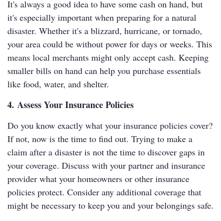
It's always a good idea to have some cash on hand, but
it's especially important when preparing for a natural
disaster. Whether it's a blizzard, hurricane, or tornado,
your area could be without power for days or weeks. This
means local merchants might only accept cash. Keeping
smaller bills on hand can help you purchase essentials
like food, water, and shelter.
4. Assess Your Insurance Policies
Do you know exactly what your insurance policies cover?
If not, now is the time to find out. Trying to make a
claim after a disaster is not the time to discover gaps in
your coverage. Discuss with your partner and insurance
provider what your homeowners or other insurance
policies protect. Consider any additional coverage that
might be necessary to keep you and your belongings safe.