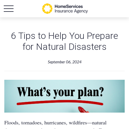
6 Tips to Help You Prepare
for Natural Disasters
September 06, 2024
Floods, tornadoes, hurricanes, wildfires—natural