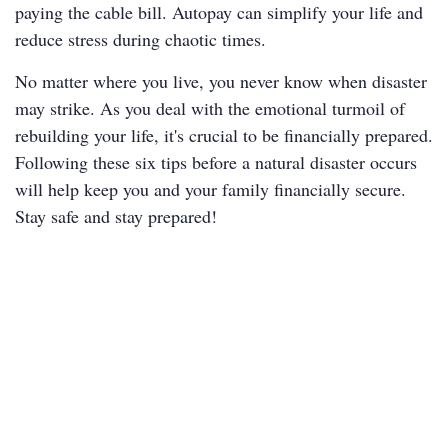
paying the cable bill. Autopay can simplify your life and
reduce stress during chaotic times.
No matter where you live, you never know when disaster
may strike. As you deal with the emotional turmoil of
rebuilding your life, it's crucial to be financially prepared.
Following these six tips before a natural disaster occurs
will help keep you and your family financially secure.
Stay safe and stay prepared!