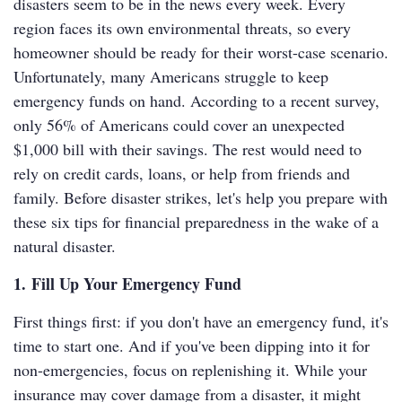
disasters seem to be in the news every week. Every
region faces its own environmental threats, so every
homeowner should be ready for their worst-case scenario.
Unfortunately, many Americans struggle to keep
emergency funds on hand. According to a recent survey,
only 56% of Americans could cover an unexpected
$1,000 bill with their savings. The rest would need to
rely on credit cards, loans, or help from friends and
family. Before disaster strikes, let's help you prepare with
these six tips for financial preparedness in the wake of a
natural disaster.
1. Fill Up Your Emergency Fund
First things first: if you don't have an emergency fund, it's
time to start one. And if you've been dipping into it for
non-emergencies, focus on replenishing it. While your
insurance may cover damage from a disaster, it might