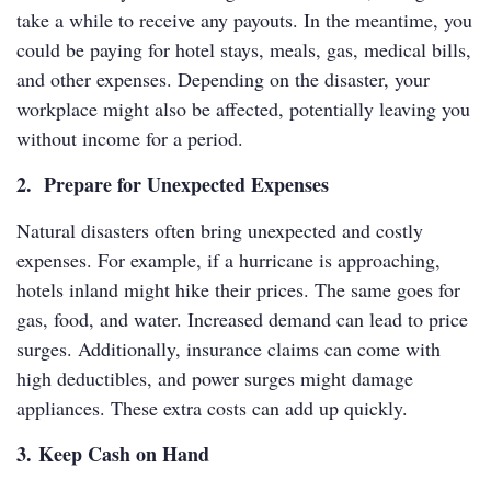
take a while to receive any payouts. In the meantime, you
could be paying for hotel stays, meals, gas, medical bills,
and other expenses. Depending on the disaster, your
workplace might also be affected, potentially leaving you
without income for a period.
2. Prepare for Unexpected Expenses
Natural disasters often bring unexpected and costly
expenses. For example, if a hurricane is approaching,
hotels inland might hike their prices. The same goes for
gas, food, and water. Increased demand can lead to price
surges. Additionally, insurance claims can come with
high deductibles, and power surges might damage
appliances. These extra costs can add up quickly.
3. Keep Cash on Hand