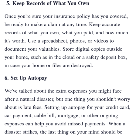
5. Keep Records of What You Own
Once you're sure your insurance policy has you covered,
be ready to make a claim at any time. Keep accurate
records of what you own, what you paid, and how much
it's worth. Use a spreadsheet, photos, or videos to
document your valuables. Store digital copies outside
your home, such as in the cloud or a safety deposit box,
in case your home or files are destroyed.
6. Set Up Autopay
We've talked about the extra expenses you might face
after a natural disaster, but one thing you shouldn't worry
about is late fees. Setting up autopay for your credit card,
car payment, cable bill, mortgage, or other ongoing
expenses can help you avoid missed payments. When a
disaster strikes, the last thing on your mind should be