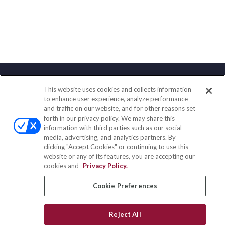
This website uses cookies and collects information
Contact
to enhance user experience, analyze performance
and traffic on our website, and for other reasons set
Office:
(858) 436-1779
forth in our privacy policy. We may share this
Fax:
(651) 602-5661
information with third parties such as our social-
media, advertising, and analytics partners. By
10080 North Wolfe Road
clicking "Accept Cookies" or continuing to use this
SW3-100
website or any of its features, you are accepting our
Cupertino,
CA
95014
cookies and
Privacy Policy.
insurance@homeservices-ins.com
Cookie Preferences
Reject All
Quick Links