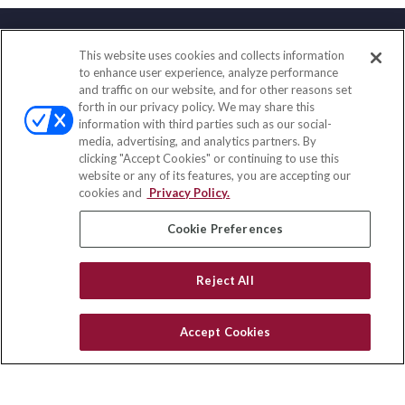
This website uses cookies and collects information
Contact
to enhance user experience, analyze performance
and traffic on our website, and for other reasons set
Office:
(858) 436-1779
forth in our privacy policy. We may share this
Fax:
(651) 602-5661
information with third parties such as our social-
media, advertising, and analytics partners. By
10080 North Wolfe Road
clicking "Accept Cookies" or continuing to use this
SW3-100
website or any of its features, you are accepting our
Cupertino,
CA
95014
cookies and
Privacy Policy.
insurance@homeservices-ins.com
Cookie Preferences
Reject All
Quick Links
Latest Articles
Accept Cookies
All Videos
Privacy Policy
CA Privacy Notice