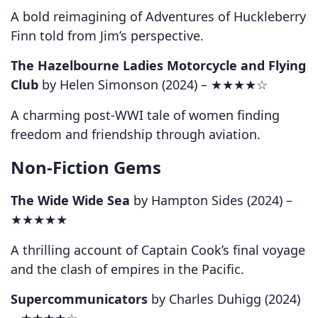
A bold reimagining of Adventures of Huckleberry
Finn told from Jim’s perspective.
The Hazelbourne Ladies Motorcycle and Flying
Club
by Helen Simonson (2024) –
★★★★☆
A charming post-WWI tale of women finding
freedom and friendship through aviation.
Non-Fiction Gems
The Wide Wide Sea
by Hampton Sides (2024) –
★★★★★
A thrilling account of Captain Cook’s final voyage
and the clash of empires in the Pacific.
Supercommunicators
by Charles Duhigg (2024)