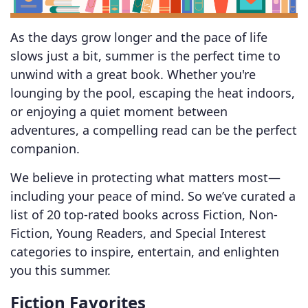
As the days grow longer and the pace of life
slows just a bit, summer is the perfect time to
unwind with a great book. Whether you're
lounging by the pool, escaping the heat indoors,
or enjoying a quiet moment between
adventures, a compelling read can be the perfect
companion.
We believe in protecting what matters most—
including your peace of mind. So we’ve curated a
list of 20 top-rated books across Fiction, Non-
Fiction, Young Readers, and Special Interest
categories to inspire, entertain, and enlighten
you this summer.
Fiction Favorites