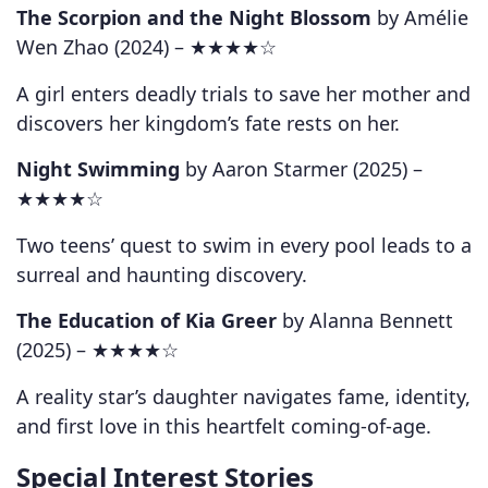
The Scorpion and the Night Blossom
by Amélie
Wen Zhao (2024) –
★★★★☆
A girl enters deadly trials to save her mother and
discovers her kingdom’s fate rests on her.
Night Swimming
by Aaron Starmer (2025) –
★★★★☆
Two teens’ quest to swim in every pool leads to a
surreal and haunting discovery.
The Education of Kia Greer
by Alanna Bennett
(2025) –
★★★★☆
A reality star’s daughter navigates fame, identity,
and first love in this heartfelt coming-of-age.
Special Interest Stories