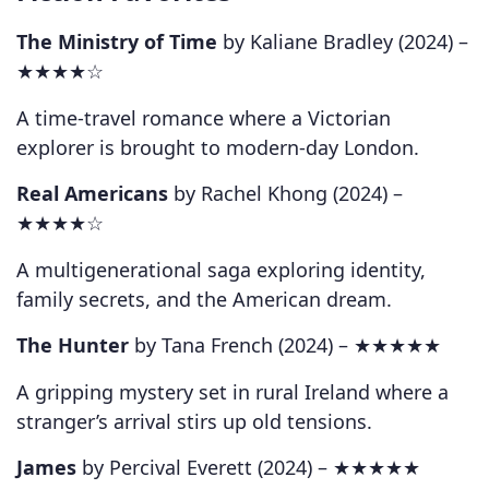
The Ministry of Time
by Kaliane Bradley (2024) –
★★★★☆
A time-travel romance where a Victorian
explorer is brought to modern-day London.
Real Americans
by Rachel Khong (2024) –
★★★★☆
A multigenerational saga exploring identity,
family secrets, and the American dream.
The Hunter
by Tana French (2024) –
★★★★★
A gripping mystery set in rural Ireland where a
stranger’s arrival stirs up old tensions.
James
by Percival Everett (2024) –
★★★★★