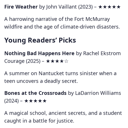
Fire Weather
by John Vaillant (2023) –
★★★★★
A harrowing narrative of the Fort McMurray
wildfire and the age of climate-driven disasters.
Young Readers’ Picks
Nothing Bad Happens Here
by Rachel Ekstrom
Courage (2025) –
★★★★☆
A summer on Nantucket turns sinister when a
teen uncovers a deadly secret.
Bones at the Crossroads
by LaDarrion Williams
(2024) –
★★★★★
A magical school, ancient secrets, and a student
caught in a battle for justice.