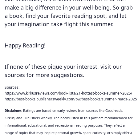
make a big difference in your well-being. So grab
a book, find your favorite reading spot, and let
your imagination take flight this summer.
Happy Reading!
If none of these pique your interest, visit our
sources for more suggestions.
Sources: 
https://www.kirkusreviews.com/book-lists/21-hottest-books-summer-2025/
https://best-books.publishersweekly.com/pw/best-books/summer-reads-2025
Disclaimer:
Ratings are based on early reviews from sources like Goodreads,
Kirkus, and Publishers Weekly. The books listed in this post are recommended for
informational, educational, and recreational reading purposes. They reflect a
range of topics that may inspire personal growth, spark curiosity, or simply offer a