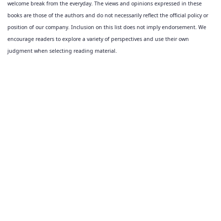
welcome break from the everyday. The views and opinions expressed in these
books are those of the authors and do not necessarily reflect the official policy or
position of our company. Inclusion on this list does not imply endorsement. We
encourage readers to explore a variety of perspectives and use their own
judgment when selecting reading material.