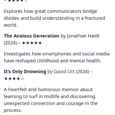
–
★★★★☆
Explores how great communicators bridge
divides and build understanding in a fractured
world.
The Anxious Generation
by Jonathan Haidt
(2024) –
★★★★★
Investigates how smartphones and social media
have reshaped childhood and mental health.
It’s Only Drowning
by David Litt
(2024) –
★★★★☆
A heartfelt and humorous memoir about
learning to surf in midlife and discovering
unexpected connection and courage in the
process.