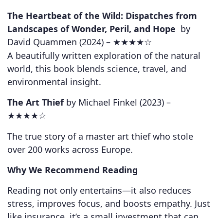
The Heartbeat of the Wild: Dispatches from
Landscapes of Wonder, Peril, and Hope
by
David Quammen (2024) –
★★★★☆
A beautifully written exploration of the natural
world, this book blends science, travel, and
environmental insight.
The Art Thief
by Michael Finkel (2023) –
★★★★☆
The true story of a master art thief who stole
over 200 works across Europe.
Why We Recommend Reading
Reading not only entertains—it also reduces
stress, improves focus, and boosts empathy. Just
like insurance, it’s a small investment that can