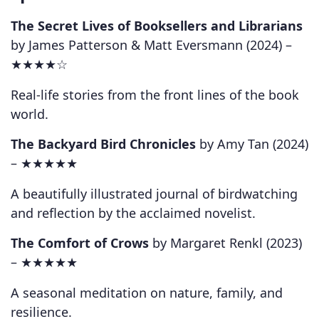
The Secret Lives of Booksellers and Librarians
by James Patterson & Matt Eversmann (2024) –
★★★★☆
Real-life stories from the front lines of the book
world.
The Backyard Bird Chronicles
by Amy Tan (2024)
–
★★★★★
A beautifully illustrated journal of birdwatching
and reflection by the acclaimed novelist.
The Comfort of Crows
by Margaret Renkl (2023)
–
★★★★★
A seasonal meditation on nature, family, and
resilience.