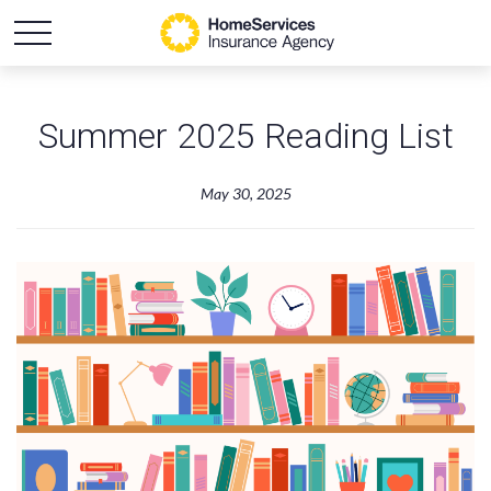
Summer 2025 Reading List
May 30, 2025