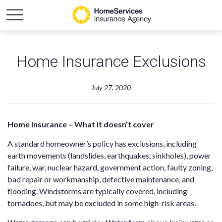
Home Insurance Exclusions
July 27, 2020
Home Insurance – What it doesn’t cover
A standard homeowner’s policy has exclusions, including
earth movements (landslides, earthquakes, sinkholes), power
failure, war, nuclear hazard, government action, faulty zoning,
bad repair or workmanship, defective maintenance, and
flooding. Windstorms are typically covered, including
tornadoes, but may be excluded in some high-risk areas.