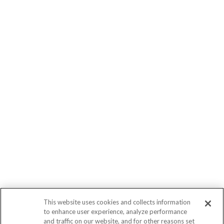
This website uses cookies and collects information
to enhance user experience, analyze performance
and traffic on our website, and for other reasons set