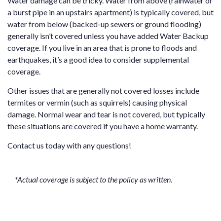
Water damage can be tricky. Water from above (rainwater or
a burst pipe in an upstairs apartment) is typically covered, but
water from below (backed-up sewers or ground flooding)
generally isn’t covered unless you have added Water Backup
coverage. If you live in an area that is prone to floods and
earthquakes, it’s a good idea to consider supplemental
coverage.
Other issues that are generally not covered losses include
termites or vermin (such as squirrels) causing physical
damage. Normal wear and tear is not covered, but typically
these situations are covered if you have a home warranty.
Contact us
today with any questions!
*Actual coverage is subject to the policy as written.