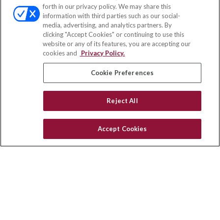
forth in our privacy policy. We may share this
information with third parties such as our social-
media, advertising, and analytics partners. By
clicking "Accept Cookies" or continuing to use this
website or any of its features, you are accepting our
cookies and
Privacy Policy.
Cookie Preferences
Reject All
Accept Cookies