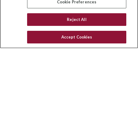
Cookie Preferences
Reject All
Quick Links
Latest Articles
Accept Cookies
All Videos
Privacy Policy
CA Privacy Notice
Accessibility
Terms of Use
Disclaimer
Blog
HomeServices Insurance Inc. d/b/a HomeServices Insurance
Agency, a subsidiary of HomeServices of America, Inc.
CA License Number: 0E32754
Copyright 2026 Agency Revolution.