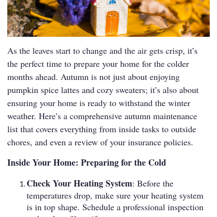
As the leaves start to change and the air gets crisp, it’s
the perfect time to prepare your home for the colder
months ahead. Autumn is not just about enjoying
pumpkin spice lattes and cozy sweaters; it’s also about
ensuring your home is ready to withstand the winter
weather. Here’s a comprehensive autumn maintenance
list that covers everything from inside tasks to outside
chores, and even a review of your insurance policies.
Inside Your Home: Preparing for the Cold
Check Your Heating System
: Before the
temperatures drop, make sure your heating system
is in top shape. Schedule a professional inspection