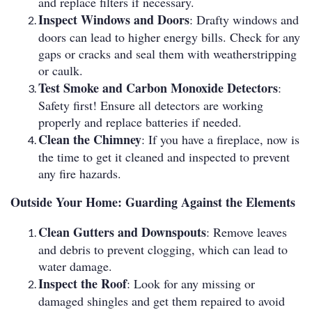
and replace filters if necessary.
Inspect Windows and Doors
: Drafty windows and
doors can lead to higher energy bills. Check for any
gaps or cracks and seal them with weatherstripping
or caulk.
Test Smoke and Carbon Monoxide Detectors
:
Safety first! Ensure all detectors are working
properly and replace batteries if needed.
Clean the Chimney
: If you have a fireplace, now is
the time to get it cleaned and inspected to prevent
any fire hazards.
Outside Your Home: Guarding Against the Elements
Clean Gutters and Downspouts
: Remove leaves
and debris to prevent clogging, which can lead to
water damage.
Inspect the Roof
: Look for any missing or
damaged shingles and get them repaired to avoid