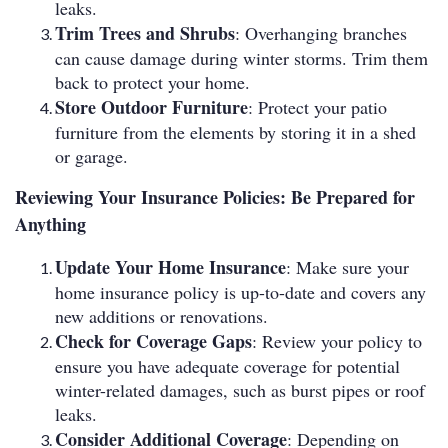
leaks.
Trim Trees and Shrubs
: Overhanging branches
can cause damage during winter storms. Trim them
back to protect your home.
Store Outdoor Furniture
: Protect your patio
furniture from the elements by storing it in a shed
or garage.
Reviewing Your Insurance Policies: Be Prepared for
Anything
Update Your Home Insurance
: Make sure your
home insurance policy is up-to-date and covers any
new additions or renovations.
Check for Coverage Gaps
: Review your policy to
ensure you have adequate coverage for potential
winter-related damages, such as burst pipes or roof
leaks.
Consider Additional Coverage
: Depending on