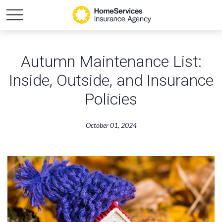
Autumn Maintenance List:
Inside, Outside, and Insurance
Policies
October 01, 2024