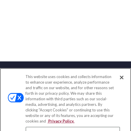
This website uses cookies and collects information
Contact
to enhance user experience, analyze performance
and traffic on our website, and for other reasons set
Office:
(858) 436-1779
forth in our privacy policy. We may share this
Fax:
(651) 602-5661
information with third parties such as our social-
media, advertising, and analytics partners. By
10080 North Wolfe Road
clicking "Accept Cookies" or continuing to use this
SW3-100
website or any of its features, you are accepting our
Cupertino,
CA
95014
cookies and
Privacy Policy.
insurance@homeservices-ins.com