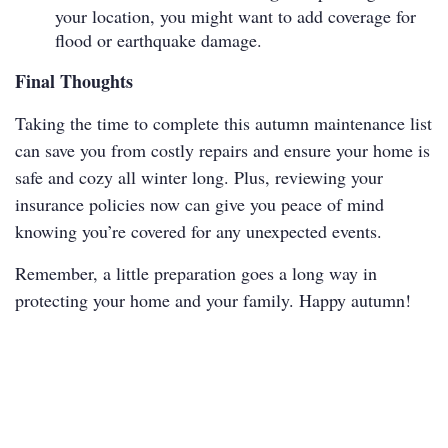
your location, you might want to add coverage for
flood or earthquake damage.
Final Thoughts
Taking the time to complete this autumn maintenance list
can save you from costly repairs and ensure your home is
safe and cozy all winter long. Plus, reviewing your
insurance policies now can give you peace of mind
knowing you’re covered for any unexpected events.
Remember, a little preparation goes a long way in
protecting your home and your family. Happy autumn!