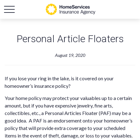
Personal Article Floaters
August 19, 2020
If you lose your ring in the lake, is it covered on your
homeowner’s insurance policy?
Your home policy may protect your valuables up to a certain
amount, but if you have expensive jewelry, fine arts,
collectibles, etc., a Personal Articles Floater (PAF) may be a
good idea. A PAF is an endorsement onto your homeowner’s
policy that will provide extra coverage to your scheduled
items in the event of theft, damage, or loss to your valuables.