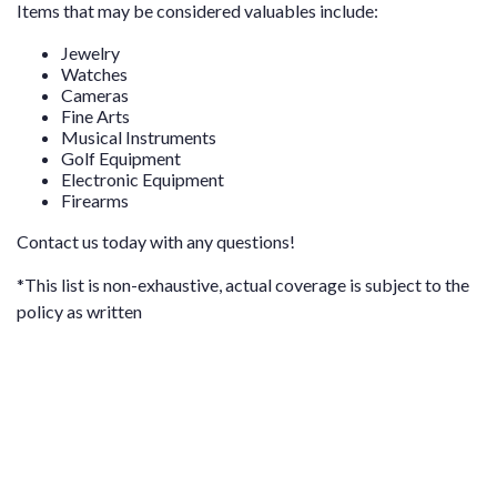
Items that may be considered valuables include:
Jewelry
Watches
Cameras
Fine Arts
Musical Instruments
Golf Equipment
Electronic Equipment
Firearms
Contact us
today with any questions!
*This list is non-exhaustive, actual coverage is subject to the
policy as written