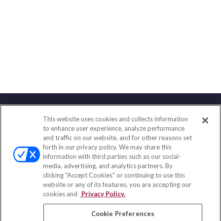
This website uses cookies and collects information
Contact
to enhance user experience, analyze performance
and traffic on our website, and for other reasons set
Office:
(858) 436-1779
forth in our privacy policy. We may share this
Fax:
(651) 602-5661
information with third parties such as our social-
media, advertising, and analytics partners. By
10080 North Wolfe Road
clicking "Accept Cookies" or continuing to use this
SW3-100
website or any of its features, you are accepting our
Cupertino,
CA
95014
cookies and
Privacy Policy.
insurance@homeservices-ins.com
Cookie Preferences