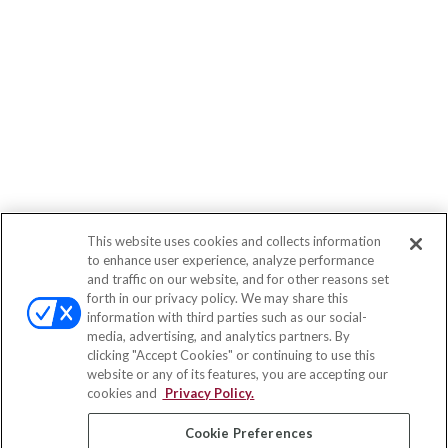
This website uses cookies and collects information
to enhance user experience, analyze performance
and traffic on our website, and for other reasons set
forth in our privacy policy. We may share this
information with third parties such as our social-
media, advertising, and analytics partners. By
clicking "Accept Cookies" or continuing to use this
website or any of its features, you are accepting our
cookies and
Privacy Policy.
Cookie Preferences