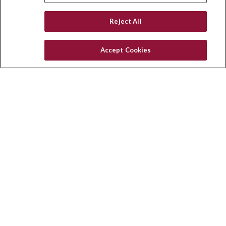
Reject All
Accept Cookies
Contact
Office:
(858) 436-1779