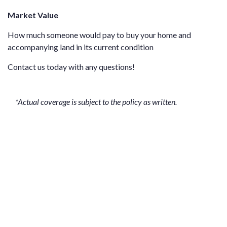
Market Value
How much someone would pay to buy your home and
accompanying land in its current condition
Contact us
today with any questions!
*Actual coverage is subject to the policy as written.