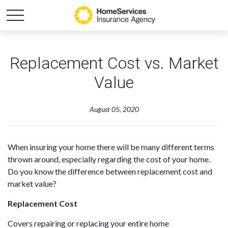
Replacement Cost vs. Market
Value
August 05, 2020
When insuring your home there will be many different terms
thrown around, especially regarding the cost of your home.
Do you know the difference between replacement cost and
market value?
Replacement Cost
Covers repairing or replacing your entire home