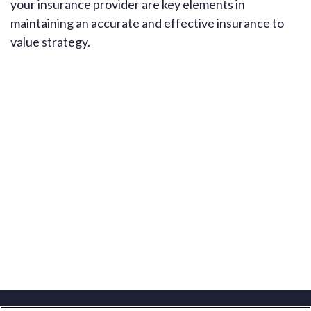
your insurance provider are key elements in
maintaining an accurate and effective insurance to
value strategy.