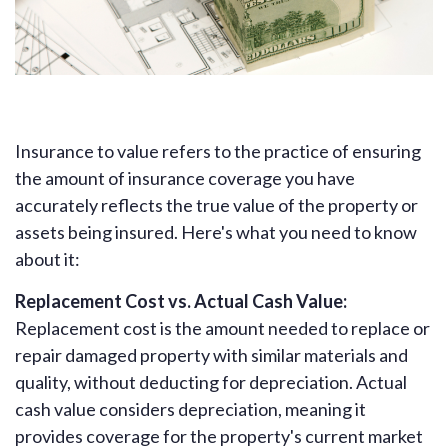
Insurance to value refers to the practice of ensuring
the amount of insurance coverage you have
accurately reflects the true value of the property or
assets being insured. Here's what you need to know
about it:
Replacement Cost vs. Actual Cash Value:
Replacement cost is the amount needed to replace or
repair damaged property with similar materials and
quality, without deducting for depreciation. Actual
cash value considers depreciation, meaning it
provides coverage for the property's current market