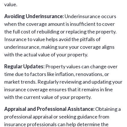
value.
Avoiding Underinsurance:
Underinsurance occurs
when the coverage amount is insufficient to cover
the full cost of rebuilding or replacing the property.
Insurance to value helps avoid the pitfalls of
underinsurance, making sure your coverage aligns
with the actual value of your property.
Regular Updates:
Property values can change over
time due to factors like inflation, renovations, or
market trends. Regularly reviewing and updating your
insurance coverage ensures that it remains in line
with the current value of your property.
Appraisal and Professional Assistance:
Obtaining a
professional appraisal or seeking guidance from
insurance professionals can help determine the