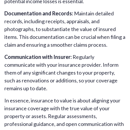
potential income losses is essential.
Documentation and Records:
Maintain detailed
records, including receipts, appraisals, and
photographs, to substantiate the value of insured
items. This documentation can be crucial when filing a
claim and ensuring a smoother claims process.
Communication with Insurer:
Regularly
communicate with your insurance provider. Inform
them of any significant changes to your property,
such as renovations or additions, so your coverage
remains up to date.
In essence, insurance to value is about aligning your
insurance coverage with the true value of your
property or assets. Regular assessments,
professional guidance, and open communication with