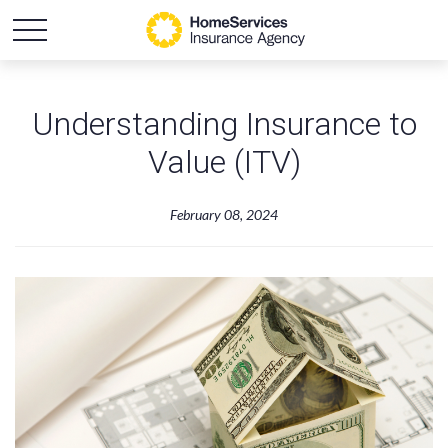
Understanding Insurance to
Value (ITV)
February 08, 2024