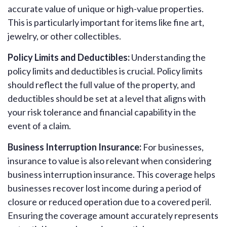
accurate value of unique or high-value properties.
This is particularly important for items like fine art,
jewelry, or other collectibles.
Policy Limits and Deductibles:
Understanding the
policy limits and deductibles is crucial. Policy limits
should reflect the full value of the property, and
deductibles should be set at a level that aligns with
your risk tolerance and financial capability in the
event of a claim.
Business Interruption Insurance:
For businesses,
insurance to value is also relevant when considering
business interruption insurance. This coverage helps
businesses recover lost income during a period of
closure or reduced operation due to a covered peril.
Ensuring the coverage amount accurately represents