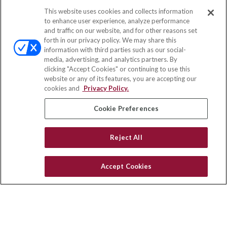
This website uses cookies and collects information
Contact
to enhance user experience, analyze performance
and traffic on our website, and for other reasons set
Office:
(858) 436-1779
forth in our privacy policy. We may share this
Fax:
(651) 602-5661
information with third parties such as our social-
media, advertising, and analytics partners. By
10080 North Wolfe Road
clicking "Accept Cookies" or continuing to use this
SW3-100
website or any of its features, you are accepting our
Cupertino,
CA
95014
cookies and
Privacy Policy.
insurance@homeservices-ins.com
Cookie Preferences
Reject All
Quick Links
Latest Articles
Accept Cookies
All Videos
Privacy Policy
CA Privacy Notice
Accessibility
Terms of Use