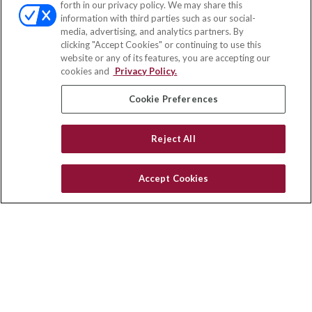
forth in our privacy policy. We may share this
Fax:
(651) 602-5661
information with third parties such as our social-
media, advertising, and analytics partners. By
10080 North Wolfe Road
clicking "Accept Cookies" or continuing to use this
SW3-100
website or any of its features, you are accepting our
Cupertino,
CA
95014
cookies and
Privacy Policy.
insurance@homeservices-ins.com
Cookie Preferences
Reject All
Quick Links
Latest Articles
Accept Cookies
All Videos
Privacy Policy
CA Privacy Notice
Accessibility
Terms of Use
Disclaimer
Blog
HomeServices Insurance Inc. d/b/a HomeServices Insurance