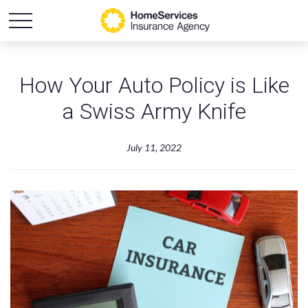
How Your Auto Policy is Like
a Swiss Army Knife
July 11, 2022