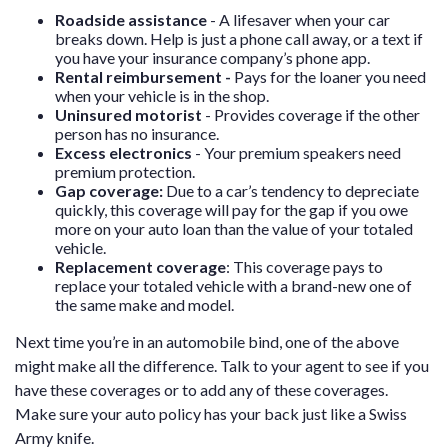
Roadside assistance
- A lifesaver when your car
breaks down. Help is just a phone call away, or a text if
you have your insurance company’s phone app.
Rental reimbursement -
Pays for the loaner you need
when your vehicle is in the shop.
Uninsured motorist
- Provides coverage if the other
person has no insurance.
Excess electronics
- Your premium speakers need
premium protection.
Gap coverage:
Due to a car’s tendency to depreciate
quickly, this coverage will pay for the gap if you owe
more on your auto loan than the value of your totaled
vehicle.
Replacement coverage
:
This coverage pays to
replace your totaled vehicle with a brand-new one of
the same make and model.
Next time you’re in an automobile bind, one of the above
might make all the difference. Talk to your agent to see if you
have these coverages or to add any of these coverages.
Make sure your auto policy has your back just like a Swiss
Army knife.