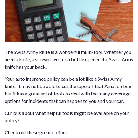
The Swiss Army knife is a wonderful multi-tool. Whether you
need a knife, a screwdriver, or a bottle opener, the Swiss Army
knife has your back.
Your auto insurance policy can be a lot like a Swiss Army
knife. It may not be able to cut the tape off that Amazon box,
but it has a great set of tools to deal with the many coverage
options for incidents that can happen to you and your car.
Curious about what helpful tools might be available on your
policy?
Check out these great options: