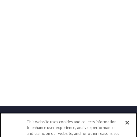
This website uses cookies and collects information
Contact
to enhance user experience, analyze performance
and traffic on our website, and for other reasons set
Office:
(858) 436-1779