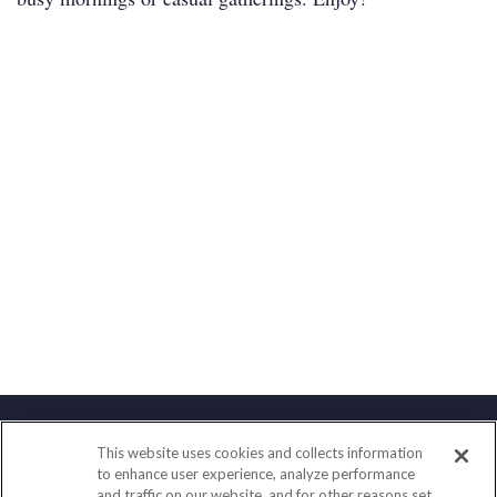
This website uses cookies and collects information
Contact
to enhance user experience, analyze performance
and traffic on our website, and for other reasons set