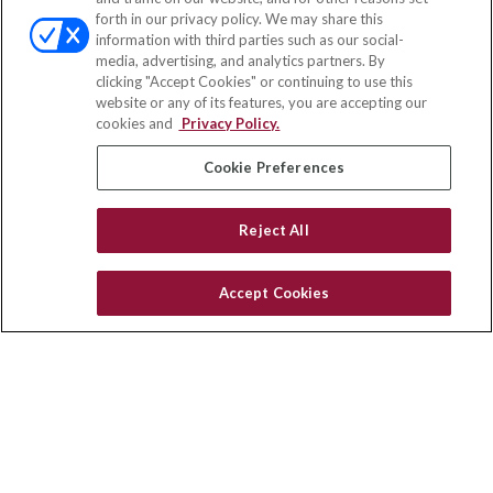
Office:
(858) 436-1779
forth in our privacy policy. We may share this
Fax:
(651) 602-5661
information with third parties such as our social-
media, advertising, and analytics partners. By
10080 North Wolfe Road
clicking "Accept Cookies" or continuing to use this
SW3-100
website or any of its features, you are accepting our
Cupertino,
CA
95014
cookies and
Privacy Policy.
insurance@homeservices-ins.com
Cookie Preferences
Reject All
Quick Links
Latest Articles
Accept Cookies
All Videos
Privacy Policy
CA Privacy Notice
Accessibility
Terms of Use
Disclaimer
Blog