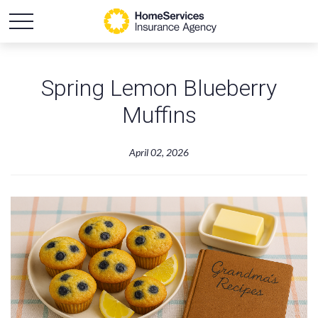
Spring Lemon Blueberry
Muffins
April 02, 2026