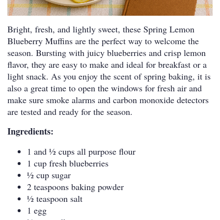
Bright, fresh, and lightly sweet, these Spring Lemon
Blueberry Muffins are the perfect way to welcome the
season. Bursting with juicy blueberries and crisp lemon
flavor, they are easy to make and ideal for breakfast or a
light snack. As you enjoy the scent of spring baking, it is
also a great time to open the windows for fresh air and
make sure smoke alarms and carbon monoxide detectors
are tested and ready for the season.
Ingredients:
1 and 1⁄2 cups all purpose flour
1 cup fresh blueberries
1⁄2 cup sugar
2 teaspoons baking powder
1⁄2 teaspoon salt
1 egg