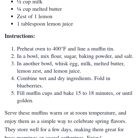
1⁄2 cup milk
1⁄4 cup melted butter
Zest of 1 lemon
1 tablespoon lemon juice
Instructions:
Preheat oven to 400°F and line a muffin tin.
In a bowl, mix flour, sugar, baking powder, and salt.
In another bowl, whisk egg, milk, melted butter,
lemon zest, and lemon juice.
Combine wet and dry ingredients. Fold in
blueberries.
Fill muffin cups and bake 15 to 18 minutes, or until
golden.
Serve these muffins warm or at room temperature, and
enjoy them as a simple way to celebrate spring flavors.
They store well for a few days, making them great for
busy mornings or casual gatherings. Enjoy!