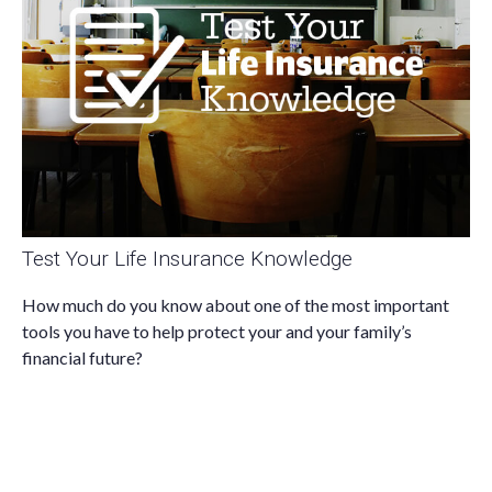
Test Your Life Insurance Knowledge
How much do you know about one of the most important
tools you have to help protect your and your family’s
financial future?