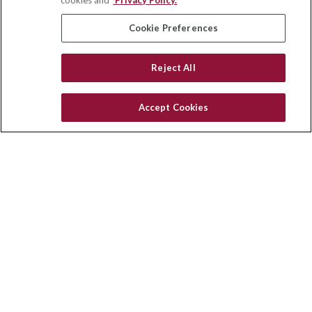
cookies and
Privacy Policy.
insurance@homeservices-ins.com
Cookie Preferences
Reject All
Quick Links
Latest Articles
Accept Cookies
All Videos
Privacy Policy
CA Privacy Notice
Accessibility
Terms of Use
Disclaimer
Blog
HomeServices Insurance Inc. d/b/a HomeServices Insurance
Agency, a subsidiary of HomeServices of America, Inc.
CA License Number: 0E32754
Copyright 2026 Agency Revolution.