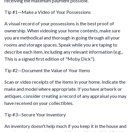
receiving the maximum payment possible.
Tip #1—Make a Video of Your Possessions
A visual record of your possessions is the best proof of
ownership. When videoing your home contents, make sure
you are methodical and thorough in going through all your
rooms and storage spaces. Speak while you are taping to
describe each item, including any relevant information (e.g.,
This is a signed first edition of "Moby Dick").
Tip #2—Document the Value of Your Items
Scan or video receipts of the items in your home. Indicate the
make and model where appropriate. If you have artwork or
antiques, consider creating a record of any appraisal you may
have received on your collectibles.
Tip #3—Secure Your Inventory
An inventory doesn't help much if you keep it in the house and