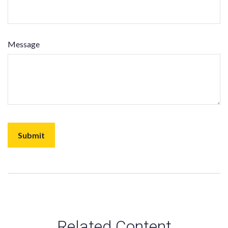
Message
Related Content