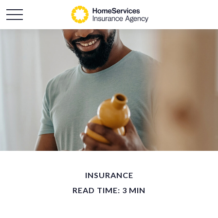
INSURANCE
READ TIME: 3 MIN