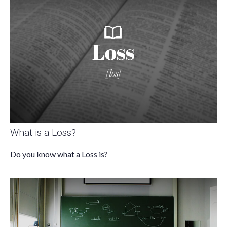
What is a Loss?
Do you know what a Loss is?