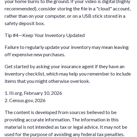
your home burns to the ground. If your video is digital (highly
recommended), consider storing the file in a "cloud" account,
rather than on your computer, or on a USB stick stored in a
safety deposit box.
Tip #4—Keep Your Inventory Updated
Failure to regularly update your inventory may mean leaving
off expensive new purchases.
Get started by asking your insurance agent if they have an
inventory checklist, which may help you remember to include
items that you might otherwise overlook.
1. III.org, February 10, 2026
2. Census.gov, 2026
The content is developed from sources believed to be
providing accurate information. The information in this
material is not intended as tax or legal advice. It may not be
used for the purpose of avoiding any federal tax penalties.