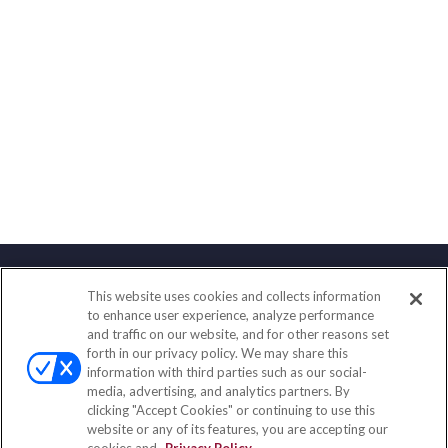
This website uses cookies and collects information
Contact
to enhance user experience, analyze performance
and traffic on our website, and for other reasons set
Office:
(858) 436-1779
forth in our privacy policy. We may share this
Fax:
(651) 602-5661
information with third parties such as our social-
media, advertising, and analytics partners. By
10080 North Wolfe Road
clicking "Accept Cookies" or continuing to use this
SW3-100
website or any of its features, you are accepting our
Cupertino,
CA
95014