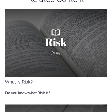
What is Risk?
Do you know what Risk is?