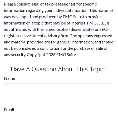
Please consult legal or tax professionals for specific
information regarding your individual situation. This material
was developed and produced by FMG Suite to provide
information on a topic that may be of interest. FMG, LLC, is
not affiliated with the named broker-dealer, state- or SEC-
registered investment advisory firm. The opinions expressed
and material provided are for general information, and should
not be considered a solicitation for the purchase or sale of
any security. Copyright
2026 FMG Suite.
Have A Question About This Topic?
Name
Email