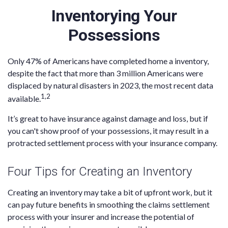
Inventorying Your
Possessions
Only 47% of Americans have completed home a inventory,
despite the fact that more than 3 million Americans were
displaced by natural disasters in 2023, the most recent data
1,2
available.
It’s great to have insurance against damage and loss, but if
you can't show proof of your possessions, it may result in a
protracted settlement process with your insurance company.
Four Tips for Creating an Inventory
Creating an inventory may take a bit of upfront work, but it
can pay future benefits in smoothing the claims settlement
process with your insurer and increase the potential of