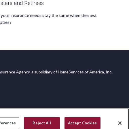
sters and Retirees
your insurance needs stay the same when the nest
pties?
surance Agency, a subsidiary of HomeServices of America, Inc.
ferences
Reject All
Accept Cookies