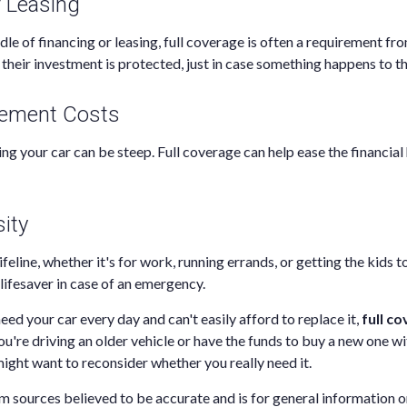
r Leasing
ddle of financing or leasing, full coverage is often a requirement fr
their investment is protected, just in case something happens to th
cement Costs
ng your car can be steep. Full coverage can help ease the financial 
ity
lifeline, whether it's for work, running errands, or getting the kids to
lifesaver in case of an emergency.
need your car every day and can't easily afford to replace it,
full co
u're driving an older vehicle or have the funds to buy a new one wi
ight want to reconsider whether you really need it.
m sources believed to be accurate and is for general information on