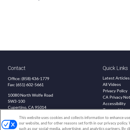
Contact
Quick Links
Latest Articles
Office:
(858) 436-1779
All Videos
Fax:
(651) 602-5661
Privacy Policy
10080 North Wolfe Road
CA Privacy Not
SW3-100
Accessibility
Cupertino,
CA
95014
Terms of Use
Disclaimer
insurance@homeservices-ins.com
This website uses cookies and collects information to enhance use
Blog
our website, and for other reasons set forth in our privacy policy.
such as our social-media, advertising, and analytics partners. By c