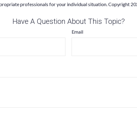
propriate professionals for your individual situation. Copyright
20
Have A Question About This Topic?
Email