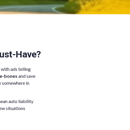
Must-Have?
with ads telling
re-bones
and save
lly somewhere in
ean auto liability
ew situations