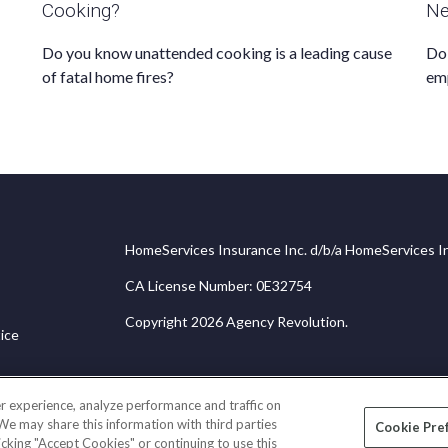
Cooking?
Ne
Do you know unattended cooking is a leading cause
Do 
of fatal home fires?
em
HomeServices Insurance Inc. d/b/a HomeServices In
CA License Number: 0E32754
Copyright 2026 Agency Revolution.
ice
r experience, analyze performance and traffic on
 We may share this information with third parties
Cookie Pre
licking "Accept Cookies" or continuing to use this