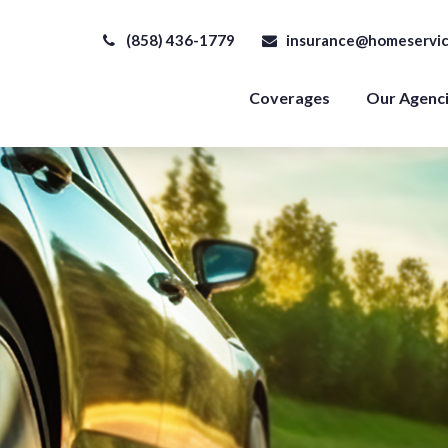
(858) 436-1779
insurance@homeservic
Coverages
Our Agenc