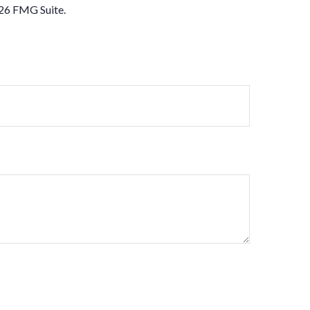
26 FMG Suite.