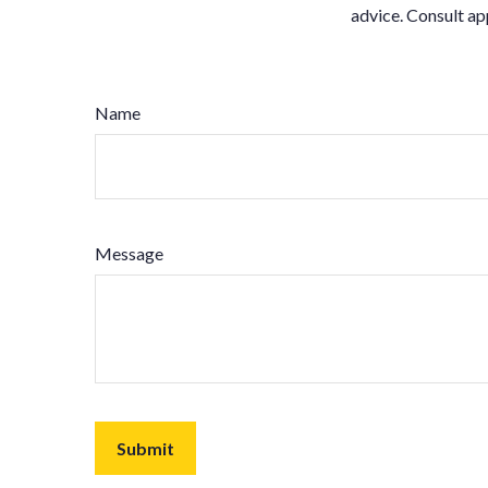
advice. Consult ap
Name
Message