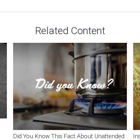
Related Content
Did You Know This Fact About Unattended
In