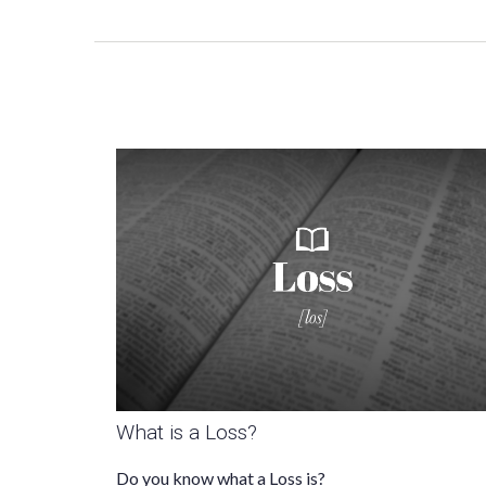
What is a Loss?
Do you know what a Loss is?