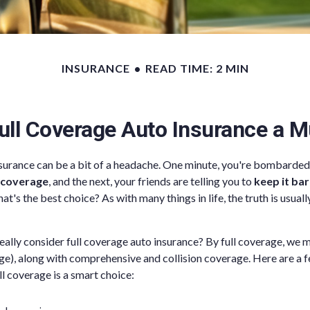
INSURANCE
READ TIME: 2 MIN
ull Coverage Auto Insurance a 
nsurance can be a bit of a headache. One minute, you're bombarded 
 coverage
, and the next, your friends are telling you to
keep it ba
at's the best choice? As with many things in life, the truth is usua
ally consider full coverage auto insurance? By full coverage, we m
ge), along with comprehensive and collision coverage. Here are a f
ll coverage is a smart choice: