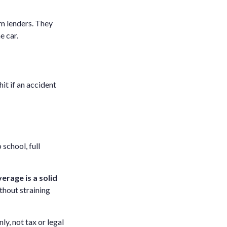
om lenders. They
e car.
hit if an accident
 school, full
verage is a solid
thout straining
ly, not tax or legal