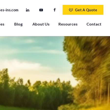
es-ins.com
Get A Quote
ies
Blog
About Us
Resources
Contact