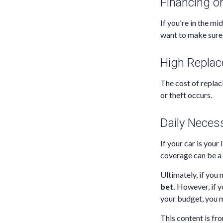
Financing o
If you're in the mi
want to make sure 
High Repla
The cost of replaci
or theft occurs.
Daily Necess
If your car is your 
coverage can be a 
Ultimately, if you 
bet.
However, if yo
your budget, you m
This content is fro