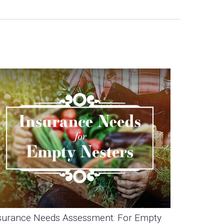
surance Needs Assessment: For Empty