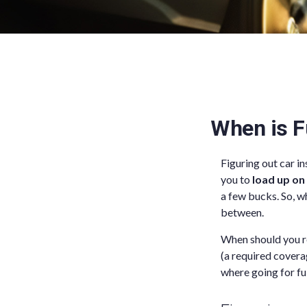
When is F
Figuring out car i
you to
load up on
a few bucks. So, wh
between.
When should you re
(a required covera
where going for fu