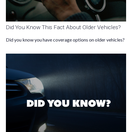
Did You Know This Fact About Older Vehicles?
Did you know you have coverage options on older vehicles?