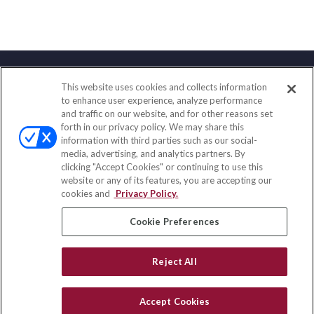
This website uses cookies and collects information
Contact
to enhance user experience, analyze performance
and traffic on our website, and for other reasons set
Office:
(858) 436-1779
forth in our privacy policy. We may share this
Fax:
(651) 602-5661
information with third parties such as our social-
media, advertising, and analytics partners. By
10080 North Wolfe Road
clicking "Accept Cookies" or continuing to use this
SW3-100
website or any of its features, you are accepting our
Cupertino,
CA
95014
cookies and
Privacy Policy.
insurance@homeservices-ins.com
Cookie Preferences
Reject All
Quick Links
Latest Articles
Accept Cookies
All Videos