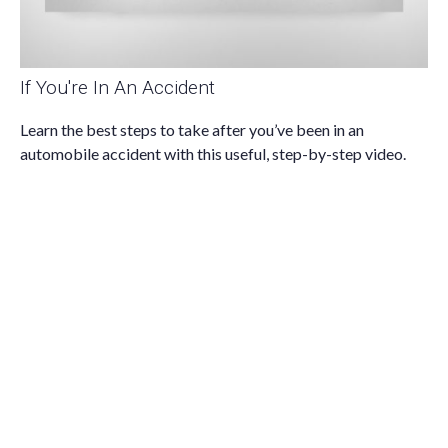
If You're In An Accident
Learn the best steps to take after you’ve been in an
automobile accident with this useful, step-by-step video.