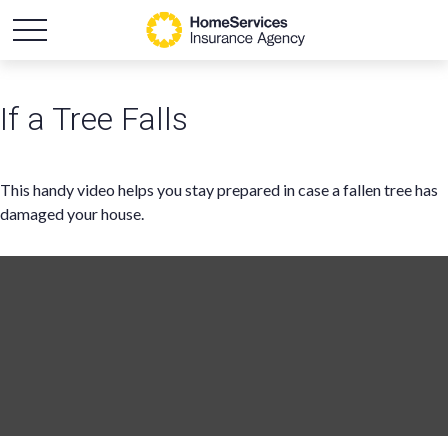
If a Tree Falls
This handy video helps you stay prepared in case a fallen tree has
damaged your house.