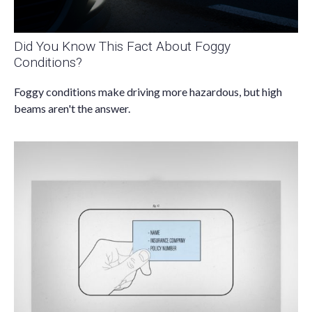
Did You Know This Fact About Foggy
Conditions?
Foggy conditions make driving more hazardous, but high
beams aren't the answer.