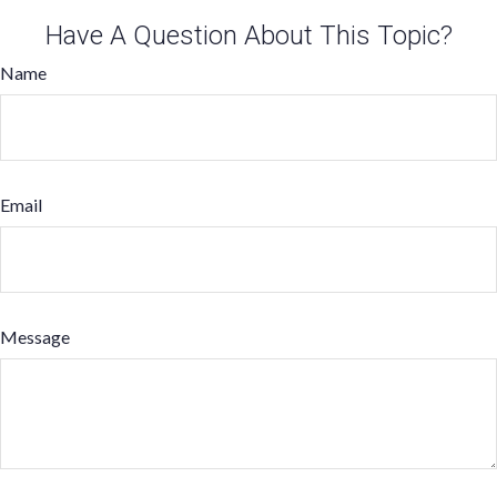
Have A Question About This Topic?
Name
Email
Message