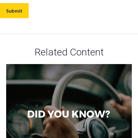
Related Content