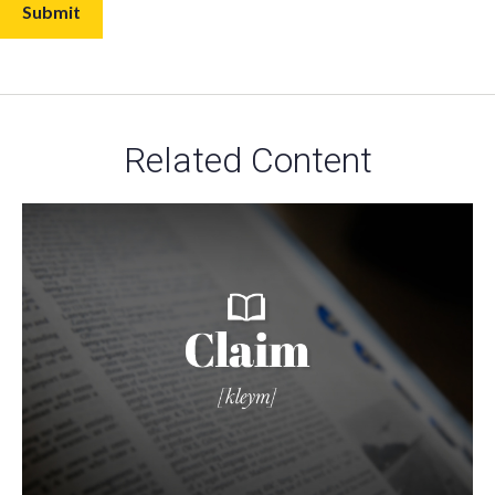
Related Content