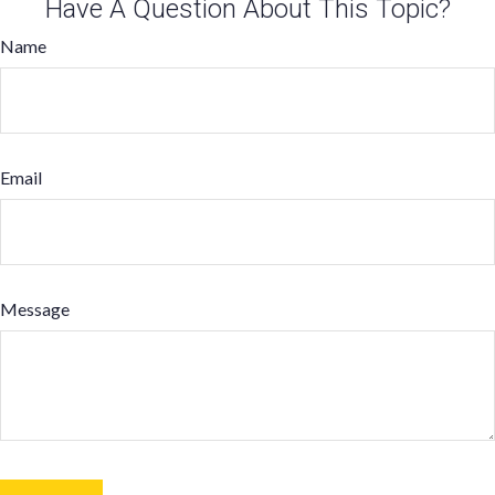
Have A Question About This Topic?
Name
Email
Message