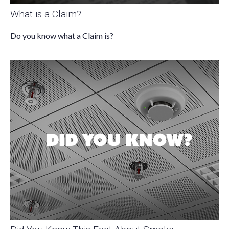
What is a Claim?
Do you know what a Claim is?