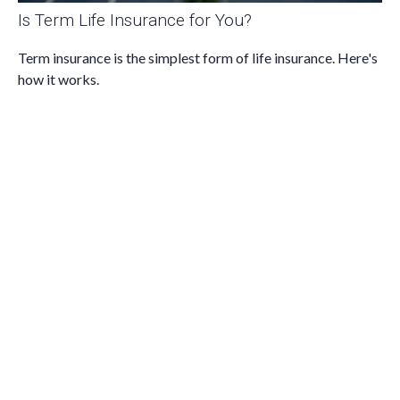
Is Term Life Insurance for You?
Term insurance is the simplest form of life insurance. Here's
how it works.