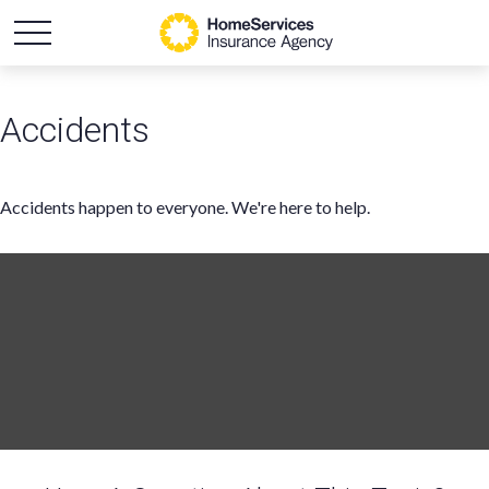
Accidents
Accidents happen to everyone. We're here to help.