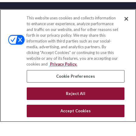
This website uses cookies and collects information
Contact
to enhance user experience, analyze performance
and traffic on our website, and for other reasons set
Office:
(858) 436-1779
forth in our privacy policy. We may share this
Fax:
(651) 602-5661
information with third parties such as our social-
media, advertising, and analytics partners. By
10080 North Wolfe Road
clicking "Accept Cookies" or continuing to use this
SW3-100
website or any of its features, you are accepting our
Cupertino,
CA
95014
cookies and
Privacy Policy.
insurance@homeservices-ins.com
Cookie Preferences
Reject All
Quick Links
Latest Articles
Accept Cookies
All Videos
Privacy Policy
CA Privacy Notice
Accessibility