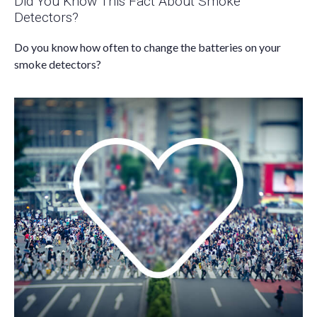
Did You Know This Fact About Smoke
Detectors?
Do you know how often to change the batteries on your
smoke detectors?