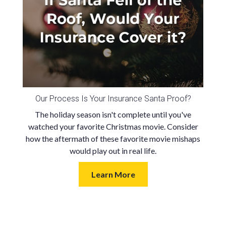
Our Process Is Your Insurance Santa Proof?
The holiday season isn't complete until you've
watched your favorite Christmas movie. Consider
how the aftermath of these favorite movie mishaps
would play out in real life.
Learn More