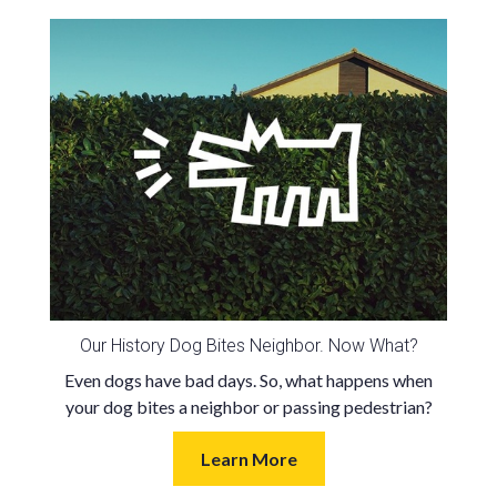
Our History Dog Bites Neighbor. Now What?
Even dogs have bad days. So, what happens when
your dog bites a neighbor or passing pedestrian?
Learn More