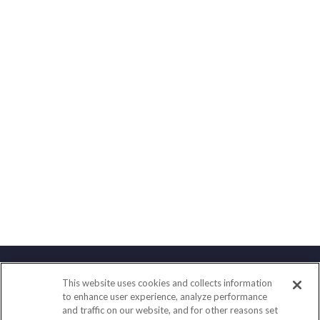
This website uses cookies and collects information
Contact
to enhance user experience, analyze performance
and traffic on our website, and for other reasons set
Office:
(858) 436-1779