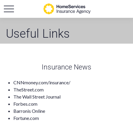
Useful Links
Insurance News
CNNmoney.com/insurance/
TheStreet.com
The Wall Street Journal
Forbes.com
Barronis Online
Fortune.com