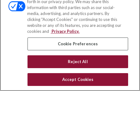
forth in our privacy policy. We may share this
Fax:
(651) 602-5661
information with third parties such as our social-
media, advertising, and analytics partners. By
10080 North Wolfe Road
clicking "Accept Cookies" or continuing to use this
SW3-100
website or any of its features, you are accepting our
Cupertino,
CA
95014
cookies and
Privacy Policy.
insurance@homeservices-ins.com
Cookie Preferences
Reject All
Quick Links
Latest Articles
Accept Cookies
All Videos
Privacy Policy
CA Privacy Notice
Accessibility
Terms of Use
Disclaimer
Blog
HomeServices Insurance Inc. d/b/a HomeServices Insurance