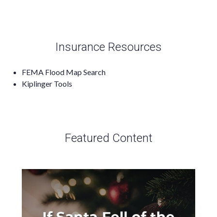
Insurance Resources
FEMA Flood Map Search
Kiplinger Tools
Featured Content