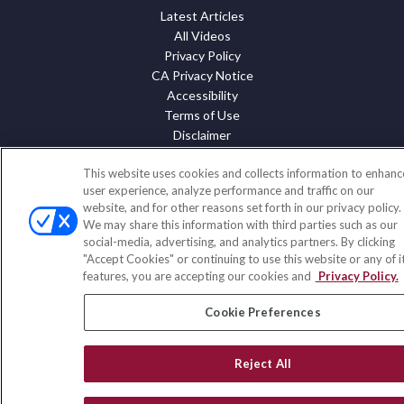
Latest Articles
All Videos
Privacy Policy
CA Privacy Notice
Accessibility
Terms of Use
Disclaimer
Blog
This website uses cookies and collects information to enhanc
HomeServices Insurance Inc. d/b/a HomeServices Insurance
user experience, analyze performance and traffic on our
website, and for other reasons set forth in our privacy policy.
Agency, a subsidiary of HomeServices of America, Inc.
We may share this information with third parties such as our
CA License Number: 0E32754
social-media, advertising, and analytics partners. By clicking
"Accept Cookies" or continuing to use this website or any of i
Copyright 2026 Agency Revolution.
features, you are accepting our cookies and
Privacy Policy.
Cookie Preferences
Reject All