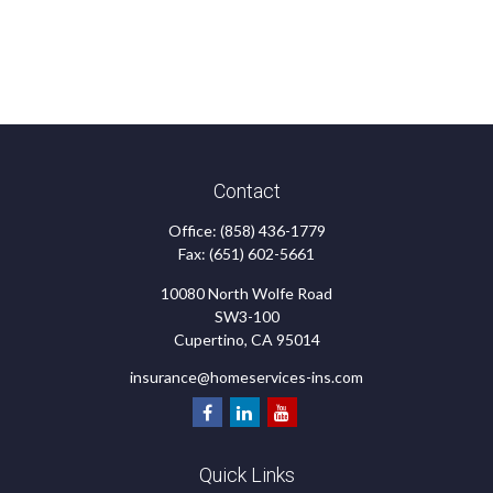
Contact
Office:
(858) 436-1779
Fax:
(651) 602-5661
10080 North Wolfe Road
SW3-100
Cupertino,
CA
95014
insurance@homeservices-ins.com
Quick Links