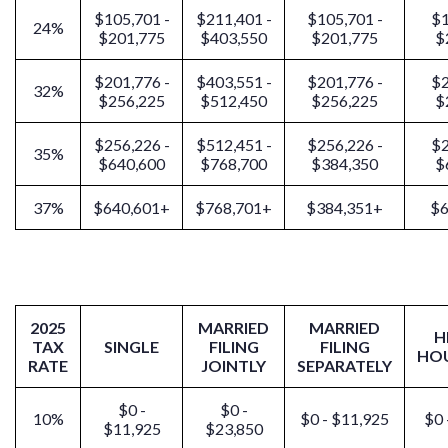
$105,701 -
$211,401 -
$105,701 -
$1
24%
$201,775
$403,550
$201,775
$
$201,776 -
$403,551 -
$201,776 -
$2
32%
$256,225
$512,450
$256,225
$
$256,226 -
$512,451 -
$256,226 -
$2
35%
$640,600
$768,700
$384,350
$
37%
$640,601+
$768,701+
$384,351+
$6
2025
MARRIED
MARRIED
H
TAX
SINGLE
FILING
FILING
HO
RATE
JOINTLY
SEPARATELY
$0 -
$0 -
10%
$0 - $11,925
$0 
$11,925
$23,850