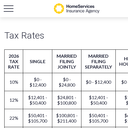
Tax Rates
2026
MARRIED
MARRIED
H
TAX
SINGLE
FILING
FILING
HO
RATE
JOINTLY
SEPARATELY
$0 -
$0 -
10%
$0 - $12,400
$0 
$12,400
$24,800
$12,401 -
$24,801 -
$12,401 -
$
12%
$50,400
$100,800
$50,400
$
$50,401 -
$100,801 -
$50,401 -
$
22%
$105,700
$211,400
$105,700
$