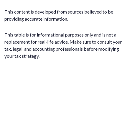
This content is developed from sources believed to be
providing accurate information.
This table is for informational purposes only and is not a
replacement for real-life advice. Make sure to consult your
tax, legal, and accounting professionals before modifying
your tax strategy.