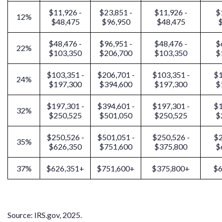
$11,926 -
$23,851 -
$11,926 -
$
12%
$48,475
$96,950
$48,475
$
$48,476 -
$96,951 -
$48,476 -
$
22%
$103,350
$206,700
$103,350
$
$103,351 -
$206,701 -
$103,351 -
$1
24%
$197,300
$394,600
$197,300
$
$197,301 -
$394,601 -
$197,301 -
$1
32%
$250,525
$501,050
$250,525
$
$250,526 -
$501,051 -
$250,526 -
$2
35%
$626,350
$751,600
$375,800
$
37%
$626,351+
$751,600+
$375,800+
$6
Source: IRS.gov, 2025.