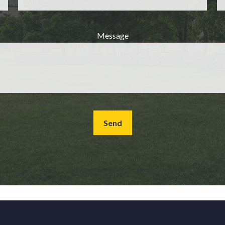
Message
Send