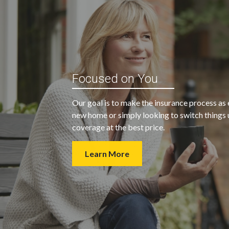
“My agent was outstanding in all
ble and
Focused on You
regards. They kept looking for an
 heart
insurance company that would
Our goal is to make the insurance process as 
provide us with the coverage we
new home or simply looking to switch things u
wanted at a price we could afford.
coverage at the best price.
Learn More
- Walter H.