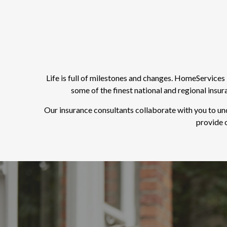
Life is full of milestones and changes. HomeService
some of the finest national and regional insu
Our insurance consultants collaborate with you to un
provide o