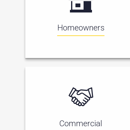
Homeowners
Commercial