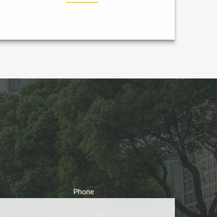
Phone