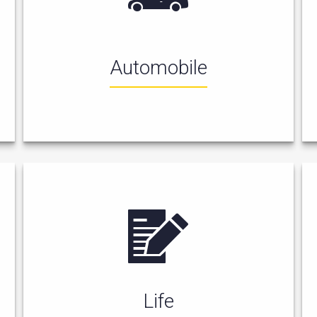
Automobile
Life