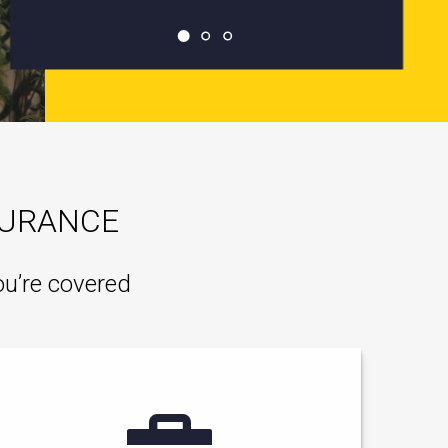
SURANCE
ou’re covered