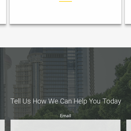
Tell Us How We Can Help You Today
Email