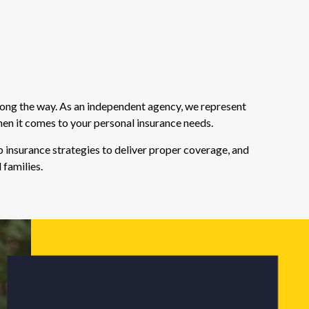
long the way. As an independent agency, we represent
hen it comes to your personal insurance needs.
 insurance strategies to deliver proper coverage, and
 families.