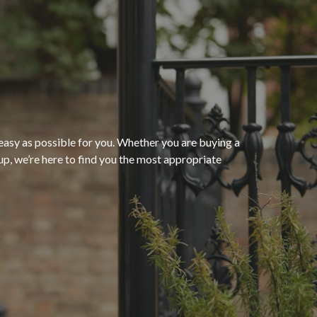
“The process of getting
homeowners insurance was
seamless and very convenient
thanks to HomeServices Insurance
Agency
. They followed up as
easy as possible for you. Whether you are buying a
p, we’re here to find you the most appropriate
promised and were able to help us
”
secure an affordable policy that
meets all of our needs.”
- Kendra M.