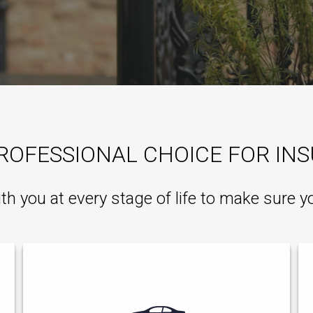
ROFESSIONAL CHOICE FOR IN
ith you at every stage of life to make sure y