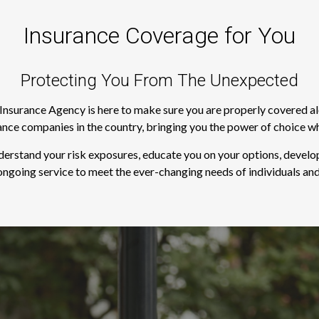
Insurance Coverage for You
Protecting You From The Unexpected
s Insurance Agency is here to make sure you are properly covered a
rance companies in the country, bringing you the power of choice w
derstand your risk exposures, educate you on your options, develop
ngoing service to meet the ever-changing needs of individuals and