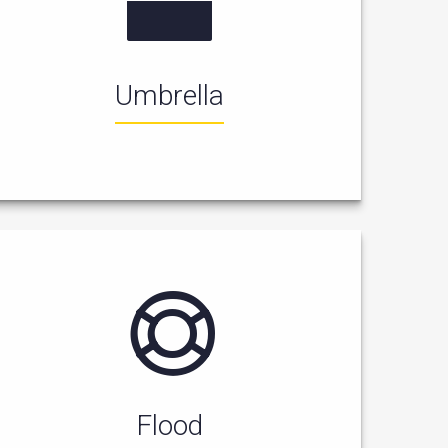
Umbrella
Flood