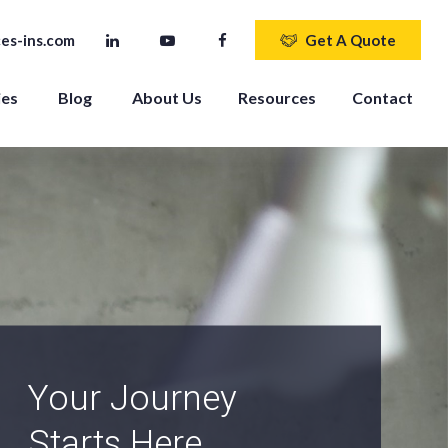
es-ins.com
Get A Quote
ies
Blog
About Us
Resources
Contact
An Independent
Agency