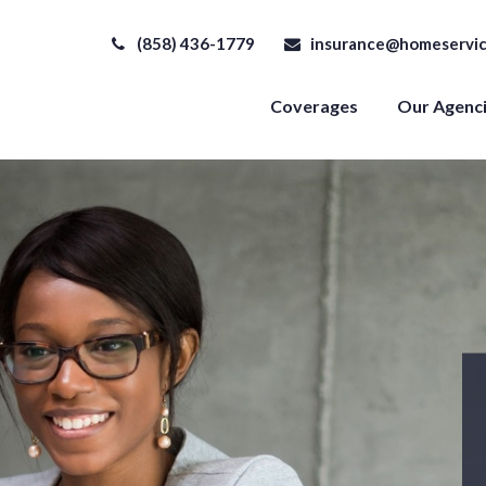
(858) 436-1779
insurance@homeservic
Coverages
Our Agenc