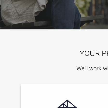
YOUR P
We’ll work w