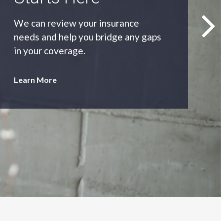
As an independent agency we’ll find
you the most appropriate coverage
at the best price.
Learn More