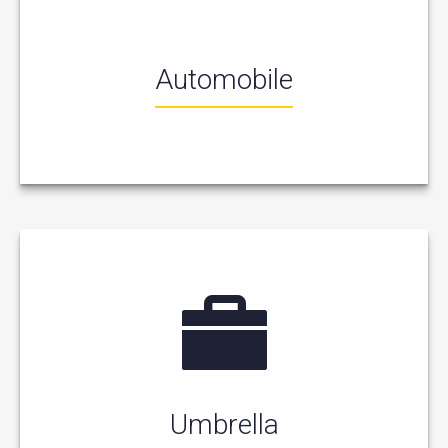
Automobile
Umbrella