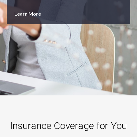
Learn More
Insurance Coverage for You