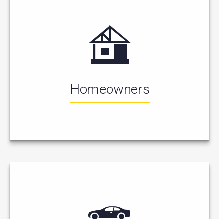
Homeowners