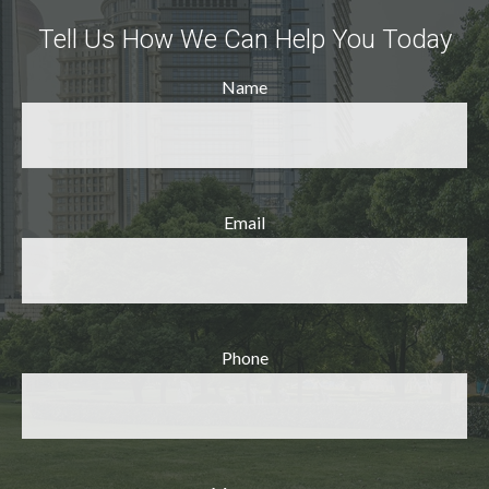
Tell Us How We Can Help You Today
Name
Email
Phone