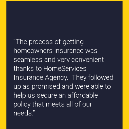
“All the staff are knowledgeable
and they have my best interest at
heart when it comes to coverages
changes.”
- Roxanne L.