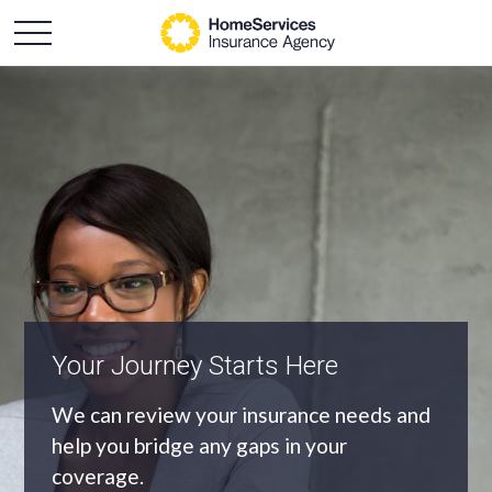
An Independent Agency
As an independent agency we’ll find you
the most appropriate coverage at the
best price.