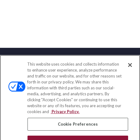
This website uses cookies and collects information
Contact
to enhance user experience, analyze performance
and traffic on our website, and for other reasons set
Office:
(858) 436-1779
forth in our privacy policy. We may share this
Fax:
(651) 602-5661
information with third parties such as our social-
media, advertising, and analytics partners. By
10080 North Wolfe Road
clicking "Accept Cookies" or continuing to use this
SW3-100
website or any of its features, you are accepting our
Cupertino,
CA
95014
cookies and
Privacy Policy.
insurance@homeservices-ins.com
Cookie Preferences