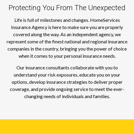
Protecting You From The Unexpected
Life is full of milestones and changes. HomeServices
Insurance Agency is here to make sure you are properly
covered along the way. As an independent agency, we
represent some of the finest national and regional insurance
companies in the country, bringing you the power of choice
when it comes to your personal insurance needs.
Our insurance consultants collaborate with you to
understand your risk exposures, educate you on your
options, develop insurance strategies to deliver proper
coverage, and provide ongoing service to meet the ever-
changing needs of individuals and families.