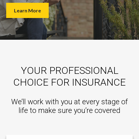
Learn More
YOUR PROFESSIONAL
CHOICE FOR INSURANCE
We’ll work with you at every stage of
life to make sure you’re covered