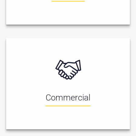
Commercial