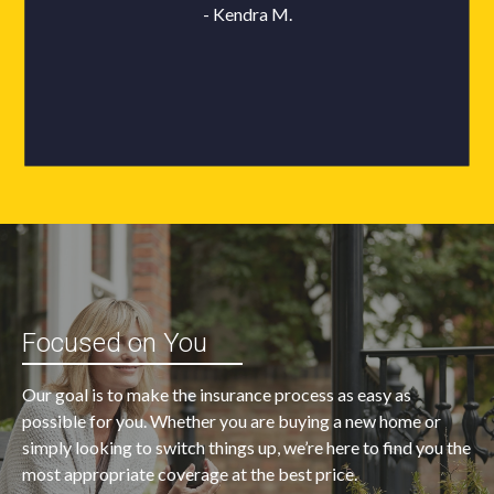
Focused on You
Our goal is to make the insurance process as easy as
possible for you. Whether you are buying a new home or
simply looking to switch things up, we’re here to find you the
most appropriate coverage at the best price.