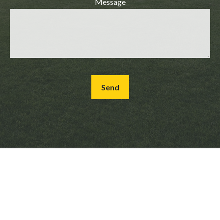
Message
Send