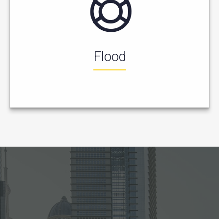
Flood