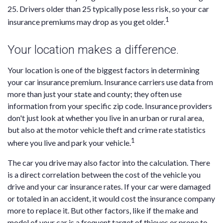
25. Drivers older than 25 typically pose less risk, so your car
1
insurance premiums may drop as you get older.
Your location makes a difference.
Your location is one of the biggest factors in determining
your car insurance premium. Insurance carriers use data from
more than just your state and county; they often use
information from your specific zip code. Insurance providers
don't just look at whether you live in an urban or rural area,
but also at the motor vehicle theft and crime rate statistics
1
where you live and park your vehicle.
The car you drive may also factor into the calculation. There
is a direct correlation between the cost of the vehicle you
drive and your car insurance rates. If your car were damaged
or totaled in an accident, it would cost the insurance company
more to replace it. But other factors, like if the make and
model of your car is a frequent target of thieves or prone to