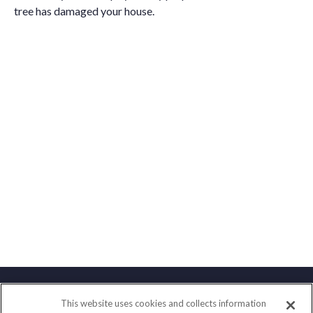
tree has damaged your house.
This website uses cookies and collects information
Contact