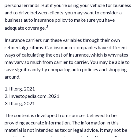
personal errands. But if you're using your vehicle for business
and to drive between clients, you may want to consider a
business auto insurance policy to make sure you have
3
adequate coverage.
Insurance carriers run these variables through their own
refined algorithms. Car insurance companies have different
ways of calculating the cost of insurance, which is why rates
may vary so much from carrier to carrier. You may be able to
save significantly by comparing auto policies and shopping
around.
1. III.org, 2021
2. Investopedia.com, 2021
3. III.org, 2021
The content is developed from sources believed to be
providing accurate information. The information in this
material is not intended as tax or legal advice. It may not be