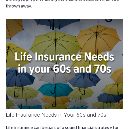
thrown away.
Life Insurance Needs in Your 60s and 70s
Life insurance can be part of a sound financial strategy for