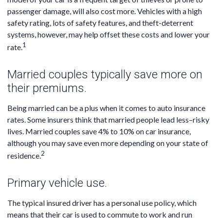
passenger damage, will also cost more. Vehicles with a high
safety rating, lots of safety features, and theft-deterrent
systems, however, may help offset these costs and lower your
1
rate.
Married couples typically save more on
their premiums.
Being married can be a plus when it comes to auto insurance
rates. Some insurers think that married people lead less–risky
lives. Married couples save 4% to 10% on car insurance,
although you may save even more depending on your state of
2
residence.
Primary vehicle use.
The typical insured driver has a personal use policy, which
means that their car is used to commute to work and run