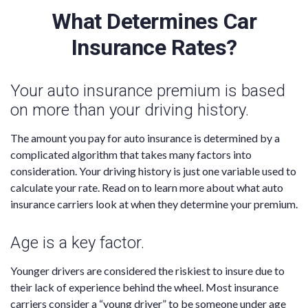
What Determines Car
Insurance Rates?
Your auto insurance premium is based
on more than your driving history.
The amount you pay for auto insurance is determined by a
complicated algorithm that takes many factors into
consideration. Your driving history is just one variable used to
calculate your rate. Read on to learn more about what auto
insurance carriers look at when they determine your premium.
Age is a key factor.
Younger drivers are considered the riskiest to insure due to
their lack of experience behind the wheel. Most insurance
carriers consider a “young driver” to be someone under age