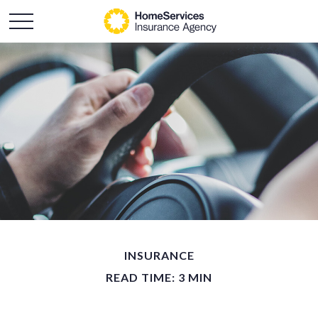
INSURANCE
READ TIME: 3 MIN