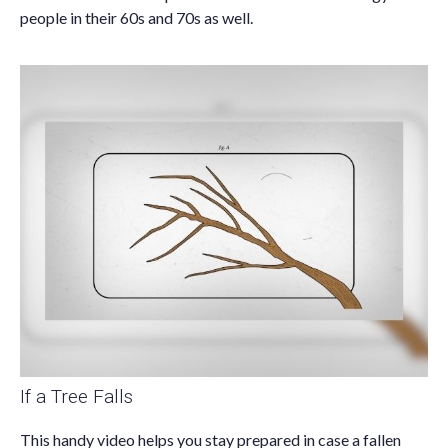
people in their 60s and 70s as well.
If a Tree Falls
This handy video helps you stay prepared in case a fallen