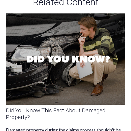
Related Content
Did You Know This Fact About Damaged
Property?
Damaged property during the claims process shouldn't be