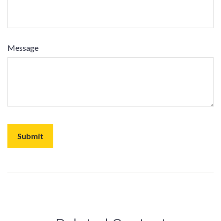
Message