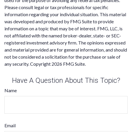
used for the purpose of avoiding any federal tax penalties.
Please consult legal or tax professionals for specific
information regarding your individual situation. This material
was developed and produced by FMG Suite to provide
information on a topic that may be of interest. FMG, LLC, is
not affiliated with the named broker-dealer, state- or SEC-
registered investment advisory firm. The opinions expressed
and material provided are for general information, and should
not be considered a solicitation for the purchase or sale of
any security. Copyright
2026 FMG Suite.
Have A Question About This Topic?
Name
Email