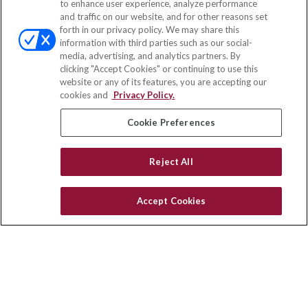
to enhance user experience, analyze performance
and traffic on our website, and for other reasons set
Office:
(858) 436-1779
forth in our privacy policy. We may share this
Fax:
(651) 602-5661
information with third parties such as our social-
media, advertising, and analytics partners. By
10080 North Wolfe Road
clicking "Accept Cookies" or continuing to use this
SW3-100
website or any of its features, you are accepting our
Cupertino,
CA
95014
cookies and
Privacy Policy.
insurance@homeservices-ins.com
Cookie Preferences
Reject All
Quick Links
Latest Articles
Accept Cookies
All Videos
Privacy Policy
CA Privacy Notice
Accessibility
Terms of Use
Disclaimer
Blog