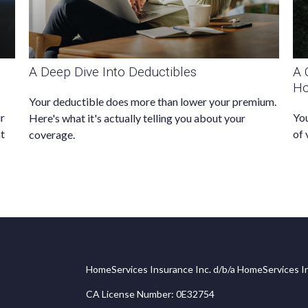
A Deep Dive Into Deductibles
A 
H
Your deductible does more than lower your premium.
ur
You
Here's what it's actually telling you about your
at
of 
coverage.
HomeServices Insurance Inc. d/b/a HomeServices In
CA License Number: 0E32754