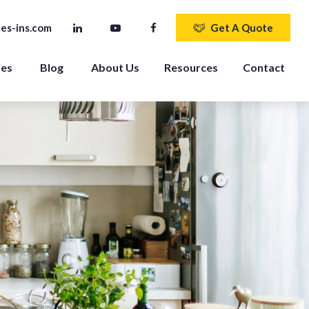
es-ins.com
Get A Quote
ies
Blog
About Us
Resources
Contact