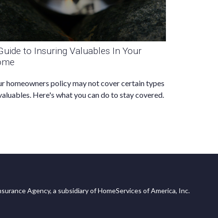
Guide to Insuring Valuables In Your
ome
r homeowners policy may not cover certain types
valuables. Here's what you can do to stay covered.
surance Agency, a subsidiary of HomeServices of America, Inc.