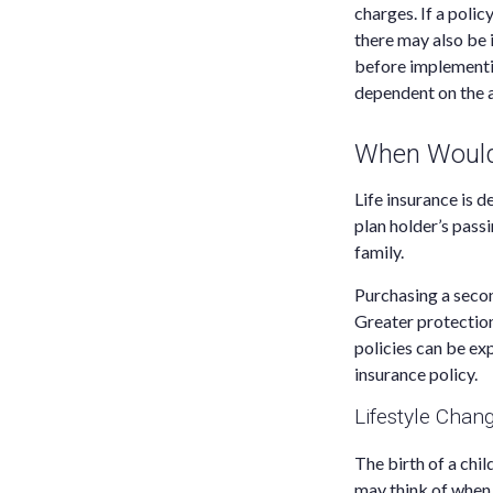
charges. If a poli
there may also be 
before implementin
dependent on the a
When Would 
Life insurance is 
plan holder’s pass
family.
Purchasing a secon
Greater protection
policies can be ex
insurance policy.
Lifestyle Chan
The birth of a chi
may think of when 