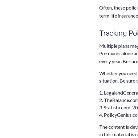
Often, these polici
term life insurance
Tracking Pol
Multiple plans may
Premiums alone are
every year. Be sure
Whether you need m
situation. Be sure 
1. LegalandGener
2. TheBalance.co
3. Statista.com, 2
4. PolicyGenius.c
The content is dev
in this material is