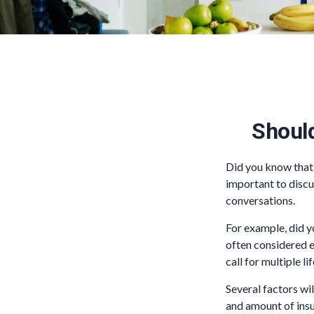
Shoul
Did you know that
important to discu
conversations.
For example, did y
often considered e
call for multiple li
Several factors wil
and amount of insu