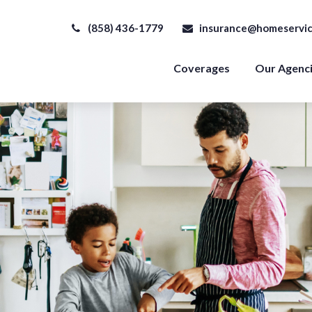
(858) 436-1779
insurance@homeservic
Coverages
Our Agenc