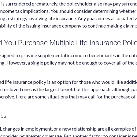
cy is surrendered prematurely, the policyholder also may pay surren
income tax implications. You should consider determining whether 
g a strategy involving life insurance. Any guarantees associated w
bility of the issuing insurance company to continue making claim
You Purchase Multiple Life Insurance Polic
designed to provide supplemental income to beneficiaries in the unf
ing. However, a single policy may not be enough to cover all of the
d life insurance policy is an option for those who would like addit
 for loved ones is the largest benefit of this approach, although pa
pensive. Here are some situations that may call for the purchase of 
ges
ld, changes in employment, or a new relationship are all examples of
considering greater coverage. But another factor to consider is per