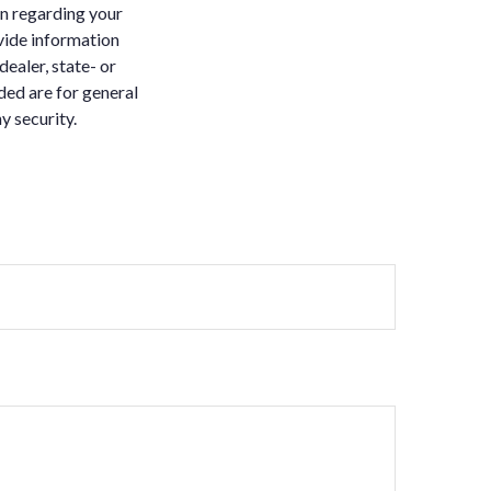
on regarding your
vide information
dealer, state- or
ded are for general
y security.