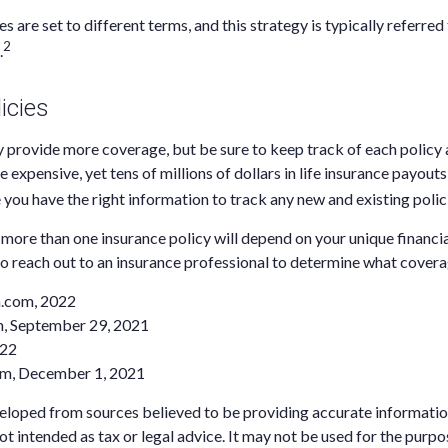
es are set to different terms, and this strategy is typically referred
2
.
icies
 provide more coverage, but be sure to keep track of each policy a
 expensive, yet tens of millions of dollars in life insurance payout
 you have the right information to track any new and existing polic
ore than one insurance policy will depend on your unique financi
to reach out to an insurance professional to determine what coverag
a.com, 2022
m, September 29, 2021
022
om, December 1, 2021
eloped from sources believed to be providing accurate informatio
 not intended as tax or legal advice. It may not be used for the purp