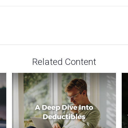
Related Content