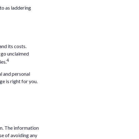
 to as laddering
nd its costs.
s go unclaimed
4
ies.
al and personal
e is right for you.
n. The information
ose of avoiding any