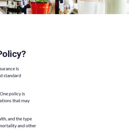
olicy?
surance is
nd standard
 One policy is
uations that may
alth, and the type
mortality and other