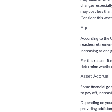
changes, especiall
may cost less than
Consider this when
Age
According to the U
reaches retirement
increasing as one 
For this reason, it
determine whether 
Asset Accrual
Some financial goa
to pay off, increa
Depending on your 
providing additiona