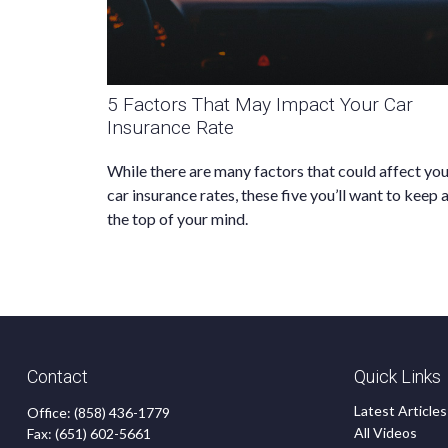
5 Factors That May Impact Your Car
Insurance Rate
While there are many factors that could affect yo
car insurance rates, these five you’ll want to keep 
the top of your mind.
Contact
Quick Links
Latest Articles
Office:
(858) 436-1779
All Videos
Fax:
(651) 602-5661