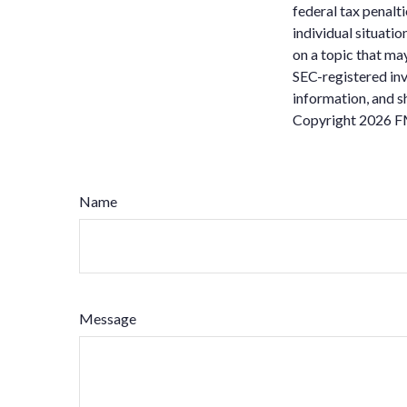
federal tax penalti
individual situati
on a topic that may
SEC-registered inv
information, and sh
Copyright
2026 F
Name
Message