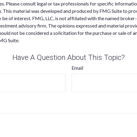
es. Please consult legal or tax professionals for specific informati
on. This material was developed and produced by FMG Suite to pro
 be of interest. FMG, LLC, is not affiliated with the named broker-
estment advisory firm. The opinions expressed and material provi
ould not be considered a solicitation for the purchase or sale of an
MG Suite.
Have A Question About This Topic?
Email