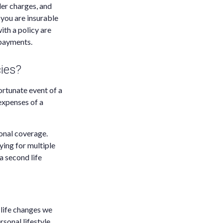
der charges, and
you are insurable
ith a policy are
 payments.
ies?
ortunate event of a
 expenses of a
ional coverage.
ying for multiple
a second life
 life changes we
sonal lifestyle