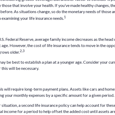
y those that involve your health. If you’ve made healthy changes, th
 before. As situations change, so do the monetary needs of those a
1
 examining your life insurance needs.
.S. Federal Reserve, average family income decreases as the head
 age. However, the cost of life insurance tends to move in the oppo
2,3
grows older.
 may be best to establish a plan at a younger age. Consider your cu
this will be necessary.
ls will require long-term payment plans. Assets like cars and home
sing your monthly expenses by a specific amount for a given period.
situation, a second life insurance policy can help account for the
l income for a period to help offset the added cost until assets are