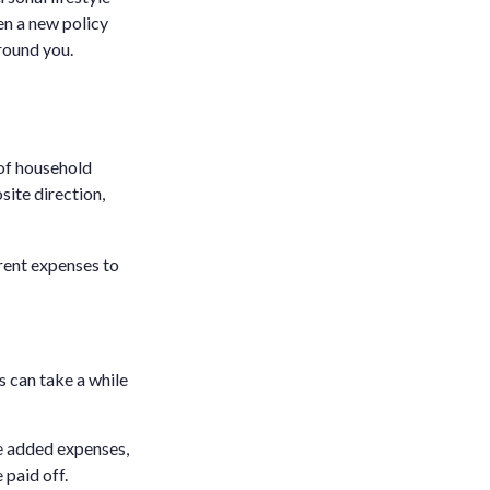
en a new policy
round you.
 of household
site direction,
rrent expenses to
s can take a while
se added expenses,
 paid off.