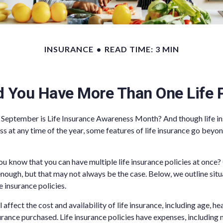
INSURANCE
READ TIME: 3 MIN
d You Have More Than One Life P
 September is Life Insurance Awareness Month? And though life in
ss at any time of the year, some features of life insurance go beyo
ou know that you can have multiple life insurance policies at once?
nough, but that may not always be the case. Below, we outline sit
fe insurance policies.
l affect the cost and availability of life insurance, including age, he
rance purchased. Life insurance policies have expenses, including 