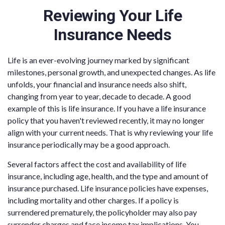
Reviewing Your Life
Insurance Needs
Life is an ever-evolving journey marked by significant
milestones, personal growth, and unexpected changes. As life
unfolds, your financial and insurance needs also shift,
changing from year to year, decade to decade. A good
example of this is life insurance. If you have a life insurance
policy that you haven't reviewed recently, it may no longer
align with your current needs. That is why reviewing your life
insurance periodically may be a good approach.
Several factors affect the cost and availability of life
insurance, including age, health, and the type and amount of
insurance purchased. Life insurance policies have expenses,
including mortality and other charges. If a policy is
surrendered prematurely, the policyholder may also pay
surrender charges and face income tax implications. You