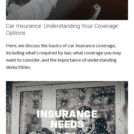
Car Insurance: Understanding Your Coverage
Options
Here, we discuss the basics of car insurance coverage,
including what’s required by law, what coverage you may
want to consider, and the importance of understanding
deductibles.