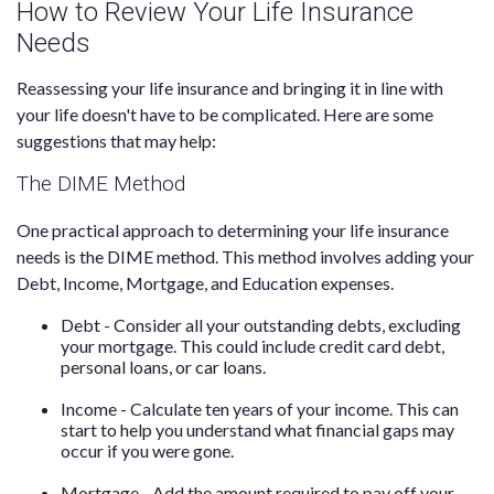
How to Review Your Life Insurance
Needs
Reassessing your life insurance and bringing it in line with
your life doesn't have to be complicated. Here are some
suggestions that may help:
The DIME Method
One practical approach to determining your life insurance
needs is the DIME method. This method involves adding your
Debt, Income, Mortgage, and Education expenses.
Debt - Consider all your outstanding debts, excluding
your mortgage. This could include credit card debt,
personal loans, or car loans.
Income - Calculate ten years of your income. This can
start to help you understand what financial gaps may
occur if you were gone.
Mortgage - Add the amount required to pay off your