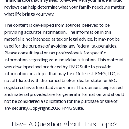
reviews can help determine what your family needs, no matter
what life brings your way.
The content is developed from sources believed to be
providing accurate information. The information in this
material is not intended as tax or legal advice. It may not be
used for the purpose of avoiding any federal tax penalties.
Please consult legal or tax professionals for specific
information regarding your individual situation. This material
was developed and produced by FMG Suite to provide
information on a topic that may be of interest. FMG, LLC, is
not affiliated with the named broker-dealer, state- or SEC-
registered investment advisory firm. The opinions expressed
and material provided are for general information, and should
not be considered a solicitation for the purchase or sale of
any security. Copyright
2026 FMG Suite.
Have A Question About This Topic?