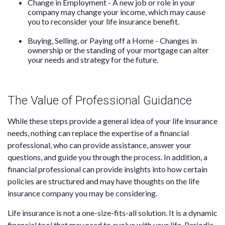
Change in Employment - A new job or role in your
company may change your income, which may cause
you to reconsider your life insurance benefit.
Buying, Selling, or Paying off a Home - Changes in
ownership or the standing of your mortgage can alter
your needs and strategy for the future.
The Value of Professional Guidance
While these steps provide a general idea of your life insurance
needs, nothing can replace the expertise of a financial
professional, who can provide assistance, answer your
questions, and guide you through the process. In addition, a
financial professional can provide insights into how certain
policies are structured and may have thoughts on the life
insurance company you may be considering.
Life insurance is not a one-size-fits-all solution. It is a dynamic
financial tool that may need to evolve with your life. Periodic