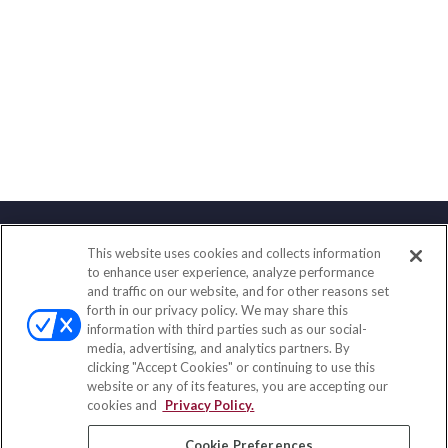
This website uses cookies and collects information
Contact
to enhance user experience, analyze performance
and traffic on our website, and for other reasons set
Office:
(858) 436-1779
forth in our privacy policy. We may share this
Fax:
(651) 602-5661
information with third parties such as our social-
media, advertising, and analytics partners. By
10080 North Wolfe Road
clicking "Accept Cookies" or continuing to use this
SW3-100
website or any of its features, you are accepting our
Cupertino,
CA
95014
cookies and
Privacy Policy.
insurance@homeservices-ins.com
Cookie Preferences