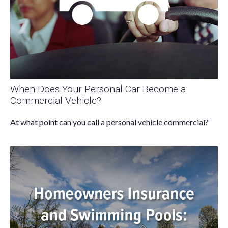
When Does Your Personal Car Become a
Commercial Vehicle?
At what point can you call a personal vehicle commercial?