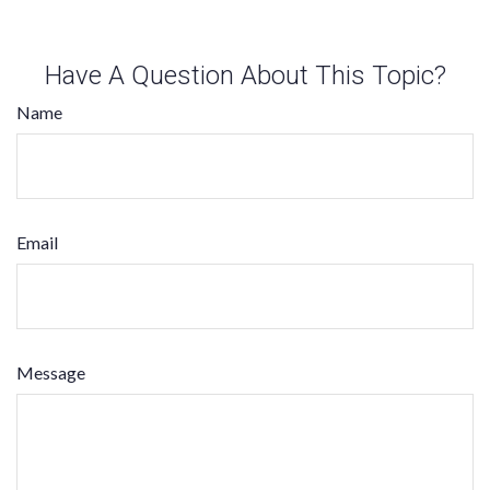
Have A Question About This Topic?
Name
Email
Message