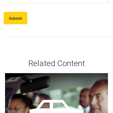
Related Content