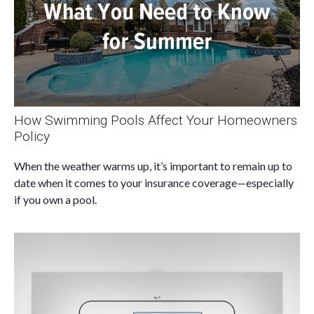
How Swimming Pools Affect Your Homeowners
Policy
When the weather warms up, it’s important to remain up to
date when it comes to your insurance coverage—especially
if you own a pool.