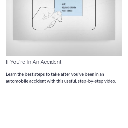
If You're In An Accident
Learn the best steps to take after you’ve been in an
automobile accident with this useful, step-by-step video.