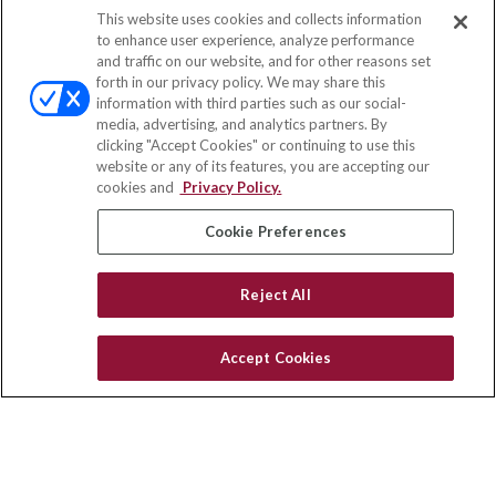
This website uses cookies and collects information
Contact
to enhance user experience, analyze performance
and traffic on our website, and for other reasons set
Office:
(858) 436-1779
forth in our privacy policy. We may share this
Fax:
(651) 602-5661
information with third parties such as our social-
media, advertising, and analytics partners. By
10080 North Wolfe Road
clicking "Accept Cookies" or continuing to use this
SW3-100
website or any of its features, you are accepting our
Cupertino,
CA
95014
cookies and
Privacy Policy.
insurance@homeservices-ins.com
Cookie Preferences
Reject All
Quick Links
Latest Articles
Accept Cookies
All Videos
Privacy Policy
CA Privacy Notice
Accessibility
Terms of Use