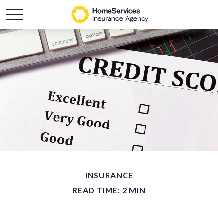
INSURANCE
READ TIME: 2 MIN