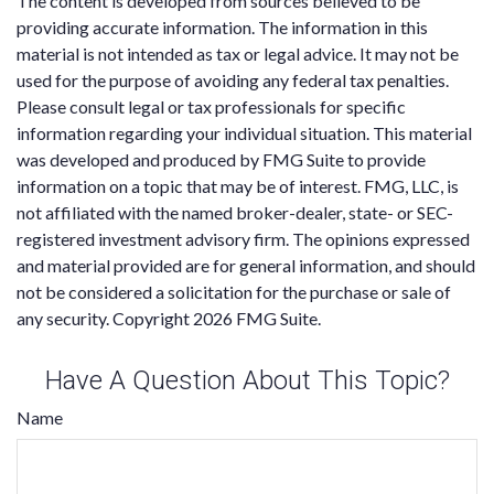
The content is developed from sources believed to be
providing accurate information. The information in this
material is not intended as tax or legal advice. It may not be
used for the purpose of avoiding any federal tax penalties.
Please consult legal or tax professionals for specific
information regarding your individual situation. This material
was developed and produced by FMG Suite to provide
information on a topic that may be of interest. FMG, LLC, is
not affiliated with the named broker-dealer, state- or SEC-
registered investment advisory firm. The opinions expressed
and material provided are for general information, and should
not be considered a solicitation for the purchase or sale of
any security. Copyright
2026 FMG Suite.
Have A Question About This Topic?
Name