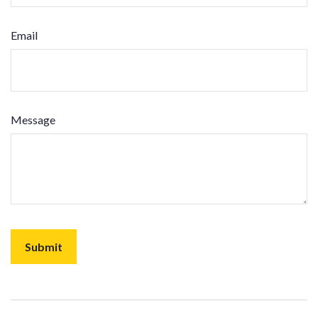
Email
Message