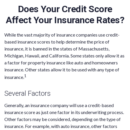
Does Your Credit Score
Affect Your Insurance Rates?
While the vast majority of insurance companies use credit-
based insurance scores to help determine the price of
insurance, it is banned in the states of Massachusetts,
Michigan, Hawaii, and California. Some states only allow it as
a factor for property insurance like auto and homeowners
insurance. Other states allow it to be used with any type of
1
insurance.
Several Factors
Generally, an insurance company will use a credit-based
insurance score as just one factor in its underwriting process.
Other factors may be considered, depending on the type of
insurance. For example, with auto insurance, other factors