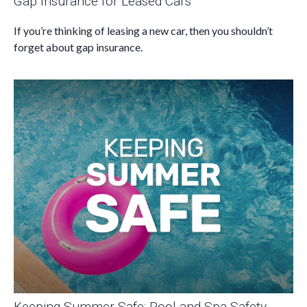
Gap Insurance for Leased Cars
If you’re thinking of leasing a new car, then you shouldn’t
forget about gap insurance.
Keeping Summer Safe: Pool and Spa Safety