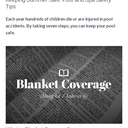
Tips
Each year hundreds of children die or are injured in pool
accidents. By taking seven steps, you can keep your pool
safe.