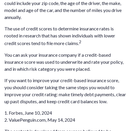
could include your zip code, the age of the driver, the make,
model and age of the car, and the number of miles you drive
annually.
The use of credit scores to determine insurance rates is
rooted in research that has shown individuals with lower
2
credit scores tend to file more claims.
You can ask your insurance company if a credit-based
insurance score was used to underwrite and rate your policy,
and in which risk category you were placed.
If you want to improve your credit-based insurance score,
you should consider taking the same steps you would to
improve your credit rating: make timely debt payments, clear
up past disputes, and keep credit card balances low.
1. Forbes, June 10, 2024
2. ValuePenguin.com, May 14, 2024