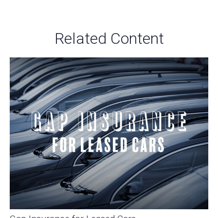
Related Content