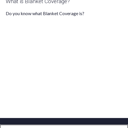
What is Blanket Coverage?
Do you know what Blanket Coverage is?