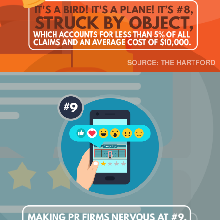
SOURCE: THE HARTFORD