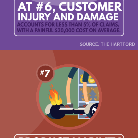
SOURCE: THE HARTFORD