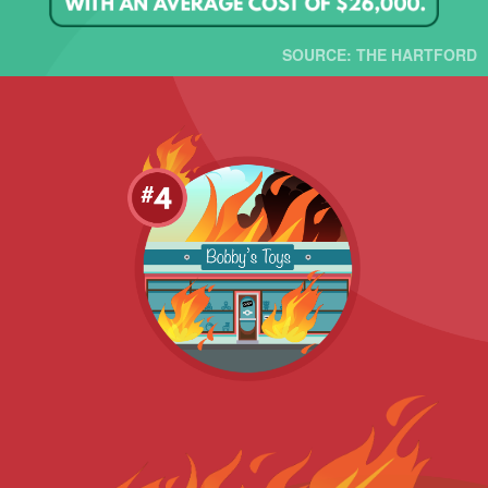
SOURCE: THE HARTFORD