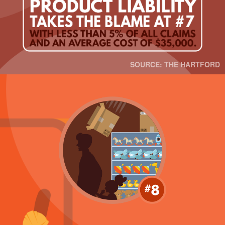
SOURCE: THE HARTFORD