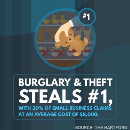
SOURCE: THE HARTFORD