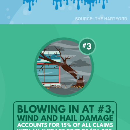
SOURCE: THE HARTFORD