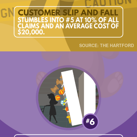
SOURCE: THE HARTFORD