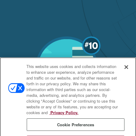
This website uses cookies and collects information
to enhance user experience, analyze performance
and traffic on our website, and for other reasons set
forth in our privacy policy. We may share this
information with third parties such as our social-
media, advertising, and analytics partners. By
clicking "Accept Cookies" or continuing to use this
website or any of its features, you are accepting our
cookies and
Privacy Policy.
Cookie Preferences