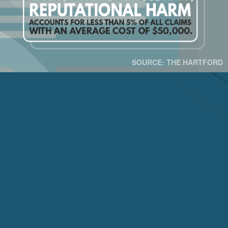
SOURCE: THE HARTFORD