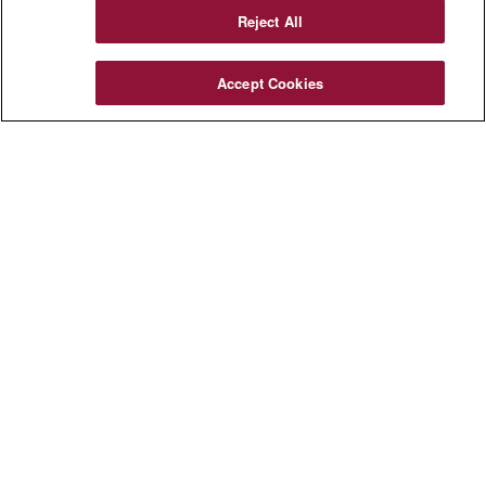
Reject All
Accept Cookies