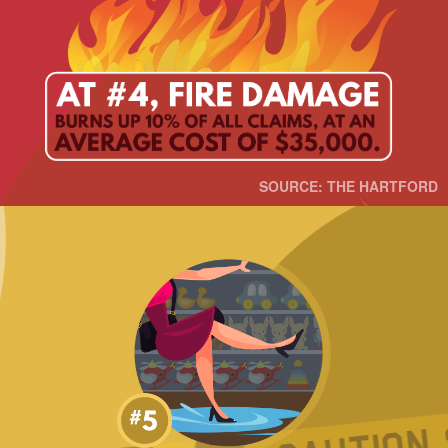
SOURCE: THE HARTFORD