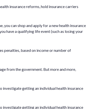
lth insurance reforms, hold insurance carriers
me, you can shop and apply for a new health insurance
ou have a qualifying life event (such as losing your
res penalties, based on income or number of
verage from the government. But more and more,
o investigate getting an individual health insurance
o investigate getting an individual health insurance