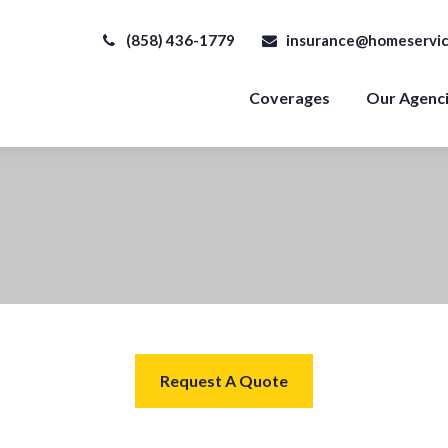
(858) 436-1779
insurance@homeservic
Coverages
Our Agenc
Request A Quote