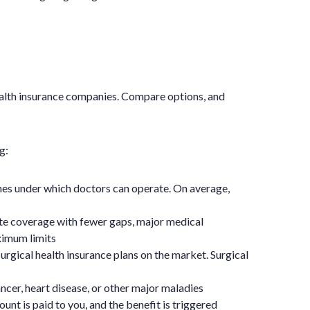
ealth insurance companies. Compare options, and
g:
ines under which doctors can operate. On average,
te coverage with fewer gaps, major medical
ximum limits
urgical health insurance plans on the market. Surgical
ncer, heart disease, or other major maladies
unt is paid to you, and the benefit is triggered