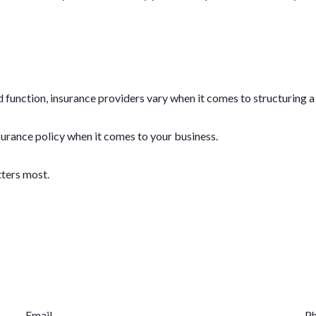
 function, insurance providers vary when it comes to structuring a 
insurance policy when it comes to your business.
tters most.
Email
P