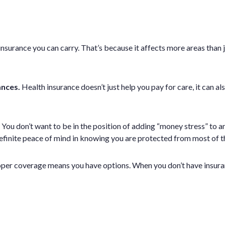
urance you can carry. That’s because it affects more areas than jus
ances.
Health insurance doesn’t just help you pay for care, it can al
You don’t want to be in the position of adding “money stress” to an
efinite peace of mind in knowing you are protected from most of t
oper coverage means you have options. When you don’t have insuran