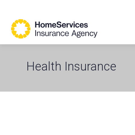
Health Insurance