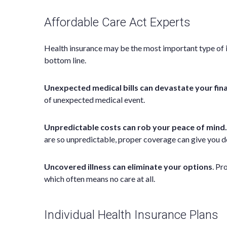
Affordable Care Act Experts
Health insurance may be the most important type of ins
bottom line.
Unexpected medical bills can devastate your fin
of unexpected medical event.
Unpredictable costs can rob your peace of mind.
are so unpredictable, proper coverage can give you d
Uncovered illness can eliminate your options
. Pr
which often means no care at all.
Individual Health Insurance Plans