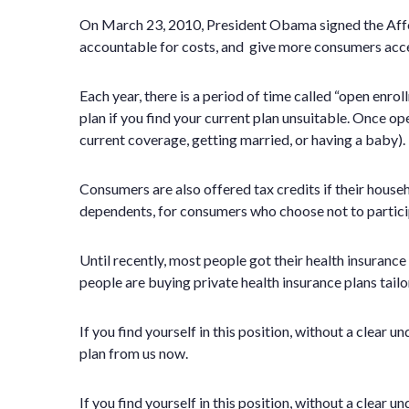
On March 23, 2010, President Obama signed the Affor
accountable for costs, and give more consumers acces
Each year, there is a period of time called “open enr
plan if you find your current plan unsuitable. Once op
current coverage, getting married, or having a baby).
Consumers are also offered tax credits if their house
dependents, for consumers who choose not to participa
Until recently, most people got their health insuran
people are buying private health insurance plans tailo
If you find yourself in this position, without a clear
plan from us now.
If you find yourself in this position, without a clear