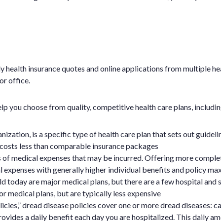
y health insurance quotes and online applications from multiple h
r office.
p you choose from quality, competitive health care plans, includin
tion, is a specific type of health care plan that sets out guidel
costs less than comparable insurance packages
s of medical expenses that may be incurred. Offering more comple
 expenses with generally higher individual benefits and policy ma
d today are major medical plans, but there are a few hospital and s
r medical plans, but are typically less expensive
icies,” dread disease policies cover one or more dread diseases: ca
ovides a daily benefit each day you are hospitalized. This daily amo