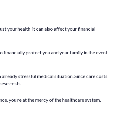
t your health, it can also affect your financial
so financially protect you and your family in the event
 already stressful medical situation. Since care costs
hese costs.
ce, you’re at the mercy of the healthcare system,