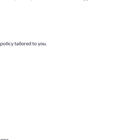
policy tailored to you.
hone