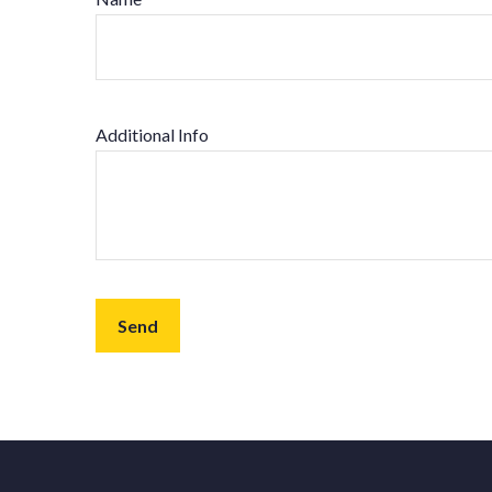
Additional Info
Send