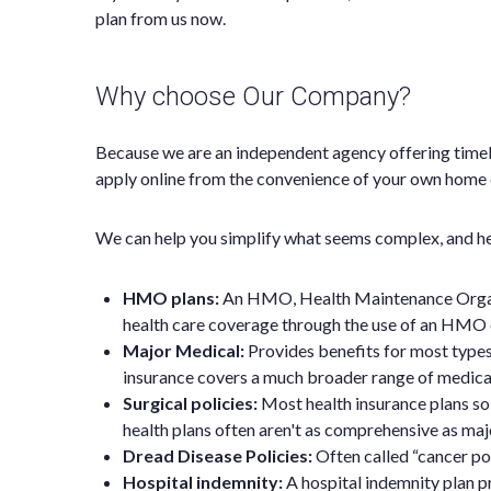
plan from us now.
Why choose Our Company?
Because we are an independent agency offering timel
apply online from the convenience of your own home o
We can help you simplify what seems complex, and hel
HMO plans:
An HMO, Health Maintenance Organiza
health care coverage through the use of an HMO 
Major Medical:
Provides benefits for most type
insurance covers a much broader range of medical
Surgical policies:
Most health insurance plans sol
health plans often aren't as comprehensive as majo
Dread Disease Policies:
Often called “cancer pol
Hospital indemnity:
A hospital indemnity plan pr