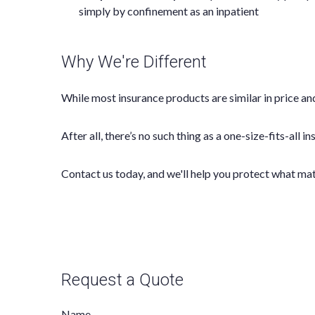
simply by confinement as an inpatient
Why We're Different
While most insurance products are similar in price and
After all, there’s no such thing as a one-size-fits-all 
Contact us today, and we'll help you protect what ma
Request a Quote
Name