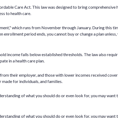
dable Care Act. This law was designed to bring comprehensive hea
s to health care.
ollment," which runs from November through January. During this ti
en enrollment period ends, you cannot buy or change a plan unless, y
hold income falls below established thresholds. The law also requi
te in a health care plan.
ce from their employer, and those with lower incomes received co
r made for individuals, and families.
 understanding of what you should do or even look for, you may want t
 understanding of what you should do or even look for, you may want t