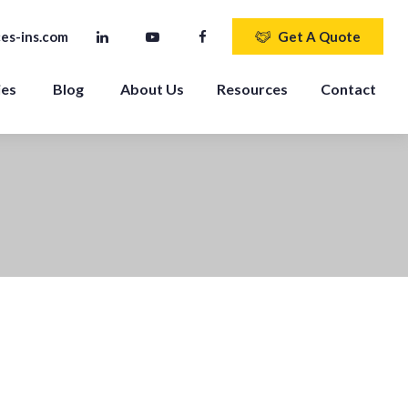
es-ins.com
Get A Quote
ies
Blog
About Us
Resources
Contact