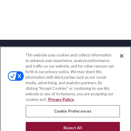
This website uses cookies and collects information
Contact
to enhance user experience, analyze performance
and traffic on our website, and for other reasons set
Office:
(858) 436-1779
forth in our privacy policy. We may share this
Fax:
(651) 602-5661
information with third parties such as our social-
media, advertising, and analytics partners. By
10080 North Wolfe Road
clicking "Accept Cookies" or continuing to use this
SW3-100
website or any of its features, you are accepting our
Cupertino,
CA
95014
cookies and
Privacy Policy.
insurance@homeservices-ins.com
Cookie Preferences
Reject All