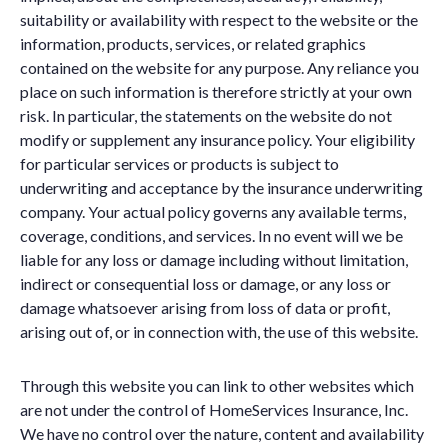
suitability or availability with respect to the website or the
information, products, services, or related graphics
contained on the website for any purpose. Any reliance you
place on such information is therefore strictly at your own
risk. In particular, the statements on the website do not
modify or supplement any insurance policy. Your eligibility
for particular services or products is subject to
underwriting and acceptance by the insurance underwriting
company. Your actual policy governs any available terms,
coverage, conditions, and services. In no event will we be
liable for any loss or damage including without limitation,
indirect or consequential loss or damage, or any loss or
damage whatsoever arising from loss of data or profit,
arising out of, or in connection with, the use of this website.
Through this website you can link to other websites which
are not under the control of HomeServices Insurance, Inc.
We have no control over the nature, content and availability