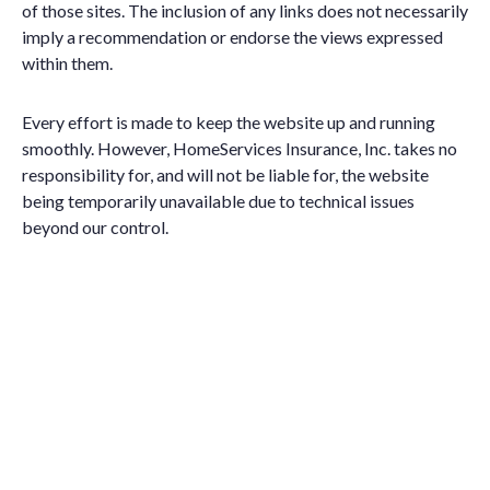
of those sites. The inclusion of any links does not necessarily
imply a recommendation or endorse the views expressed
within them.
Every effort is made to keep the website up and running
smoothly. However, HomeServices Insurance, Inc. takes no
responsibility for, and will not be liable for, the website
being temporarily unavailable due to technical issues
beyond our control.