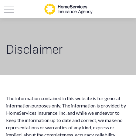
Disclaimer
The information contained in this website is for general
information purposes only. The information is provided by
HomeServices Insurance, Inc. and while we endeavor to
keep the information up to date and correct, we make no
representations or warranties of any kind, express or
implied, about the completeness, accuracy, reliability,