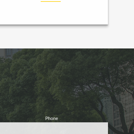
Phone