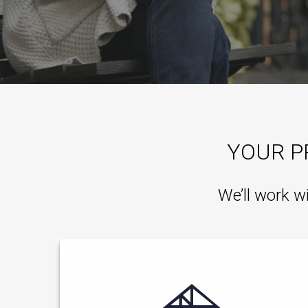
YOUR P
We’ll work w