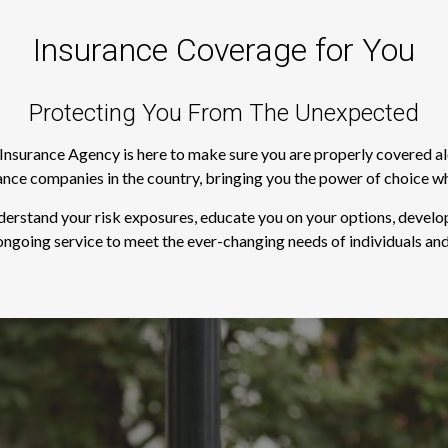
Insurance Coverage for You
Protecting You From The Unexpected
s Insurance Agency is here to make sure you are properly covered a
rance companies in the country, bringing you the power of choice w
derstand your risk exposures, educate you on your options, develop
ngoing service to meet the ever-changing needs of individuals and