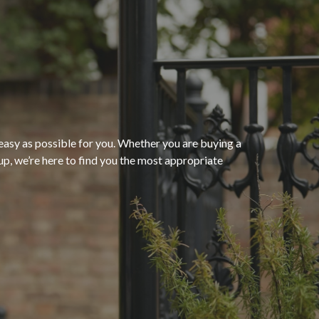
“The process of getting
homeowners insurance was
seamless and very convenient
thanks to HomeServices Insurance
Agency
. They followed up as
easy as possible for you. Whether you are buying a
p, we’re here to find you the most appropriate
promised and were able to help us
”
secure an affordable policy that
meets all of our needs.”
- Kendra M.