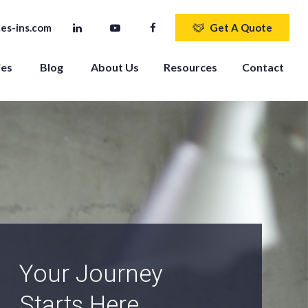
es-ins.com
Get A Quote
ies
Blog
About Us
Resources
Contact
An Independent
Agency