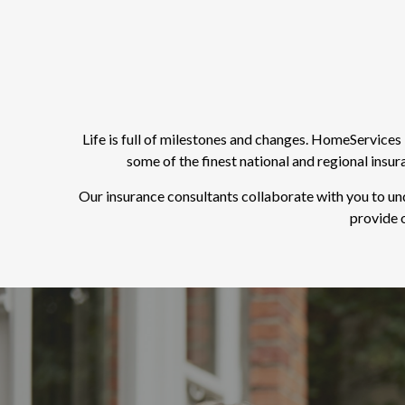
Life is full of milestones and changes. HomeService
some of the finest national and regional insu
Our insurance consultants collaborate with you to un
provide o