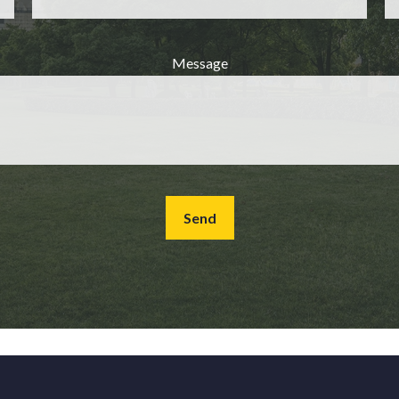
Message
Send