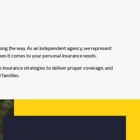
long the way. As an independent agency, we represent
hen it comes to your personal insurance needs.
 insurance strategies to deliver proper coverage, and
 families.