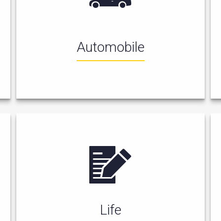
Automobile
Life