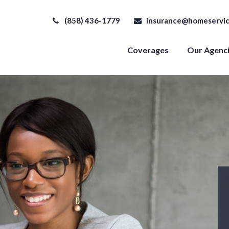
(858) 436-1779
insurance@homeservic
Coverages
Our Agenc