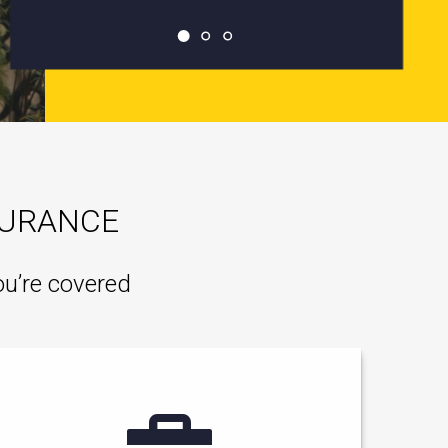
SURANCE
ou’re covered