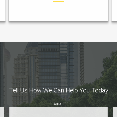
Tell Us How We Can Help You Today
Email