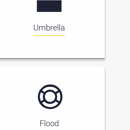
Umbrella
Flood