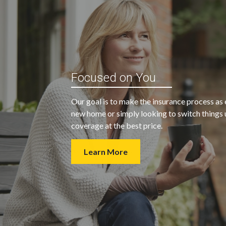
“My agent was outstanding in all
ble and
Focused on You
regards. They kept looking for an
 heart
insurance company that would
Our goal is to make the insurance process as 
provide us with the coverage we
new home or simply looking to switch things u
wanted at a price we could afford.
coverage at the best price.
Learn More
- Walter H.