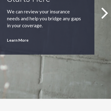
As an independent agency we’ll find
you the most appropriate coverage
at the best price.
Learn More