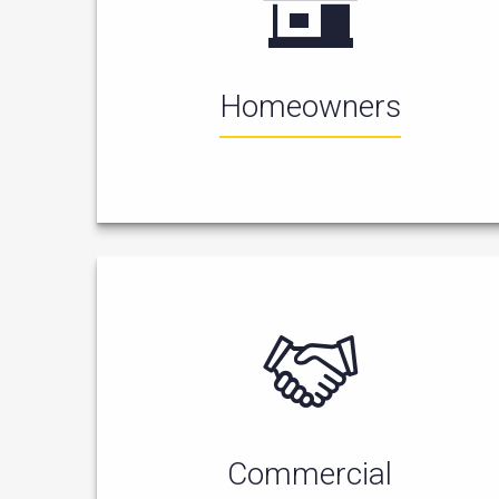
Homeowners
Commercial