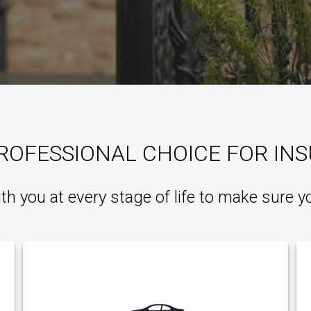
ROFESSIONAL CHOICE FOR IN
ith you at every stage of life to make sure y