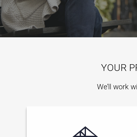
YOUR P
We’ll work w