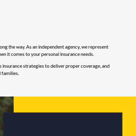
long the way. As an independent agency, we represent
hen it comes to your personal insurance needs.
 insurance strategies to deliver proper coverage, and
 families.