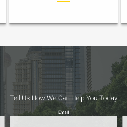
Tell Us How We Can Help You Today
Email