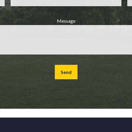
Message
Send