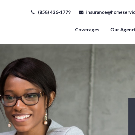
(858) 436-1779
insurance@homeservic
Coverages
Our Agenc