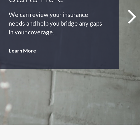
As an independent agency we’ll find
you the most appropriate coverage
at the best price.
Learn More