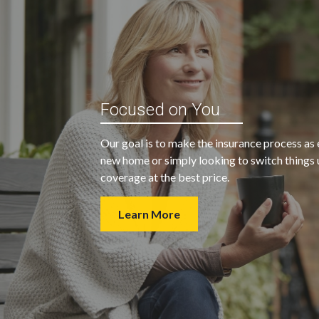
“My agent was outstanding in all
ble and
Focused on You
regards. They kept looking for an
 heart
insurance company that would
Our goal is to make the insurance process as 
provide us with the coverage we
new home or simply looking to switch things u
wanted at a price we could afford.
coverage at the best price.
Learn More
- Walter H.