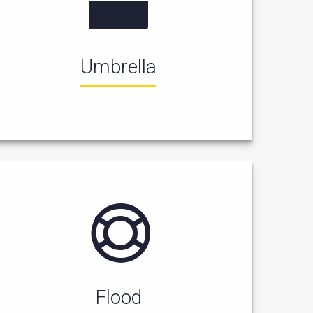
Umbrella
Flood