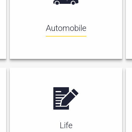
Automobile
Life