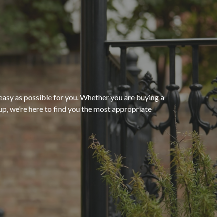
“The process of getting
homeowners insurance was
seamless and very convenient
thanks to HomeServices Insurance
Agency
. They followed up as
easy as possible for you. Whether you are buying a
p, we’re here to find you the most appropriate
promised and were able to help us
”
secure an affordable policy that
meets all of our needs.”
- Kendra M.