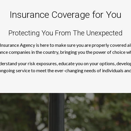
Insurance Coverage for You
Protecting You From The Unexpected
s Insurance Agency is here to make sure you are properly covered a
rance companies in the country, bringing you the power of choice w
derstand your risk exposures, educate you on your options, develop
ngoing service to meet the ever-changing needs of individuals and