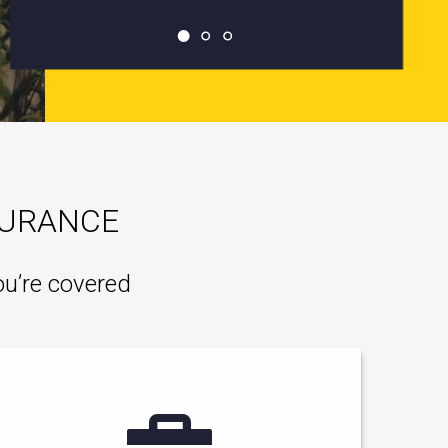
SURANCE
ou’re covered