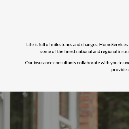
Life is full of milestones and changes. HomeService
some of the finest national and regional insu
Our insurance consultants collaborate with you to un
provide o