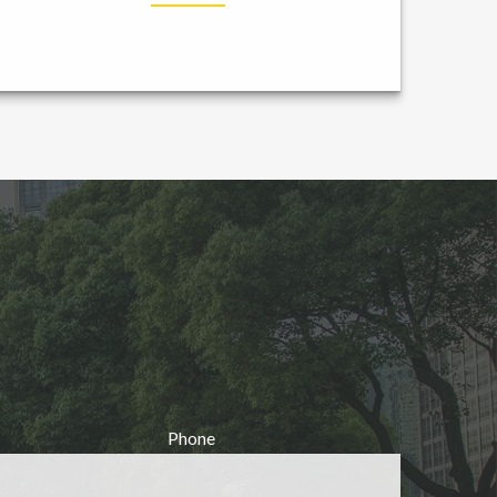
Phone