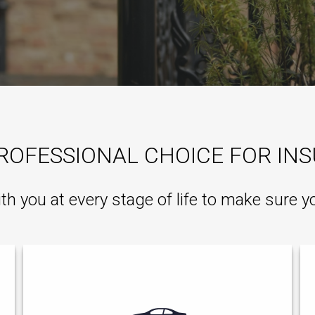
ROFESSIONAL CHOICE FOR IN
ith you at every stage of life to make sure y