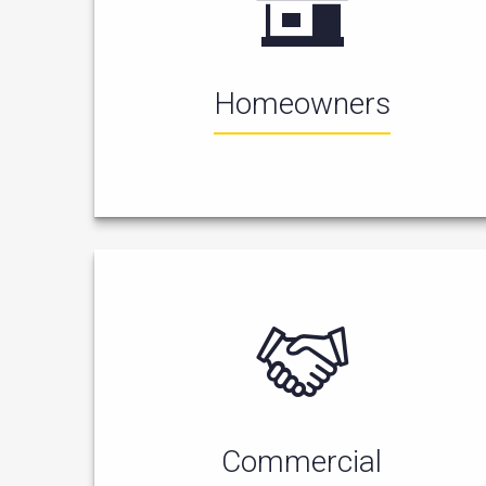
Homeowners
Commercial