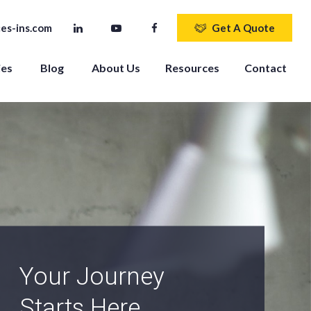
es-ins.com
Get A Quote
ies
Blog
About Us
Resources
Contact
An Independent
Agency