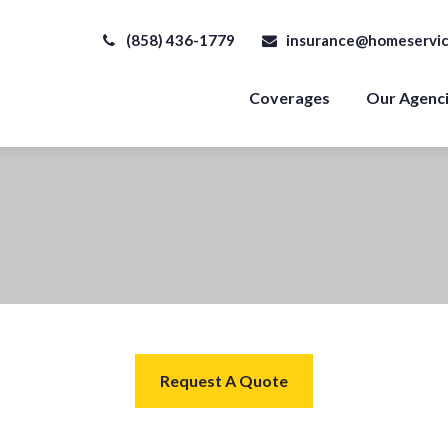
(858) 436-1779
insurance@homeservic
Coverages
Our Agenc
Request A Quote