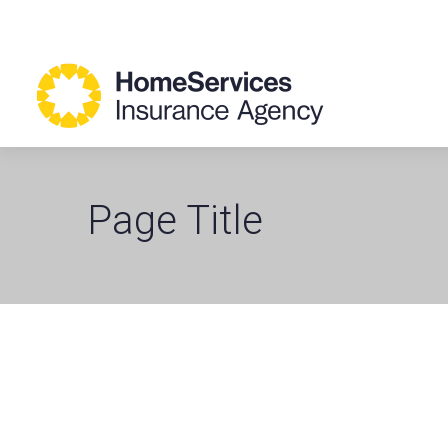
Page Title