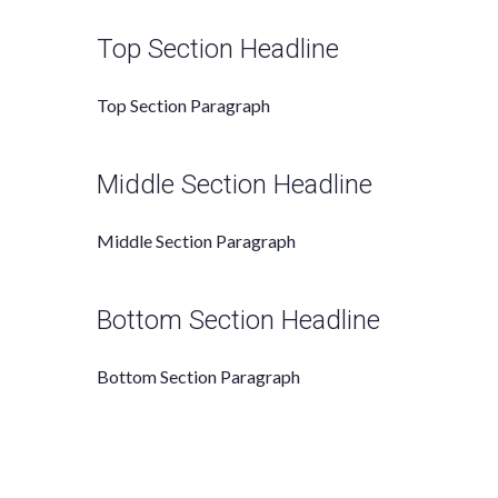
Top Section Headline
Top Section
Paragraph
Middle Section Headline
Middle Section Paragraph
Bottom Section Headline
Bottom Section Paragraph