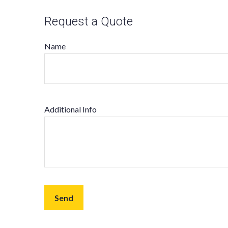
Request a Quote
Name
Additional Info
Send