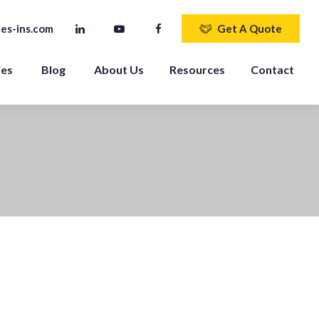
es-ins.com
Get A Quote
ies
Blog
About Us
Resources
Contact