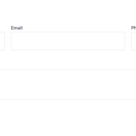
Email
P