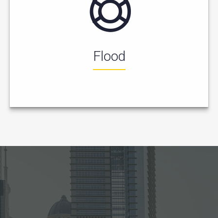
Flood