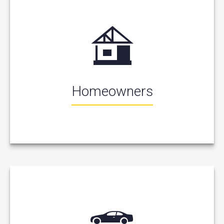
Homeowners