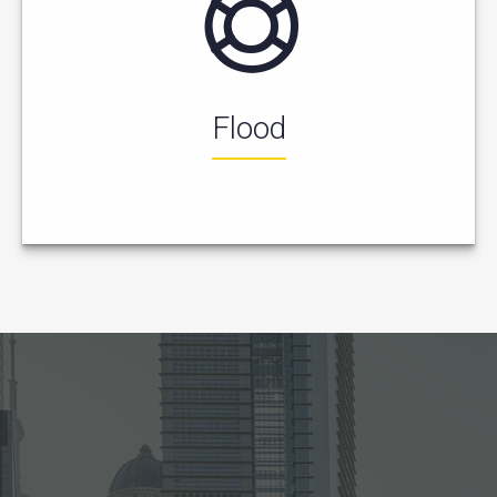
Flood