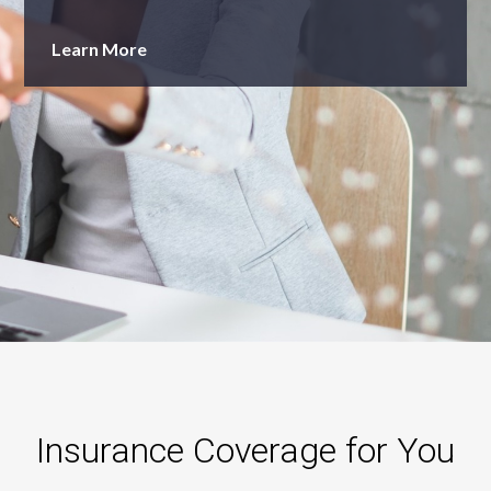
Learn More
Insurance Coverage for You