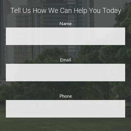
Tell Us How We Can Help You Today
Name
Email
Phone