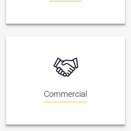
Commercial