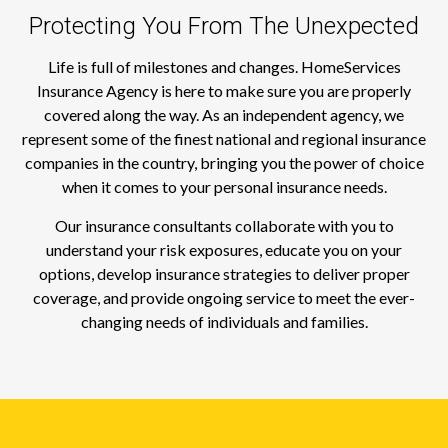
Protecting You From The Unexpected
Life is full of milestones and changes. HomeServices
Insurance Agency is here to make sure you are properly
covered along the way. As an independent agency, we
represent some of the finest national and regional insurance
companies in the country, bringing you the power of choice
when it comes to your personal insurance needs.
Our insurance consultants collaborate with you to
understand your risk exposures, educate you on your
options, develop insurance strategies to deliver proper
coverage, and provide ongoing service to meet the ever-
changing needs of individuals and families.