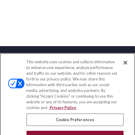
This website uses cookies and collects information
Contact
to enhance user experience, analyze performance
and traffic on our website, and for other reasons set
Office:
(858) 436-1779
forth in our privacy policy. We may share this
Fax:
(651) 602-5661
information with third parties such as our social-
media, advertising, and analytics partners. By
10080 North Wolfe Road
clicking "Accept Cookies" or continuing to use this
SW3-100
website or any of its features, you are accepting our
Cupertino,
CA
95014
cookies and
Privacy Policy.
insurance@homeservices-ins.com
Cookie Preferences