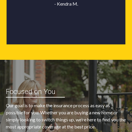
Focused on You
Our goal is to make the insurance process as easy as
possible for you. Whether you are buying a new home or
simply looking to switch things up, we’re here to find you the
most appropriate coverage at the best price.