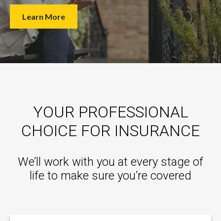
Learn More
YOUR PROFESSIONAL
CHOICE FOR INSURANCE
We’ll work with you at every stage of
life to make sure you’re covered