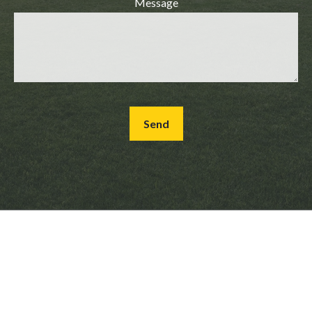
Message
Send