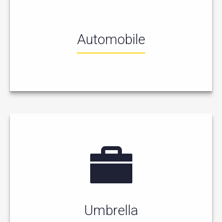
Automobile
Umbrella