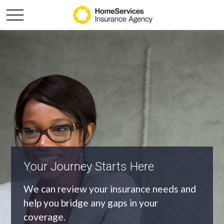
An Independent Agency
As an independent agency we’ll find you
the most appropriate coverage at the
best price.