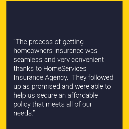
“All the staff are knowledgeable
and they have my best interest at
heart when it comes to coverages
changes.”
- Roxanne L.