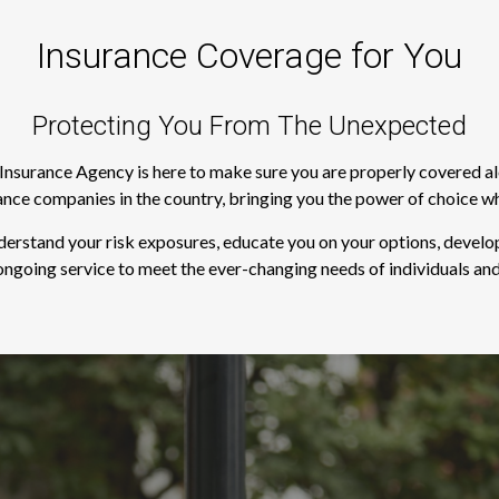
Insurance Coverage for You
Protecting You From The Unexpected
s Insurance Agency is here to make sure you are properly covered a
rance companies in the country, bringing you the power of choice w
derstand your risk exposures, educate you on your options, develop
ngoing service to meet the ever-changing needs of individuals and