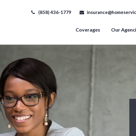
(858) 436-1779
insurance@homeservic
Coverages
Our Agenc