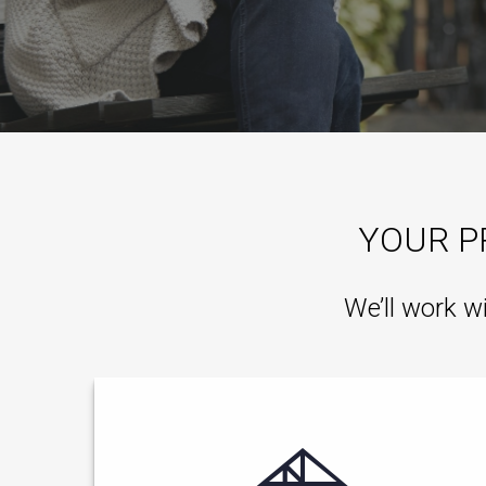
YOUR P
We’ll work w