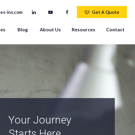
es-ins.com
Get A Quote
ies
Blog
About Us
Resources
Contact
An Independent
Agency