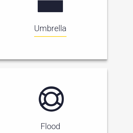
Umbrella
Flood