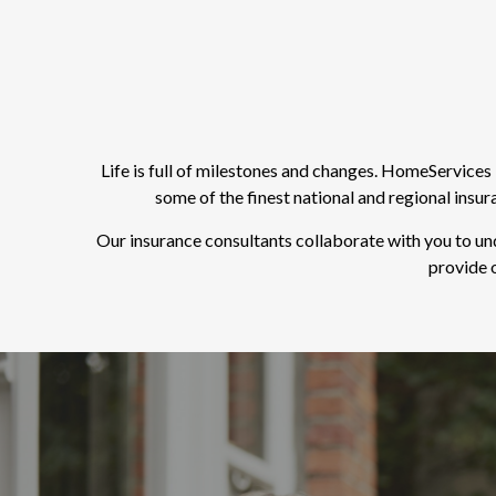
Life is full of milestones and changes. HomeService
some of the finest national and regional insu
Our insurance consultants collaborate with you to un
provide o