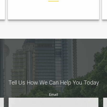
Tell Us How We Can Help You Today
Email