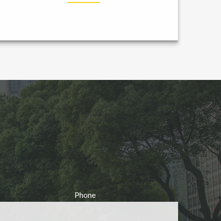
Phone