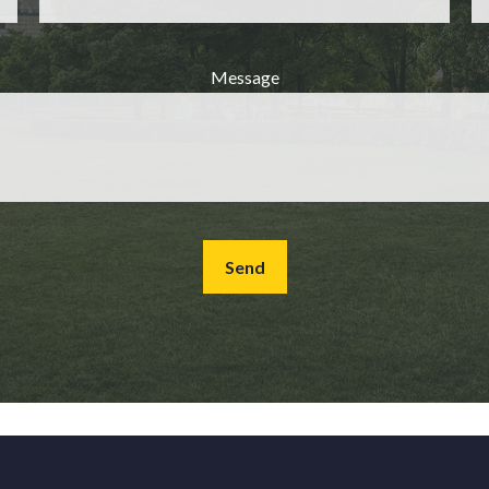
Message
Send