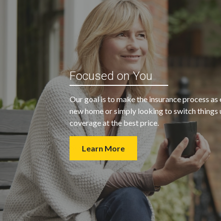
“My agent was outstanding in all
ble and
Focused on You
regards. They kept looking for an
 heart
insurance company that would
Our goal is to make the insurance process as 
provide us with the coverage we
new home or simply looking to switch things u
wanted at a price we could afford.
coverage at the best price.
Learn More
- Walter H.