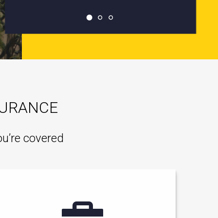
SURANCE
ou’re covered