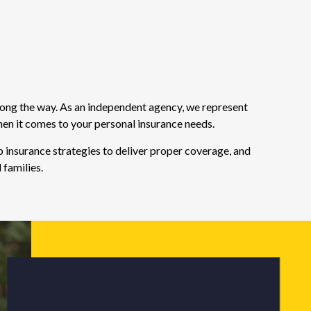
long the way. As an independent agency, we represent
hen it comes to your personal insurance needs.
 insurance strategies to deliver proper coverage, and
 families.