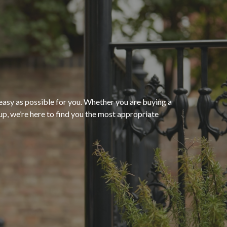
“The process of getting
homeowners insurance was
seamless and very convenient
thanks to HomeServices Insurance
Agency
. They followed up as
easy as possible for you. Whether you are buying a
p, we’re here to find you the most appropriate
promised and were able to help us
”
secure an affordable policy that
meets all of our needs.”
- Kendra M.