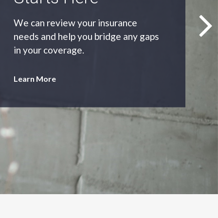
As an independent agency we’ll find
you the most appropriate coverage
at the best price.
Learn More