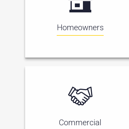
Homeowners
Commercial