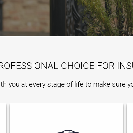
ROFESSIONAL CHOICE FOR IN
ith you at every stage of life to make sure y