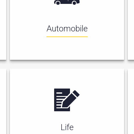
Automobile
Life