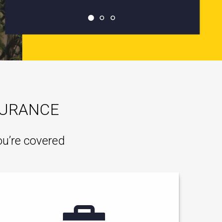
SURANCE
ou’re covered