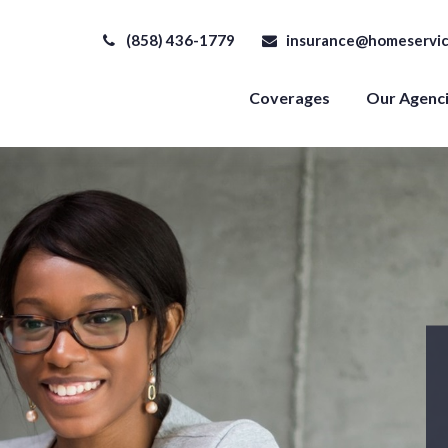
(858) 436-1779
insurance@homeservic
Coverages
Our Agenc