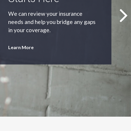
As an independent agency we’ll find
you the most appropriate coverage
at the best price.
Learn More