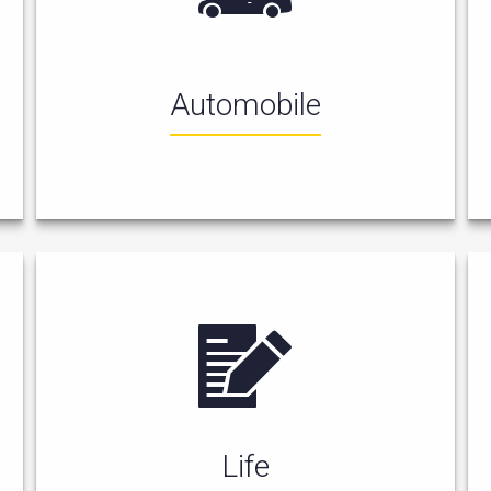
Automobile
Life