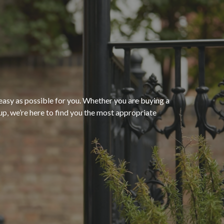
“The process of getting
homeowners insurance was
seamless and very convenient
thanks to HomeServices Insurance
Agency
. They followed up as
easy as possible for you. Whether you are buying a
p, we’re here to find you the most appropriate
promised and were able to help us
”
secure an affordable policy that
meets all of our needs.”
- Kendra M.