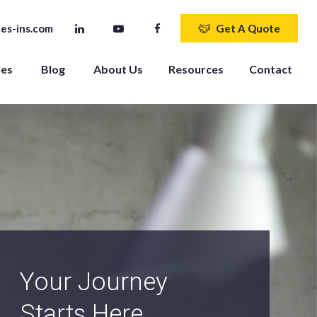
es-ins.com
Get A Quote
ies
Blog
About Us
Resources
Contact
An Independent
Agency