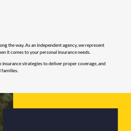
long the way. As an independent agency, we represent
hen it comes to your personal insurance needs.
 insurance strategies to deliver proper coverage, and
 families.