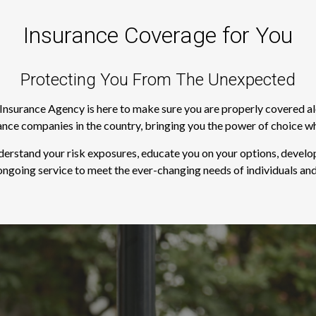
Insurance Coverage for You
Protecting You From The Unexpected
s Insurance Agency is here to make sure you are properly covered a
rance companies in the country, bringing you the power of choice w
derstand your risk exposures, educate you on your options, develop
ngoing service to meet the ever-changing needs of individuals and