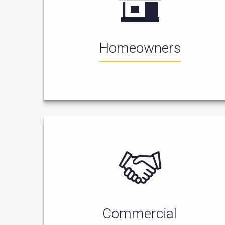
Homeowners
Commercial