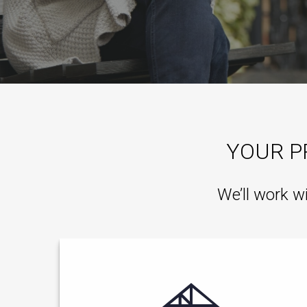
YOUR P
We’ll work w