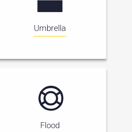
Umbrella
Flood