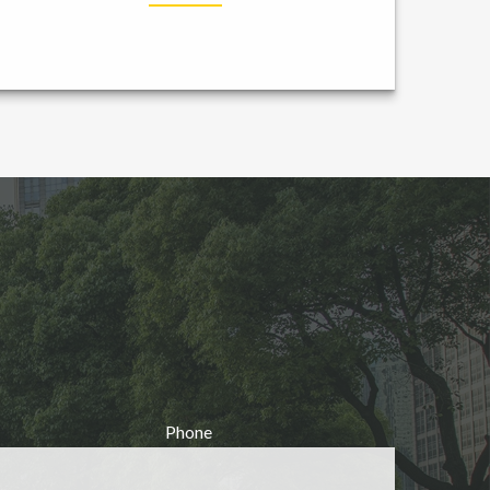
Phone