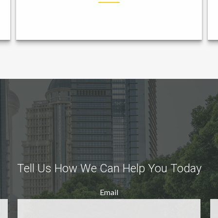
Tell Us How We Can Help You Today
Email