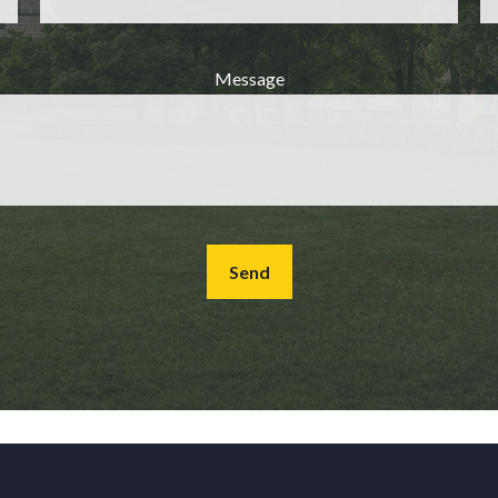
Message
Send