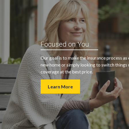
“My agent was outstanding in all
ble and
Focused on You
regards. They kept looking for an
 heart
insurance company that would
Our goal is to make the insurance process as 
provide us with the coverage we
new home or simply looking to switch things u
wanted at a price we could afford.
coverage at the best price.
Learn More
- Walter H.