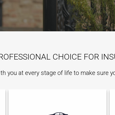
ROFESSIONAL CHOICE FOR IN
ith you at every stage of life to make sure y