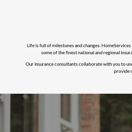
Life is full of milestones and changes. HomeService
some of the finest national and regional insu
Our insurance consultants collaborate with you to un
provide o