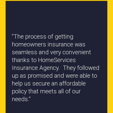
“All the staff are knowledgeable
and they have my best interest at
heart when it comes to coverages
changes.”
- Roxanne L.