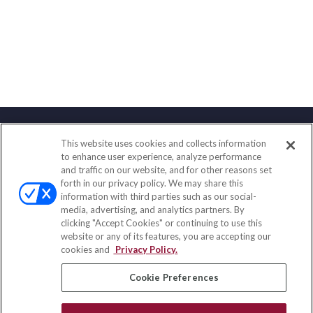
This website uses cookies and collects information
Contact
to enhance user experience, analyze performance
and traffic on our website, and for other reasons set
Office:
(858) 436-1779
forth in our privacy policy. We may share this
Fax:
(651) 602-5661
information with third parties such as our social-
media, advertising, and analytics partners. By
10080 North Wolfe Road
clicking "Accept Cookies" or continuing to use this
SW3-100
website or any of its features, you are accepting our
Cupertino,
CA
95014
cookies and
Privacy Policy.
insurance@homeservices-ins.com
Cookie Preferences