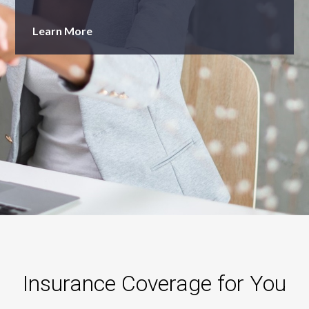
Learn More
Insurance Coverage for You