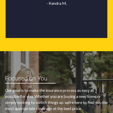
Focused on You
Our goal is to make the insurance process as easy as
possible for you. Whether you are buying a new home or
simply looking to switch things up, we’re here to find you the
most appropriate coverage at the best price.