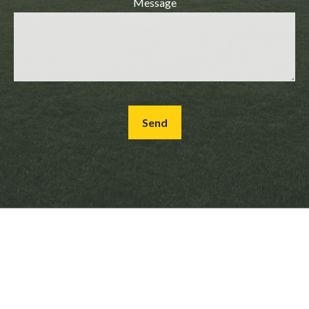
Message
Send