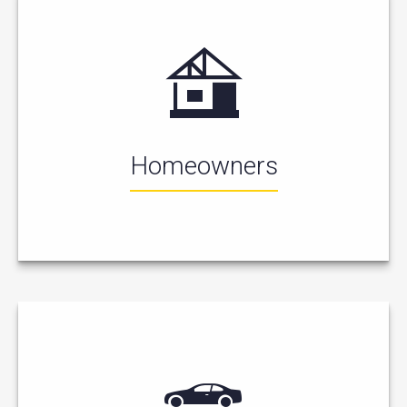
Homeowners