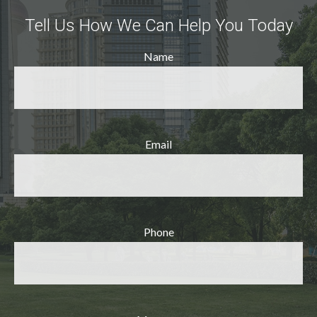
Tell Us How We Can Help You Today
Name
Email
Phone