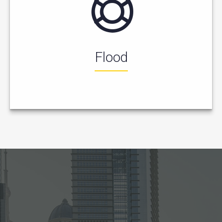
Flood