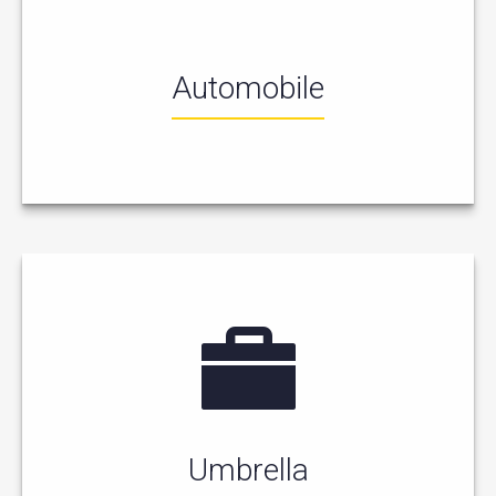
Automobile
Umbrella