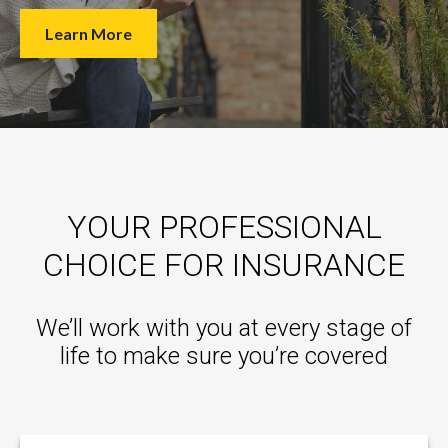
Learn More
YOUR PROFESSIONAL
CHOICE FOR INSURANCE
We’ll work with you at every stage of
life to make sure you’re covered