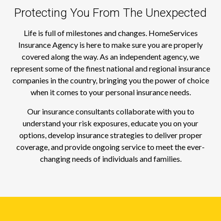
Protecting You From The Unexpected
Life is full of milestones and changes. HomeServices
Insurance Agency is here to make sure you are properly
covered along the way. As an independent agency, we
represent some of the finest national and regional insurance
companies in the country, bringing you the power of choice
when it comes to your personal insurance needs.
Our insurance consultants collaborate with you to
understand your risk exposures, educate you on your
options, develop insurance strategies to deliver proper
coverage, and provide ongoing service to meet the ever-
changing needs of individuals and families.