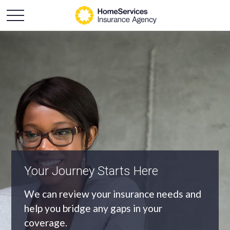
An Independent Agency
As an independent agency we’ll find you
the most appropriate coverage at the
best price.