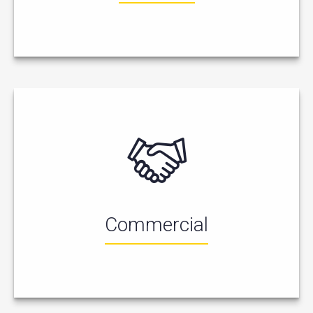
Commercial